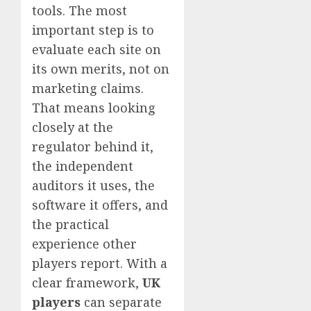
tools. The most
important step is to
evaluate each site on
its own merits, not on
marketing claims.
That means looking
closely at the
regulator behind it,
the independent
auditors it uses, the
software it offers, and
the practical
experience other
players report. With a
clear framework,
UK
players
can separate