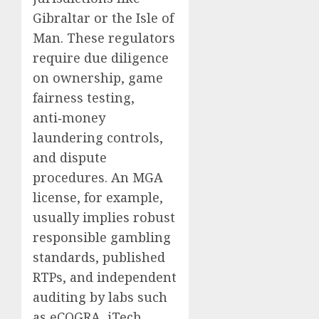
Gibraltar or the Isle of
Man. These regulators
require due diligence
on ownership, game
fairness testing,
anti‑money
laundering controls,
and dispute
procedures. An MGA
license, for example,
usually implies robust
responsible gambling
standards, published
RTPs, and independent
auditing by labs such
as eCOGRA, iTech