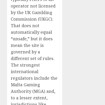
operator not licensed
by the UK Gambling
Commission (UKGC).
That does not
automatically equal
“unsafe,” but it does
mean the site is
governed by a
different set of rules.
The strongest
international
regulators include the
Malta Gaming
Authority (MGA) and,
to a lesser extent,
jurisdictions like