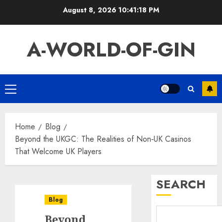
Skip
August 8, 2026
10:41:19 PM
to
content
A-WORLD-OF-GIN
Primary
Menu
Home
Blog
Beyond the UKGC: The Realities of Non‑UK Casinos
That Welcome UK Players
SEARCH
Blog
Beyond