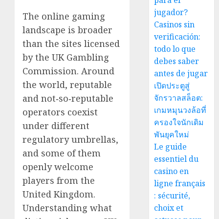
para el
jugador?
The online gaming
Casinos sin
landscape is broader
verificación:
than the sites licensed
todo lo que
by the UK Gambling
debes saber
Commission. Around
antes de jugar
the world, reputable
เปิดประตูสู่
and not‑so‑reputable
จักรวาลสล็อต:
เกมหมุนวงล้อที่
operators coexist
ครองใจนักเดิม
under different
พันยุคใหม่
regulatory umbrellas,
Le guide
and some of them
essentiel du
openly welcome
casino en
players from the
ligne français
United Kingdom.
: sécurité,
Understanding what
choix et