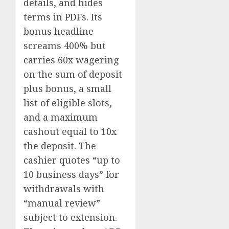
details, and hides
terms in PDFs. Its
bonus headline
screams 400% but
carries 60x wagering
on the sum of deposit
plus bonus, a small
list of eligible slots,
and a maximum
cashout equal to 10x
the deposit. The
cashier quotes “up to
10 business days” for
withdrawals with
“manual review”
subject to extension.