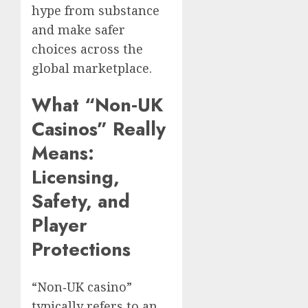
hype from substance
and make safer
choices across the
global marketplace.
What “Non‑UK
Casinos” Really
Means:
Licensing,
Safety, and
Player
Protections
“Non‑UK casino”
typically refers to an