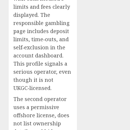
limits and fees clearly
displayed. The
responsible gambling
page includes deposit
limits, time‑outs, and
self‑exclusion in the
account dashboard.
This profile signals a
serious operator, even
though it is not
UKGC‑licensed.
The second operator
uses a permissive
offshore license, does
not list ownership