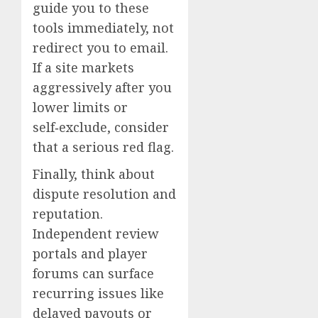
guide you to these
tools immediately, not
redirect you to email.
If a site markets
aggressively after you
lower limits or
self‑exclude, consider
that a serious red flag.
Finally, think about
dispute resolution and
reputation.
Independent review
portals and player
forums can surface
recurring issues like
delayed payouts or