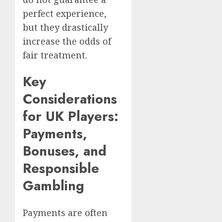
perfect experience,
but they drastically
increase the odds of
fair treatment.
Key
Considerations
for UK Players:
Payments,
Bonuses, and
Responsible
Gambling
Payments are often