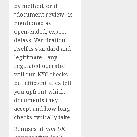
by method, or if
“document review” is
mentioned as
open‑ended, expect
delays. Verification
itself is standard and
legitimate—any
regulated operator
will run KYC checks—
but efficient sites tell
you upfront which
documents they
accept and how long
checks typically take.
Bonuses at
non UK