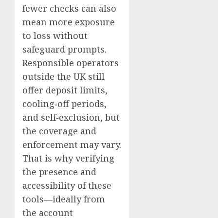
fewer checks can also
mean more exposure
to loss without
safeguard prompts.
Responsible operators
outside the UK still
offer deposit limits,
cooling‑off periods,
and self‑exclusion, but
the coverage and
enforcement may vary.
That is why verifying
the presence and
accessibility of these
tools—ideally from
the account