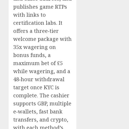
publishes game RTPs
with links to
certification labs. It
offers a three‑tier
welcome package with
35x wagering on
bonus funds, a
maximum bet of £5
while wagering, and a
48‑hour withdrawal
target once KYC is
complete. The cashier
supports GBP, multiple
e‑wallets, fast bank
transfers, and crypto,
with each method’s