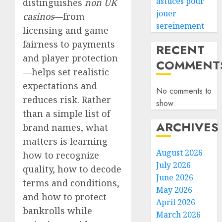
astuces pour
distinguishes
non UK
jouer
casinos
—from
sereinement
licensing and game
fairness to payments
RECENT
and player protection
COMMENT
—helps set realistic
expectations and
No comments to
reduces risk. Rather
show.
than a simple list of
ARCHIVES
brand names, what
matters is learning
August 2026
how to recognize
July 2026
quality, how to decode
June 2026
terms and conditions,
May 2026
and how to protect
April 2026
bankrolls while
March 2026