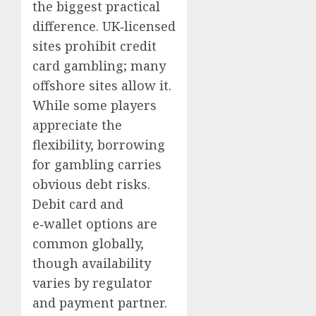
the biggest practical
difference. UK‑licensed
sites prohibit credit
card gambling; many
offshore sites allow it.
While some players
appreciate the
flexibility, borrowing
for gambling carries
obvious debt risks.
Debit card and
e‑wallet options are
common globally,
though availability
varies by regulator
and payment partner.