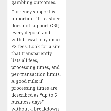
gambling outcomes.
Currency support is
important. If a cashier
does not support GBP,
every deposit and
withdrawal may incur
FX fees. Look for a site
that transparently
lists all fees,
processing times, and
per‑transaction limits.
A good rule: if
processing times are
described as “up to 5
business days”
without a breakdown