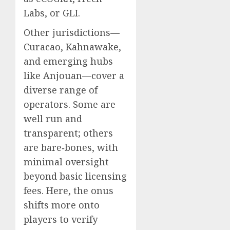
Labs, or GLI.
Other jurisdictions—
Curacao, Kahnawake,
and emerging hubs
like Anjouan—cover a
diverse range of
operators. Some are
well run and
transparent; others
are bare‑bones, with
minimal oversight
beyond basic licensing
fees. Here, the onus
shifts more onto
players to verify