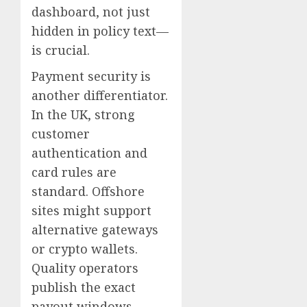
dashboard, not just
hidden in policy text—
is crucial.
Payment security is
another differentiator.
In the UK, strong
customer
authentication and
card rules are
standard. Offshore
sites might support
alternative gateways
or crypto wallets.
Quality operators
publish the exact
payout windows,