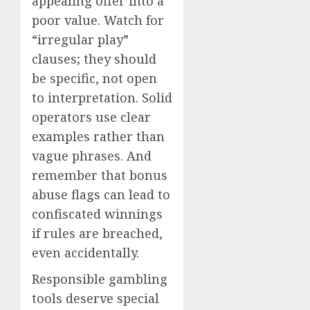
appealing offer into a
poor value. Watch for
“irregular play”
clauses; they should
be specific, not open
to interpretation. Solid
operators use clear
examples rather than
vague phrases. And
remember that bonus
abuse flags can lead to
confiscated winnings
if rules are breached,
even accidentally.
Responsible gambling
tools deserve special