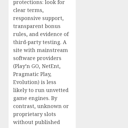
protections: look for
clear terms,
responsive support,
transparent bonus
rules, and evidence of
third‑party testing. A
site with mainstream
software providers
(Play’n GO, NetEnt,
Pragmatic Play,
Evolution) is less
likely to run unvetted
game engines. By
contrast, unknown or
proprietary slots
without published