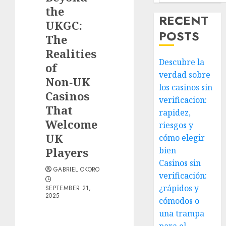
the
RECENT
UKGC:
POSTS
The
Realities
Descubre la
of
verdad sobre
Non‑UK
los casinos sin
Casinos
verificacion:
That
rapidez,
Welcome
riesgos y
UK
cómo elegir
Players
bien
Casinos sin
GABRIEL OKORO
verificación:
¿rápidos y
SEPTEMBER 21,
2025
cómodos o
una trampa