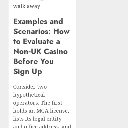
walk away.
Examples and
Scenarios: How
to Evaluate a
Non‑UK Casino
Before You
Sign Up
Consider two
hypothetical
operators. The first
holds an MGA license,
lists its legal entity
and office address, and