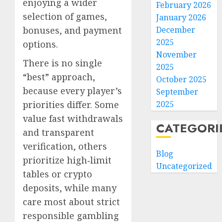
enjoying a wider
February 2026
selection of games,
January 2026
bonuses, and payment
December
2025
options.
November
There is no single
2025
“best” approach,
October 2025
because every player’s
September
priorities differ. Some
2025
value fast withdrawals
CATEGORI
and transparent
verification, others
Blog
prioritize high‑limit
Uncategorized
tables or crypto
deposits, while many
care most about strict
responsible gambling