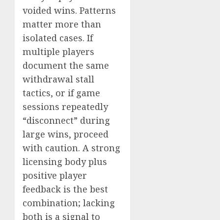
voided wins. Patterns
matter more than
isolated cases. If
multiple players
document the same
withdrawal stall
tactics, or if game
sessions repeatedly
“disconnect” during
large wins, proceed
with caution. A strong
licensing body plus
positive player
feedback is the best
combination; lacking
both is a signal to