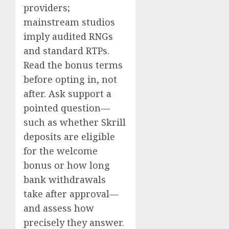
providers;
mainstream studios
imply audited RNGs
and standard RTPs.
Read the bonus terms
before opting in, not
after. Ask support a
pointed question—
such as whether Skrill
deposits are eligible
for the welcome
bonus or how long
bank withdrawals
take after approval—
and assess how
precisely they answer.