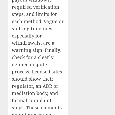
required verification
steps, and limits for
each method. Vague or
shifting timelines,
especially for
withdrawals, are a
warning sign. Finally,
check for a clearly
defined dispute
process: licensed sites
should show their
regulator, an ADR or
mediation body, and
formal complaint
steps. These elements
do not guarantee a