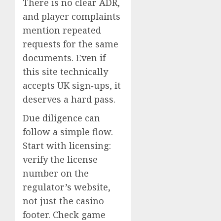
There is no clear ADR,
and player complaints
mention repeated
requests for the same
documents. Even if
this site technically
accepts UK sign‑ups, it
deserves a hard pass.
Due diligence can
follow a simple flow.
Start with licensing:
verify the license
number on the
regulator’s website,
not just the casino
footer. Check game