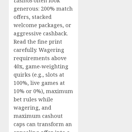
casinos
often look
generous: 200% match
offers, stacked
welcome packages, or
aggressive cashback.
Read the fine print
carefully. Wagering
requirements above
40x, game‑weighting
quirks (e.g., slots at
100%, live games at
10% or 0%), maximum
bet rules while
wagering, and
maximum cashout
caps can transform an