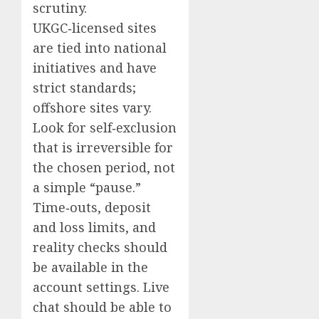
scrutiny.
UKGC‑licensed sites
are tied into national
initiatives and have
strict standards;
offshore sites vary.
Look for self‑exclusion
that is irreversible for
the chosen period, not
a simple “pause.”
Time‑outs, deposit
and loss limits, and
reality checks should
be available in the
account settings. Live
chat should be able to