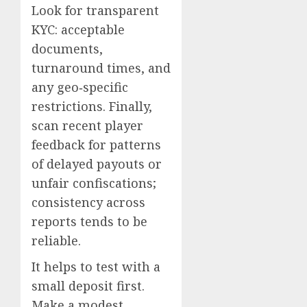
Look for transparent
KYC: acceptable
documents,
turnaround times, and
any geo‑specific
restrictions. Finally,
scan recent player
feedback for patterns
of delayed payouts or
unfair confiscations;
consistency across
reports tends to be
reliable.
It helps to test with a
small deposit first.
Make a modest