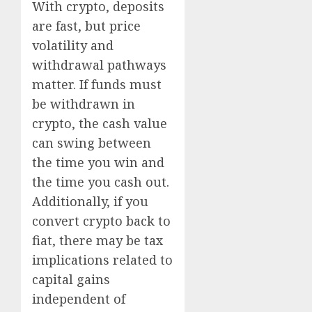
With crypto, deposits
are fast, but price
volatility and
withdrawal pathways
matter. If funds must
be withdrawn in
crypto, the cash value
can swing between
the time you win and
the time you cash out.
Additionally, if you
convert crypto back to
fiat, there may be tax
implications related to
capital gains
independent of