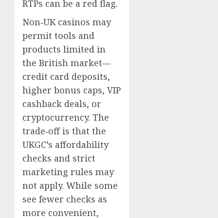
RTPs can be a red flag.
Non‑UK casinos may
permit tools and
products limited in
the British market—
credit card deposits,
higher bonus caps, VIP
cashback deals, or
cryptocurrency. The
trade‑off is that the
UKGC’s affordability
checks and strict
marketing rules may
not apply. While some
see fewer checks as
more convenient,