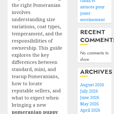
choix et
the right Pomeranian
astuces pour
involves
jouer
understanding size
sereinement
variations, coat types,
RECENT
temperament, and the
COMMENT
responsibilities of
ownership. This guide
No comments to
explores the key
show.
differences between
standard, mini, and
ARCHIVES
teacup Pomeranians,
how to locate
August 2026
reputable sellers, and
July 2026
what to expect when
June 2026
May 2026
bringing a new
April 2026
pomeranian puppy