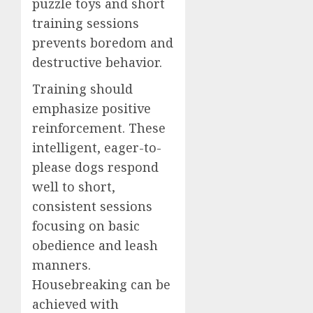
puzzle toys and short
training sessions
prevents boredom and
destructive behavior.
Training should
emphasize positive
reinforcement. These
intelligent, eager-to-
please dogs respond
well to short,
consistent sessions
focusing on basic
obedience and leash
manners.
Housebreaking can be
achieved with