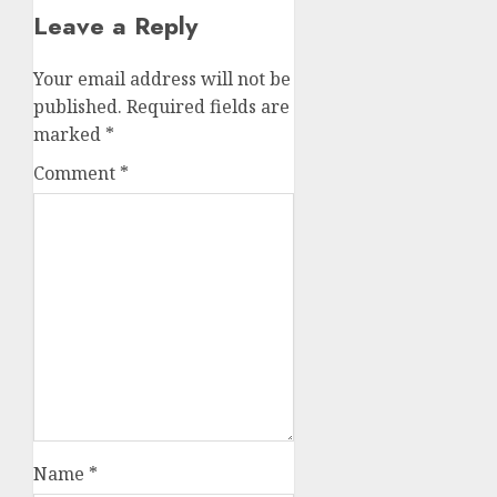
Leave a Reply
Your email address will not be
published.
Required fields are
marked
*
Comment
*
Name
*