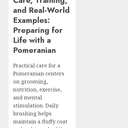
Care, Training,
and Real-World
Examples:
Preparing for
Life with a
Pomeranian
Practical care for a
Pomeranian centers
on grooming,
nutrition, exercise,
and mental
stimulation. Daily
brushing helps
maintain a fluffy coat