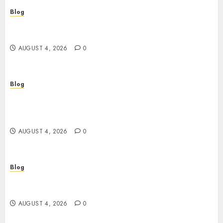
Blog
เปิดประตูสู่จักรวาลสล็อต: เกมหมุนวงล้อที่ครองใจนักเดิม
พันยุคใหม่
AUGUST 4, 2026
0
Blog
Le guide essentiel du casino en ligne français :
sécurité, choix et astuces pour jouer
sereinement
AUGUST 4, 2026
0
Blog
Découvrez le meilleur casino en ligne français :
guide pratique pour jouer en toute sécurité
AUGUST 4, 2026
0