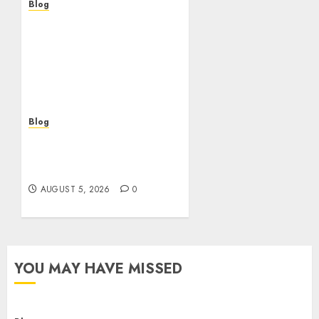
Blog
Descubre la verdad sobre
los casinos sin
verificacion: rapidez,
riesgos y cómo elegir
bien
AUGUST 5, 2026
0
Blog
Casinos sin verificación:
¿rápidos y cómodos o una
trampa para el jugador?
AUGUST 5, 2026
0
YOU MAY HAVE MISSED