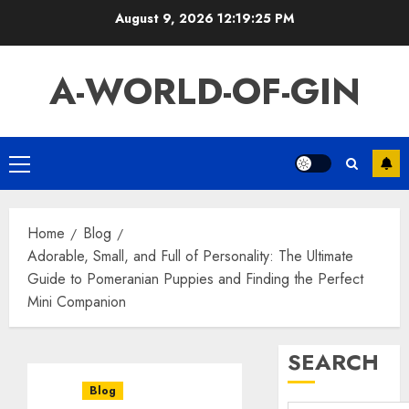
Skip
August 9, 2026
12:19:26 PM
to
content
A-WORLD-OF-GIN
Primary
Menu
Home
Blog
Adorable, Small, and Full of Personality: The Ultimate
Guide to Pomeranian Puppies and Finding the Perfect
Mini Companion
SEARCH
Blog