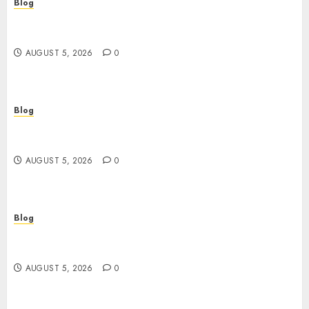
Blog
Descubre la verdad sobre los casinos sin
verificacion: rapidez, riesgos y cómo elegir bien
AUGUST 5, 2026
0
Blog
Casinos sin verificación: ¿rápidos y cómodos o
una trampa para el jugador?
AUGUST 5, 2026
0
Blog
Casinos sin verificación: todo lo que debes saber
antes de jugar
AUGUST 5, 2026
0