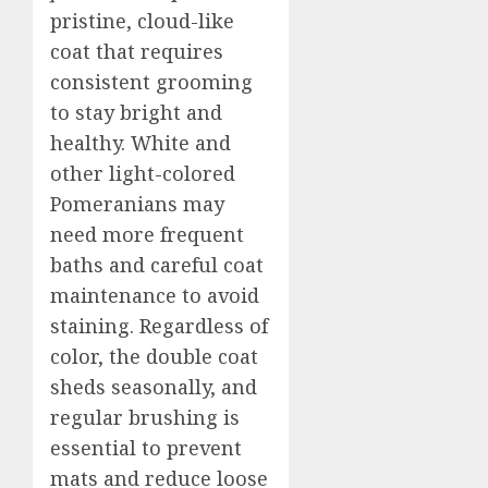
pristine, cloud-like
coat that requires
consistent grooming
to stay bright and
healthy. White and
other light-colored
Pomeranians may
need more frequent
baths and careful coat
maintenance to avoid
staining. Regardless of
color, the double coat
sheds seasonally, and
regular brushing is
essential to prevent
mats and reduce loose