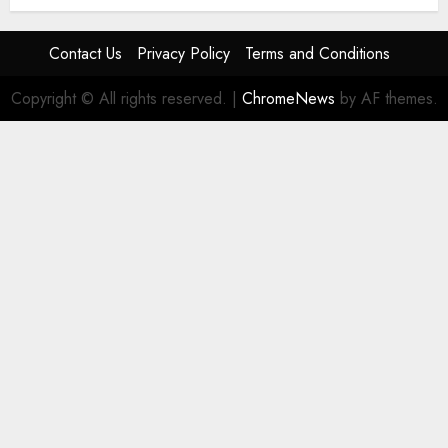
Contact Us
Privacy Policy
Terms and Conditions
Copyright © All rights reserved.
|
ChromeNews
by AF themes.