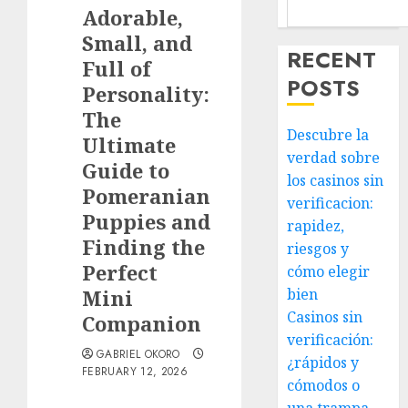
Adorable,
Small, and
RECENT
Full of
POSTS
Personality:
The
Descubre la
Ultimate
verdad sobre
Guide to
los casinos sin
Pomeranian
verificacion:
Puppies and
rapidez,
Finding the
riesgos y
Perfect
cómo elegir
Mini
bien
Casinos sin
Companion
verificación:
GABRIEL OKORO
¿rápidos y
FEBRUARY 12, 2026
cómodos o