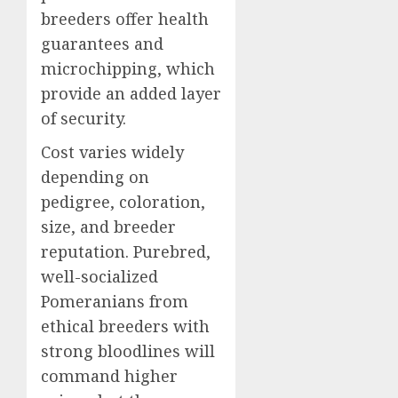
breeders offer health
guarantees and
microchipping, which
provide an added layer
of security.
Cost varies widely
depending on
pedigree, coloration,
size, and breeder
reputation. Purebred,
well-socialized
Pomeranians from
ethical breeders with
strong bloodlines will
command higher