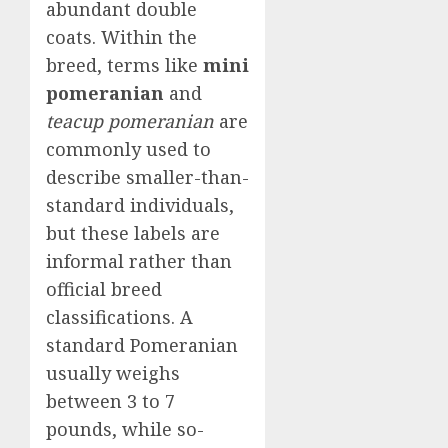
abundant double
coats. Within the
breed, terms like
mini
pomeranian
and
teacup pomeranian
are
commonly used to
describe smaller-than-
standard individuals,
but these labels are
informal rather than
official breed
classifications. A
standard Pomeranian
usually weighs
between 3 to 7
pounds, while so-