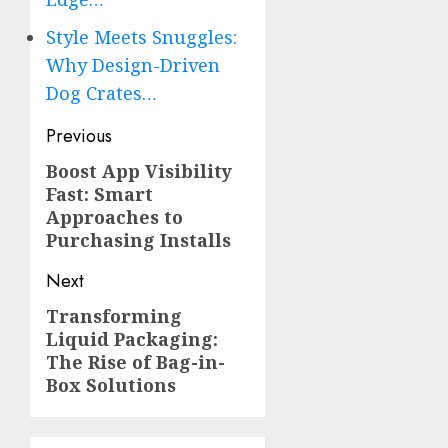
Style Meets Snuggles:
Why Design-Driven
Dog Crates…
Post
Previous
navigation
Boost App Visibility
Previous
Fast: Smart
post:
Approaches to
Purchasing Installs
Next
Transforming
Next
Liquid Packaging:
post:
The Rise of Bag-in-
Box Solutions