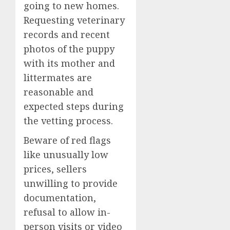
going to new homes.
Requesting veterinary
records and recent
photos of the puppy
with its mother and
littermates are
reasonable and
expected steps during
the vetting process.
Beware of red flags
like unusually low
prices, sellers
unwilling to provide
documentation,
refusal to allow in-
person visits or video