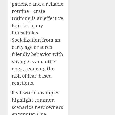
patience and a reliable
routine—crate
training is an effective
tool for many
households.
Socialization from an
early age ensures
friendly behavior with
strangers and other
dogs, reducing the
risk of fear-based
reactions.
Real-world examples
highlight common
scenarios new owners
encounter. One