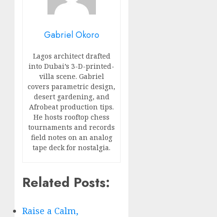
Gabriel Okoro
Lagos architect drafted
into Dubai’s 3-D-printed-
villa scene. Gabriel
covers parametric design,
desert gardening, and
Afrobeat production tips.
He hosts rooftop chess
tournaments and records
field notes on an analog
tape deck for nostalgia.
Related Posts:
Raise a Calm,