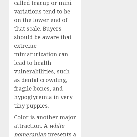
called teacup or mini
variations tend to be
on the lower end of
that scale. Buyers
should be aware that
extreme
miniaturization can
lead to health
vulnerabilities, such
as dental crowding,
fragile bones, and
hypoglycemia in very
tiny puppies.
Color is another major
attraction. A
white
pomeranian
presents a