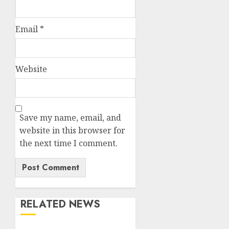
Email
*
Website
Save my name, email, and
website in this browser for
the next time I comment.
RELATED NEWS