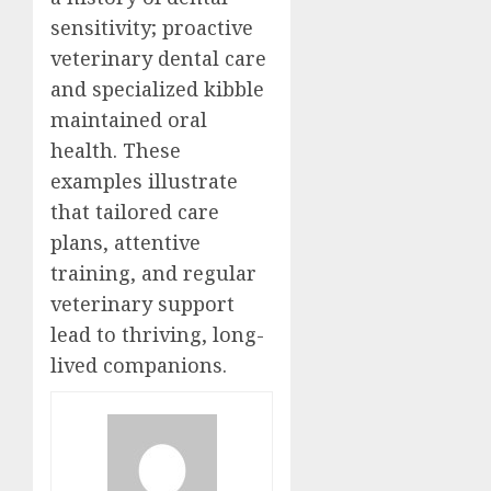
sensitivity; proactive
veterinary dental care
and specialized kibble
maintained oral
health. These
examples illustrate
that tailored care
plans, attentive
training, and regular
veterinary support
lead to thriving, long-
lived companions.