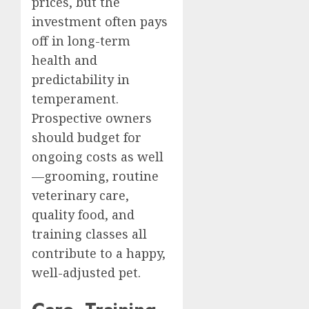
prices, but the
investment often pays
off in long-term
health and
predictability in
temperament.
Prospective owners
should budget for
ongoing costs as well
—grooming, routine
veterinary care,
quality food, and
training classes all
contribute to a happy,
well-adjusted pet.