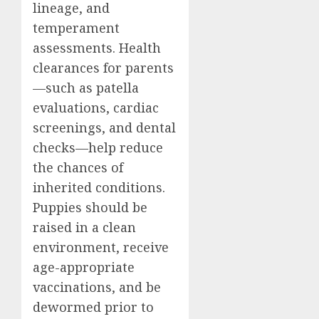
lineage, and
temperament
assessments. Health
clearances for parents
—such as patella
evaluations, cardiac
screenings, and dental
checks—help reduce
the chances of
inherited conditions.
Puppies should be
raised in a clean
environment, receive
age-appropriate
vaccinations, and be
dewormed prior to