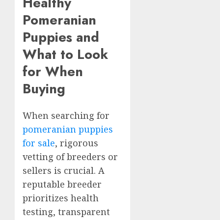
Healthy
Pomeranian
Puppies and
What to Look
for When
Buying
When searching for
pomeranian puppies
for sale
, rigorous
vetting of breeders or
sellers is crucial. A
reputable breeder
prioritizes health
testing, transparent