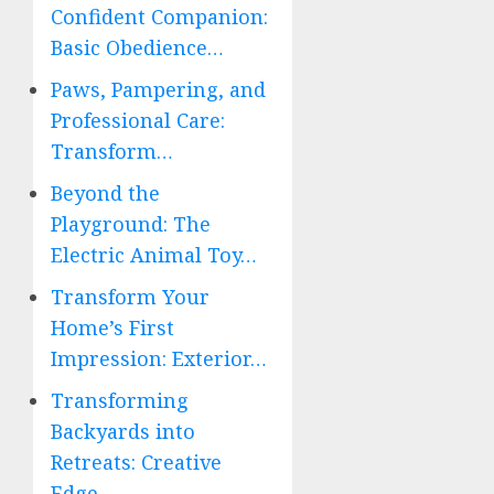
Confident Companion:
Basic Obedience…
Paws, Pampering, and
Professional Care:
Transform…
Beyond the
Playground: The
Electric Animal Toy…
Transform Your
Home’s First
Impression: Exterior…
Transforming
Backyards into
Retreats: Creative
Edge…