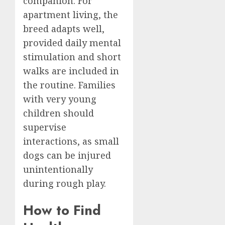
companion. For
apartment living, the
breed adapts well,
provided daily mental
stimulation and short
walks are included in
the routine. Families
with very young
children should
supervise
interactions, as small
dogs can be injured
unintentionally
during rough play.
How to Find