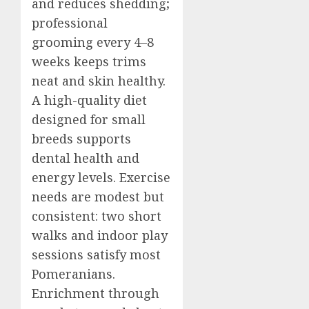
and reduces shedding;
professional
grooming every 4–8
weeks keeps trims
neat and skin healthy.
A high-quality diet
designed for small
breeds supports
dental health and
energy levels. Exercise
needs are modest but
consistent: two short
walks and indoor play
sessions satisfy most
Pomeranians.
Enrichment through