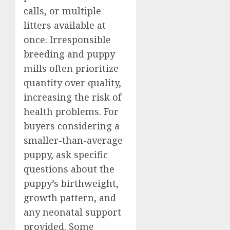
calls, or multiple
litters available at
once. Irresponsible
breeding and puppy
mills often prioritize
quantity over quality,
increasing the risk of
health problems. For
buyers considering a
smaller-than-average
puppy, ask specific
questions about the
puppy’s birthweight,
growth pattern, and
any neonatal support
provided. Some