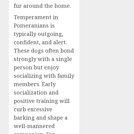
fur around the home.
Temperament in
Pomeranians is
typically outgoing,
confident, and alert.
These dogs often bond
strongly with a single
person but enjoy
socializing with family
members. Early
socialization and
positive training will
curb excessive
barking and shape a
well-mannered