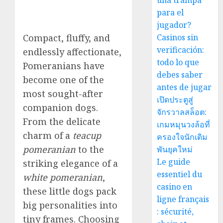
una trampa
para el
jugador?
Compact, fluffy, and
Casinos sin
verificación:
endlessly affectionate,
todo lo que
Pomeranians have
debes saber
become one of the
antes de jugar
most sought-after
เปิดประตูสู่
companion dogs.
จักรวาลสล็อต:
From the delicate
เกมหมุนวงล้อที่
charm of a
teacup
ครองใจนักเดิม
pomeranian
to the
พันยุคใหม่
Le guide
striking elegance of a
essentiel du
white pomeranian
,
casino en
these little dogs pack
ligne français
big personalities into
: sécurité,
tiny frames. Choosing