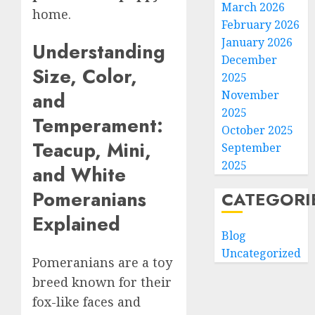
March 2026
home.
February 2026
January 2026
Understanding
December
Size, Color,
2025
November
and
2025
Temperament:
October 2025
Teacup, Mini,
September
2025
and White
Pomeranians
CATEGORI
Explained
Blog
Uncategorized
Pomeranians are a toy
breed known for their
fox-like faces and