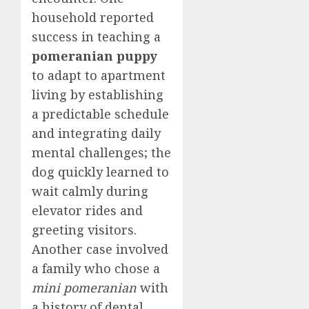
household reported
success in teaching a
pomeranian puppy
to adapt to apartment
living by establishing
a predictable schedule
and integrating daily
mental challenges; the
dog quickly learned to
wait calmly during
elevator rides and
greeting visitors.
Another case involved
a family who chose a
mini pomeranian
with
a history of dental