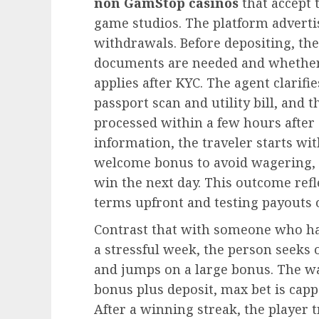
non GamStop casinos
that accept t
game studios. The platform adverti
withdrawals. Before depositing, the
documents are needed and whether
applies after KYC. The agent clarifi
passport scan and utility bill, and t
processed within a few hours after
information, the traveler starts wit
welcome bonus to avoid wagering, 
win the next day. This outcome refl
terms upfront and testing payouts o
Contrast that with someone who ha
a stressful week, the person seeks 
and jumps on a large bonus. The w
bonus plus deposit, max bet is capp
After a winning streak, the player t