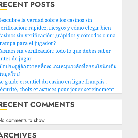
RECENT POSTS
Descubre la verdad sobre los casinos sin
verificacion: rapidez, riesgos y cómo elegir bien
Casinos sin verificación: ¿rápidos y cómodos o una
trampa para el jugador?
Casinos sin verificación: todo lo que debes saber
antes de jugar
ปิดประตูสู่จักรวาลสล็อต: เกมหมุนวงล้อที่ครองใจนักเดิม
ันยุคใหม่
e guide essentiel du casino en ligne français :
sécurité, choix et astuces pour jouer sereinement
RECENT COMMENTS
No comments to show.
ARCHIVES