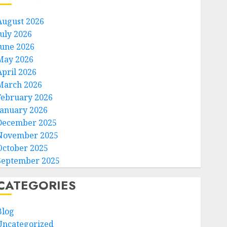
August 2026
July 2026
June 2026
May 2026
April 2026
March 2026
February 2026
January 2026
December 2025
November 2025
October 2025
September 2025
CATEGORIES
Blog
Uncategorized