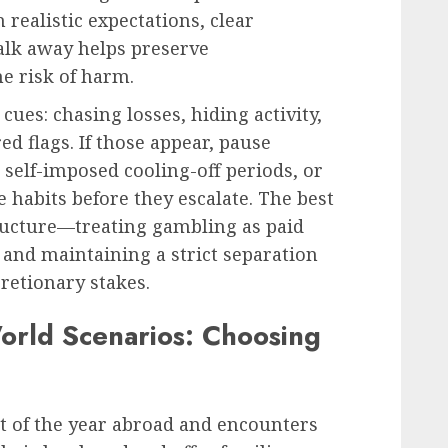
realistic expectations, clear
alk away helps preserve
e risk of harm.
cues: chasing losses, hiding activity,
d flags. If those appear, pause
 self-imposed cooling-off periods, or
e habits before they escalate. The best
ructure—treating gambling as paid
and maintaining a strict separation
retionary stakes.
orld Scenarios: Choosing
t of the year abroad and encounters