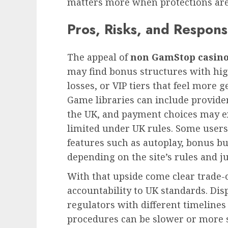
matters more when protections aren
Pros, Risks, and Respons
The appeal of
non GamStop casin
may find bonus structures with hig
losses, or VIP tiers that feel more 
Game libraries can include provider
the UK, and payment choices may e
limited under UK rules. Some users 
features such as autoplay, bonus bu
depending on the site’s rules and ju
With that upside come clear trade-o
accountability to UK standards. Dis
regulators with different timeline
procedures can be slower or more s