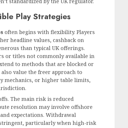
’t standardized by the UK regulator.
ible Play Strategies
os
often begins with flexibility. Players
her headline values, cashback on
generous than typical UK offerings.
s or titles not commonly available in
xtend to methods that are blocked or
also value the freer approach to
y mechanics, or higher table limits,
risdiction.
ffs. The main risk is reduced
pute resolution may involve offshore
s and expectations. Withdrawal
tringent, particularly when high-risk