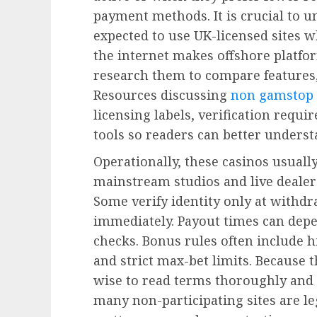
payment methods. It is crucial to u
expected to use UK-licensed sites 
the internet makes offshore platfo
research them to compare features,
Resources discussing
non gamstop 
licensing labels, verification requ
tools so readers can better underst
Operationally, these casinos usual
mainstream studios and live dealer
Some verify identity only at withd
immediately. Payout times can depe
checks. Bonus rules often include 
and strict max-bet limits. Because t
wise to read terms thoroughly and t
many non-participating sites are le