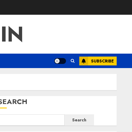
IN
SUBSCRIBE
SEARCH
Search