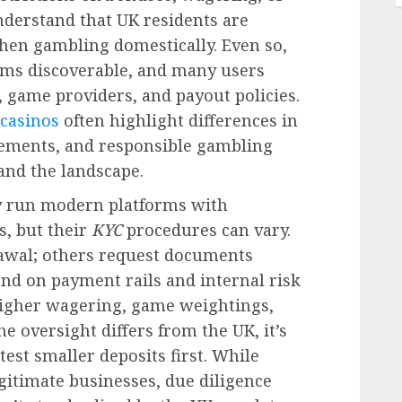
nderstand that UK residents are
when gambling domestically. Even so,
rms discoverable, and many users
 game providers, and payout policies.
casinos
often highlight differences in
irements, and responsible gambling
and the landscape.
ly run modern platforms with
s, but their
KYC
procedures can vary.
rawal; others request documents
nd on payment rails and internal risk
higher wagering, game weightings,
he oversight differs from the UK, it’s
est smaller deposits first. While
gitimate businesses, due diligence