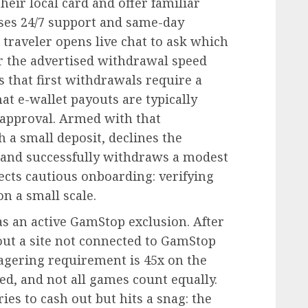
heir local card and offer familiar
ses 24/7 support and same-day
 traveler opens live chat to ask which
 the advertised withdrawal speed
es that first withdrawals require a
hat e-wallet payouts are typically
 approval. Armed with that
h a small deposit, declines the
and successfully withdraws a modest
ects cautious onboarding: verifying
n a small scale.
s an active GamStop exclusion. After
out a site not connected to GamStop
agering requirement is 45x on the
ed, and not all games count equally.
ries to cash out but hits a snag: the