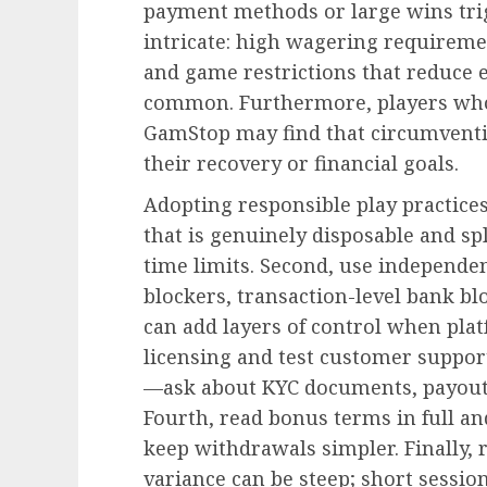
payment methods or large wins tri
intricate: high wagering requirem
and game restrictions that reduce 
common. Furthermore, players wh
GamStop may find that circumvent
their recovery or financial goals.
Adopting responsible play practices 
that is genuinely disposable and spl
time limits. Second, use independen
blockers, transaction-level bank bl
can add layers of control when plat
licensing and test customer suppor
—ask about KYC documents, payout 
Fourth, read bonus terms in full a
keep withdrawals simpler. Finally
variance can be steep; short sessio