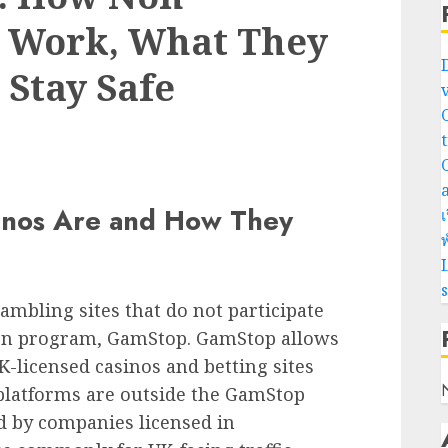
 Work, What They
 Stay Safe
nos Are and How They
เ
พ
L
ambling sites that do not participate
sion program, GamStop. GamStop allows
-licensed casinos and betting sites
 platforms are outside the GamStop
ed by companies licensed in