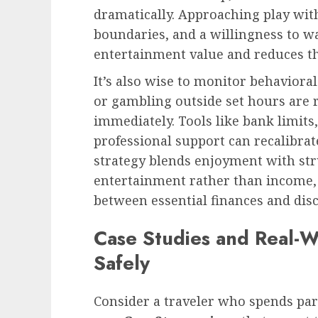
dramatically. Approaching play with 
boundaries, and a willingness to w
entertainment value and reduces th
It’s also wise to monitor behavioral 
or gambling outside set hours are re
immediately. Tools like bank limits,
professional support can recalibrat
strategy blends enjoyment with st
entertainment rather than income, 
between essential finances and disc
Case Studies and Real-W
Safely
Consider a traveler who spends par