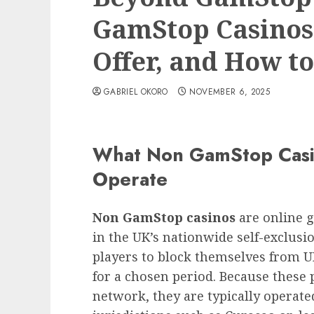
GamStop Casinos
Offer, and How to
GABRIEL OKORO
NOVEMBER 6, 2025
What Non GamStop Casi
Operate
Non GamStop casinos
are online g
in the UK’s nationwide self-exclu
players to block themselves from UK
for a chosen period. Because these
network, they are typically operat