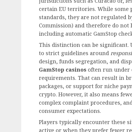
jurisdictions such as Curacao or, le
certain EU territories. While some 
standards, they are not regulated 
Commission) and therefore do not h
including automatic GamStop check
This distinction can be significant
to strict guidelines around
respons
design, funds segregation, and disp
GamStop casinos
often run under 
requirements. That can result in b
packages, or support for niche pay
crypto. However, it also means few
complex complaint procedures, and
consumer expectations.
Players typically encounter these s
active or when they prefer fewer r