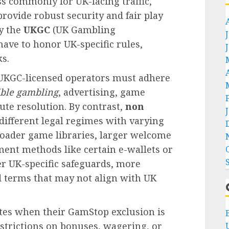
ss commonly for UK-facing traffic,
provide robust security and fair play
by the
UKGC
(UK Gambling
ave to honor UK-specific rules,
s.
. UKGC-licensed operators must adhere
ible gambling
, advertising, game
ute resolution. By contrast,
non
different legal regimes with varying
roader game libraries, larger welcome
ment methods like certain e-wallets or
er UK-specific safeguards, more
 terms that may not align with UK
ites when their GamStop exclusion is
estrictions on bonuses, wagering, or