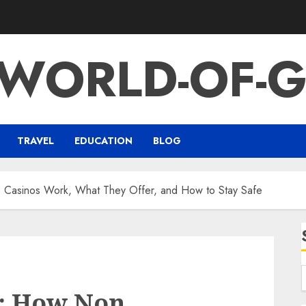
-WORLD-OF-G
TRAVEL
EDUCATION
BLOG
asinos Work, What They Offer, and How to Stay Safe
: How Non