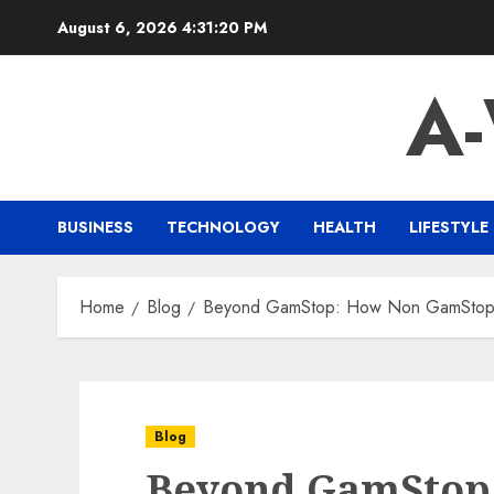
Skip
August 6, 2026
4:31:21 PM
to
content
A
BUSINESS
TECHNOLOGY
HEALTH
LIFESTYLE
Home
Blog
Beyond GamStop: How Non GamStop C
Blog
Beyond GamStop