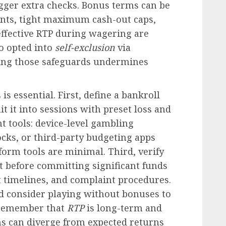
gger extra checks. Bonus terms can be
ents, tight maximum cash-out caps,
effective RTP during wagering are
o opted into
self-exclusion
via
ing those safeguards undermines
is essential. First, define a bankroll
it it into sessions with preset loss and
t tools: device-level gambling
ocks, or third-party budgeting apps
form tools are minimal. Third, verify
t before committing significant funds
timelines, and complaint procedures.
nd consider playing without bonuses to
, remember that
RTP
is long-term and
ns can diverge from expected returns