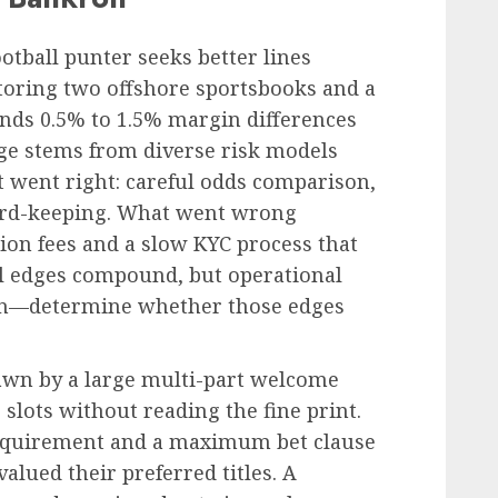
otball punter seeks better lines
oring two offshore sportsbooks and a
inds 0.5% to 1.5% margin differences
ge stems from diverse risk models
 went right: careful odds comparison,
cord-keeping. What went wrong
sion fees and a slow KYC process that
ll edges compound, but operational
tion—determine whether those edges
awn by a large multi-part welcome
 slots without reading the fine print.
requirement and a maximum bet clause
lued their preferred titles. A