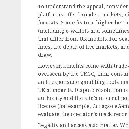
To understand the appeal, consider 
platforms offer broader markets, ni
formats. Some feature higher bettin
(including e-wallets and sometimes
that differ from UK models. For se
lines, the depth of live markets, an
draw.
However, benefits come with trade-o
overseen by the UKGC, their consum
and responsible gambling tools ma
UK standards. Dispute resolution o
authority and the site’s internal po
license (for example, Curaçao eGa
evaluate the operator’s track recor
Legality and access also matter. W