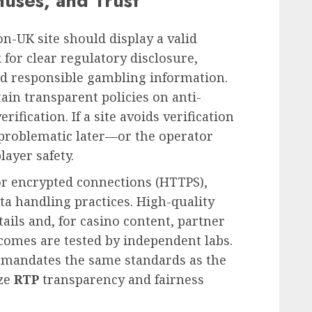
nuses, and Trust
on-UK site should display a valid
for clear regulatory disclosure,
nd responsible gambling information.
ain transparent policies on anti-
erification. If a site avoids verification
problematic later—or the operator
layer safety.
for encrypted connections (HTTPS),
ata handling practices. High-quality
ails and, for casino content, partner
omes are tested by independent labs.
 mandates the same standards as the
ize
RTP
transparency and fairness