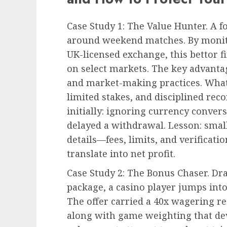
Case Study 1: The Value Hunter. A fo
around weekend matches. By monit
UK-licensed exchange, this bettor f
on select markets. The key advanta
and market-making practices. What
limited stakes, and disciplined re
initially: ignoring currency conver
delayed a withdrawal. Lesson: sma
details—fees, limits, and verifica
translate into net profit.
Case Study 2: The Bonus Chaser. Dr
package, a casino player jumps into
The offer carried a 40x wagering 
along with game weighting that deva