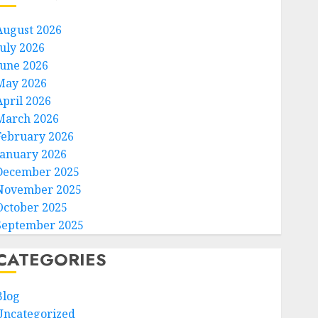
August 2026
July 2026
June 2026
May 2026
April 2026
March 2026
February 2026
January 2026
December 2025
November 2025
October 2025
September 2025
CATEGORIES
Blog
Uncategorized