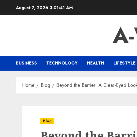
Skip
August 7, 2026
3:01:42 AM
to
content
A
BUSINESS
TECHNOLOGY
HEALTH
LIFESTYLE
Home
Blog
Beyond the Barrier: A Clear-Eyed Loo
Blog
Beyond the Barri