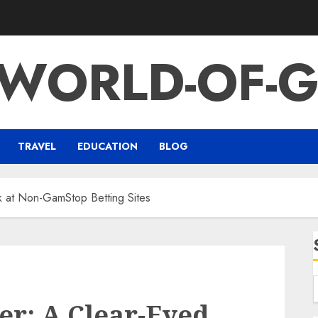
-WORLD-OF-G
TRAVEL
EDUCATION
BLOG
k at Non-GamStop Betting Sites
er: A Clear-Eyed