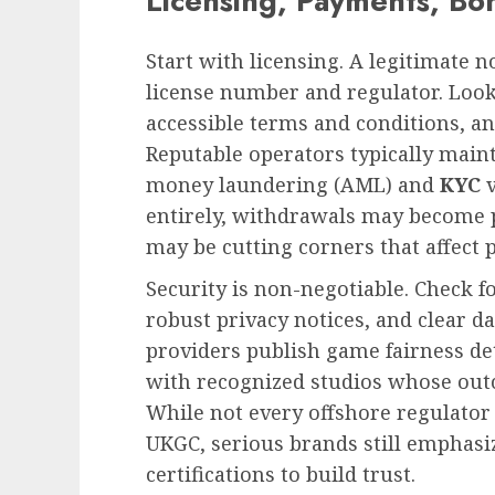
Licensing, Payments, Bo
Start with licensing. A legitimate n
license number and regulator. Look 
accessible terms and conditions, a
Reputable operators typically maint
money laundering (AML) and
KYC
v
entirely, withdrawals may become 
may be cutting corners that affect p
Security is non-negotiable. Check 
robust privacy notices, and clear d
providers publish game fairness det
with recognized studios whose outc
While not every offshore regulator
UKGC, serious brands still emphas
certifications to build trust.