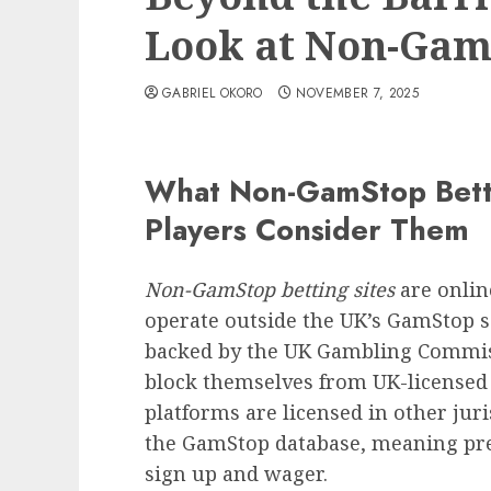
Look at Non-GamS
GABRIEL OKORO
NOVEMBER 7, 2025
What Non-GamStop Bett
Players Consider Them
Non-GamStop betting sites
are onlin
operate outside the UK’s GamStop 
backed by the UK Gambling Commiss
block themselves from UK-licensed o
platforms are licensed in other jur
the GamStop database, meaning prev
sign up and wager.