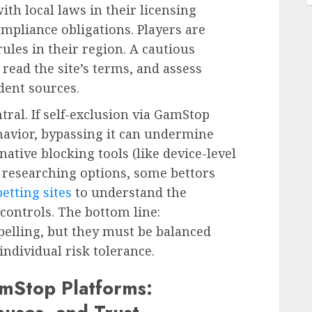
th local laws in their licensing
mpliance obligations. Players are
ules in their region. A cautious
 read the site’s terms, and assess
ent sources.
ral. If self-exclusion via GamStop
avior, bypassing it can undermine
ative blocking tools (like device-level
n researching options, some bettors
etting sites
to understand the
 controls. The bottom line:
elling, but they must be balanced
individual risk tolerance.
mStop Platforms: