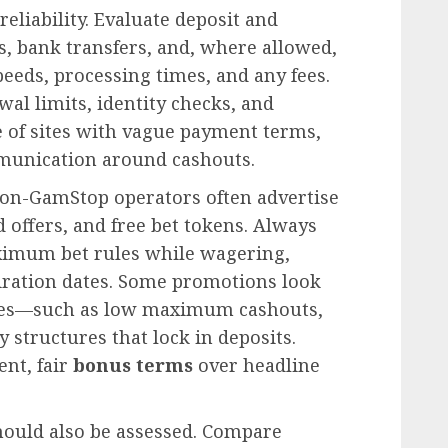
reliability. Evaluate deposit and
s, bank transfers, and, where allowed,
peeds, processing times, and any fees.
al limits, identity checks, and
e of sites with vague payment terms,
mmunication around cashouts.
on-GamStop operators often advertise
offers, and free bet tokens. Always
ximum bet rules while wagering,
iration dates. Some promotions look
auses—such as low maximum cashouts,
 structures that lock in deposits.
ent, fair
bonus terms
over headline
hould also be assessed. Compare