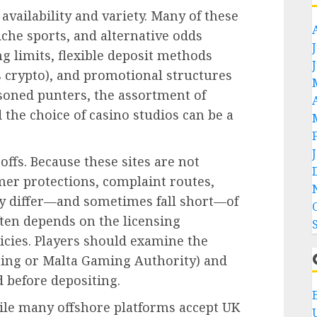
availability and variety. Many of these
che sports, and alternative odds
g limits, flexible deposit methods
 crypto), and promotional structures
asoned punters, the assortment of
d the choice of casino studios can be a
ffs. Because these sites are not
er protections, complaint routes,
y differ—and sometimes fall short—of
ften depends on the licensing
licies. Players should examine the
ming or Malta Gaming Authority) and
d before depositing.
hile many offshore platforms accept UK