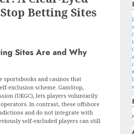
top Betting Sites
ing Sites Are and Why
เ
พ
e sportsbooks and casinos that
L
self-exclusion scheme. GamStop,
ion (UKGC), lets players voluntarily
perators. In contrast, these offshore
isdictions and do not integrate with
iously self-excluded players can still