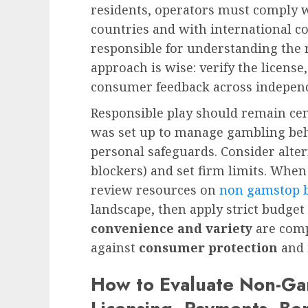
residents, operators must comply wi
countries and with international co
responsible for understanding the r
approach is wise: verify the license,
consumer feedback across independ
Responsible play should remain cent
was set up to manage gambling beh
personal safeguards. Consider altern
blockers) and set firm limits. Whe
review resources on
non gamstop b
landscape, then apply strict budget
convenience and variety
are comp
against
consumer protection
and 
How to Evaluate Non-Ga