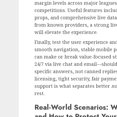
margin levels across major leagues
competitions. Useful features inclu
props, and comprehensive live data.
from known providers, a strong live 
will elevate the experience.
Finally, test the user experience an
smooth navigation, stable mobile p
can make or break value-focused s
24/7 via live chat and email—shou
specific answers, not canned replie
licensing, tight security, fair paym
support is what separates better
no
rest.
Real-World Scenarios: 
and How to Protect Your