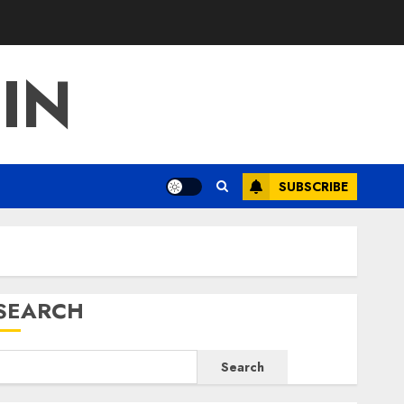
IN
SUBSCRIBE
SEARCH
Search