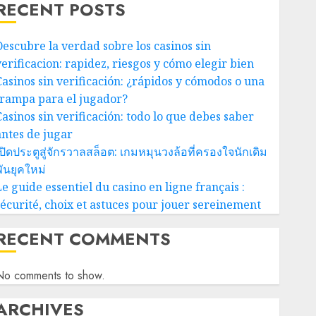
RECENT POSTS
Descubre la verdad sobre los casinos sin
verificacion: rapidez, riesgos y cómo elegir bien
Casinos sin verificación: ¿rápidos y cómodos o una
trampa para el jugador?
Casinos sin verificación: todo lo que debes saber
antes de jugar
ปิดประตูสู่จักรวาลสล็อต: เกมหมุนวงล้อที่ครองใจนักเดิม
ันยุคใหม่
e guide essentiel du casino en ligne français :
sécurité, choix et astuces pour jouer sereinement
RECENT COMMENTS
No comments to show.
ARCHIVES