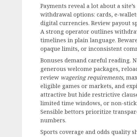
Payments reveal a lot about a site’s 
withdrawal options: cards, e-wallet
digital currencies. Review payout s
A strong operator outlines withdraw
timelines in plain language. Bewar
opaque limits, or inconsistent co
Bonuses demand careful reading. N
generous welcome packages, reload 
review
wagering requirements
, ma
eligible games or markets, and exp
attractive but hide restrictive cl
limited time windows, or non-sticky
Sensible bettors prioritize transpar
numbers.
Sports coverage and odds quality s