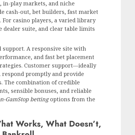
, in-play markets, and niche
de cash-out, bet builders, fast market
 For casino players, a varied library
dealer suite, and clear table limits
d support. A responsive site with
erformance, and fast bet placement
trategies. Customer support—ideally
ld respond promptly and provide
s. The combination of credible
ents, sensible bonuses, and reliable
n-GamStop betting
options from the
What Works, What Doesn’t,
 Bankroll