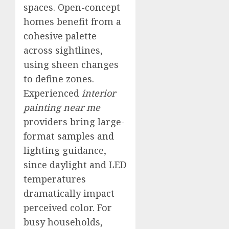
spaces. Open-concept
homes benefit from a
cohesive palette
across sightlines,
using sheen changes
to define zones.
Experienced
interior
painting near me
providers bring large-
format samples and
lighting guidance,
since daylight and LED
temperatures
dramatically impact
perceived color. For
busy households,