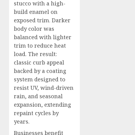
stucco with a high-
build enamel on
exposed trim. Darker
body color was
balanced with lighter
trim to reduce heat
load. The result:
classic curb appeal
backed by a coating
system designed to
resist UV, wind-driven
rain, and seasonal
expansion, extending
repaint cycles by
years.
Businesses benefit