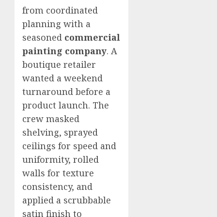
from coordinated
planning with a
seasoned
commercial
painting company
. A
boutique retailer
wanted a weekend
turnaround before a
product launch. The
crew masked
shelving, sprayed
ceilings for speed and
uniformity, rolled
walls for texture
consistency, and
applied a scrubbable
satin finish to