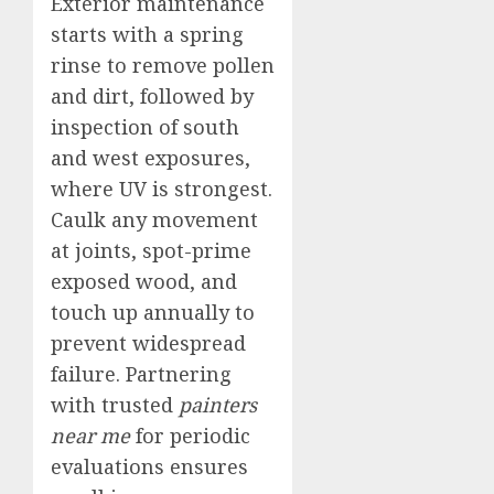
Exterior maintenance
starts with a spring
rinse to remove pollen
and dirt, followed by
inspection of south
and west exposures,
where UV is strongest.
Caulk any movement
at joints, spot-prime
exposed wood, and
touch up annually to
prevent widespread
failure. Partnering
with trusted
painters
near me
for periodic
evaluations ensures