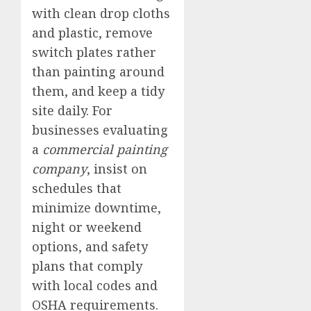
with clean drop cloths
and plastic, remove
switch plates rather
than painting around
them, and keep a tidy
site daily. For
businesses evaluating
a
commercial painting
company
, insist on
schedules that
minimize downtime,
night or weekend
options, and safety
plans that comply
with local codes and
OSHA requirements.