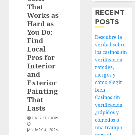
That
RECENT
Works as
POSTS
Hard as
You Do:
Descubre la
Find
verdad sobre
Local
los casinos sin
Pros for
verificacion:
Interior
rapidez,
and
riesgos y
Exterior
cómo elegir
Painting
bien
Casinos sin
That
verificación:
Lasts
¿rápidos y
GABRIEL OKORO
cómodos o
una trampa
JANUARY 4, 2026