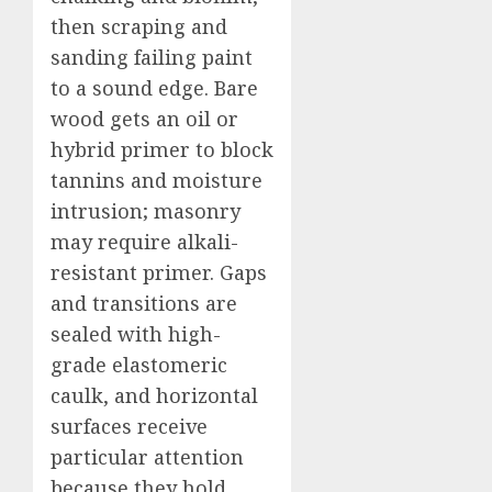
then scraping and
sanding failing paint
to a sound edge. Bare
wood gets an oil or
hybrid primer to block
tannins and moisture
intrusion; masonry
may require alkali-
resistant primer. Gaps
and transitions are
sealed with high-
grade elastomeric
caulk, and horizontal
surfaces receive
particular attention
because they hold