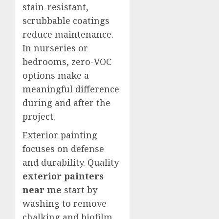
stain-resistant,
scrubbable coatings
reduce maintenance.
In nurseries or
bedrooms, zero-VOC
options make a
meaningful difference
during and after the
project.
Exterior painting
focuses on defense
and durability. Quality
exterior painters
near me
start by
washing to remove
chalking and biofilm,