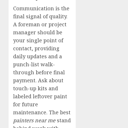
Communication is the
final signal of quality.
A foreman or project
manager should be
your single point of
contact, providing
daily updates and a
punch-list walk-
through before final
payment. Ask about
touch-up kits and
labeled leftover paint
for future
maintenance. The best
painters near me
stand