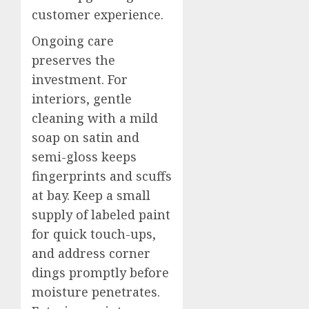
customer experience.
Ongoing care
preserves the
investment. For
interiors, gentle
cleaning with a mild
soap on satin and
semi-gloss keeps
fingerprints and scuffs
at bay. Keep a small
supply of labeled paint
for quick touch-ups,
and address corner
dings promptly before
moisture penetrates.