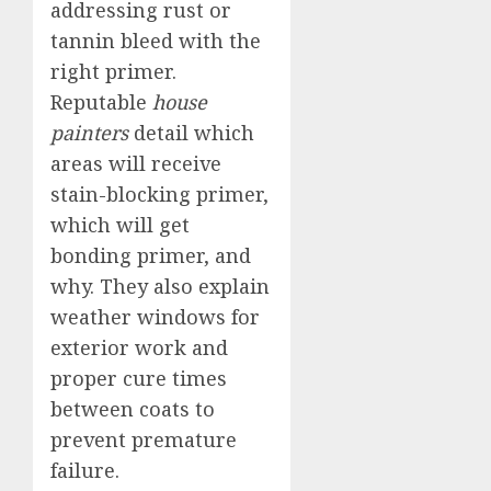
addressing rust or
tannin bleed with the
right primer.
Reputable
house
painters
detail which
areas will receive
stain-blocking primer,
which will get
bonding primer, and
why. They also explain
weather windows for
exterior work and
proper cure times
between coats to
prevent premature
failure.