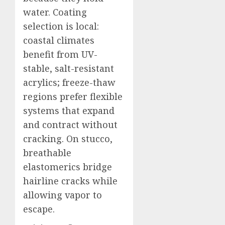
water. Coating
selection is local:
coastal climates
benefit from UV-
stable, salt-resistant
acrylics; freeze-thaw
regions prefer flexible
systems that expand
and contract without
cracking. On stucco,
breathable
elastomerics bridge
hairline cracks while
allowing vapor to
escape.