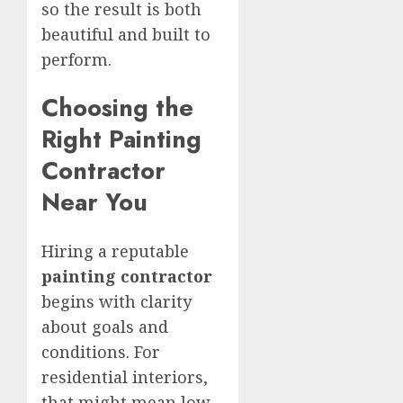
so the result is both
beautiful and built to
perform.
Choosing the
Right Painting
Contractor
Near You
Hiring a reputable
painting contractor
begins with clarity
about goals and
conditions. For
residential interiors,
that might mean low-