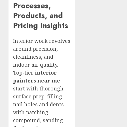
Processes,
Products, and
Pricing Insights
Interior work revolves
around precision,
cleanliness, and
indoor air quality.
Top-tier
interior
painters near me
start with thorough
surface prep: filling
nail holes and dents
with patching
compound, sanding