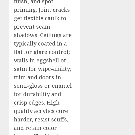
flush, and spot-
priming. Joint cracks
get flexible caulk to
prevent seam
shadows. Ceilings are
typically coated in a
flat for glare control;
walls in eggshell or
satin for wipe-ability;
trim and doors in
semi-gloss or enamel
for durability and
crisp edges. High-
quality acrylics cure
harder, resist scuffs,
and retain color