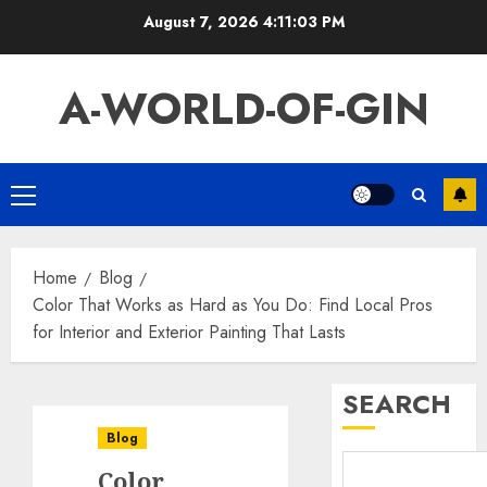
Skip
August 7, 2026
4:11:04 PM
to
content
A-WORLD-OF-GIN
Primary
Menu
Home
Blog
Color That Works as Hard as You Do: Find Local Pros
for Interior and Exterior Painting That Lasts
SEARCH
Blog
Color