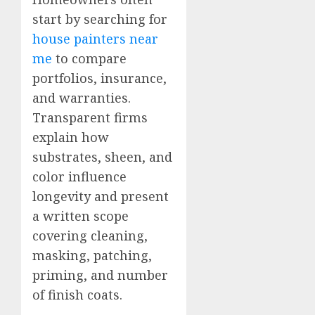
start by searching for
house painters near
me
to compare
portfolios, insurance,
and warranties.
Transparent firms
explain how
substrates, sheen, and
color influence
longevity and present
a written scope
covering cleaning,
masking, patching,
priming, and number
of finish coats.