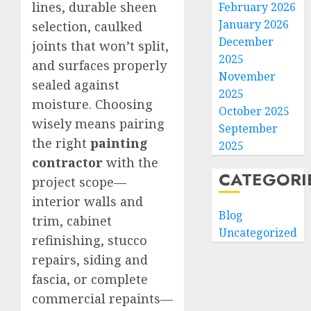
lines, durable sheen
February 2026
January 2026
selection, caulked
December
joints that won’t split,
2025
and surfaces properly
November
sealed against
2025
moisture. Choosing
October 2025
wisely means pairing
September
the right
painting
2025
contractor
with the
CATEGORI
project scope—
interior walls and
Blog
trim, cabinet
Uncategorized
refinishing, stucco
repairs, siding and
fascia, or complete
commercial repaints—