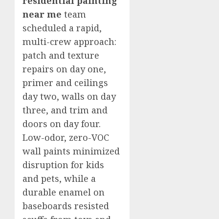
residential painting
near me
team
scheduled a rapid,
multi-crew approach:
patch and texture
repairs on day one,
primer and ceilings
day two, walls on day
three, and trim and
doors on day four.
Low-odor, zero-VOC
wall paints minimized
disruption for kids
and pets, while a
durable enamel on
baseboards resisted