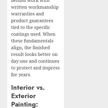
behind work with
written workmanship
warranties and
product guarantees
tied to the specific
coatings used. When
these fundamentals
align, the finished
result looks better on
day one and continues
to protect and impress
for years.
Interior vs.
Exterior
Painting: