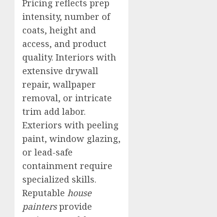
Pricing reflects prep
intensity, number of
coats, height and
access, and product
quality. Interiors with
extensive drywall
repair, wallpaper
removal, or intricate
trim add labor.
Exteriors with peeling
paint, window glazing,
or lead-safe
containment require
specialized skills.
Reputable
house
painters
provide