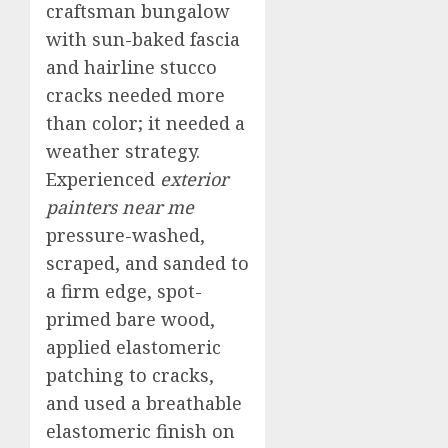
craftsman bungalow
with sun-baked fascia
and hairline stucco
cracks needed more
than color; it needed a
weather strategy.
Experienced
exterior
painters near me
pressure-washed,
scraped, and sanded to
a firm edge, spot-
primed bare wood,
applied elastomeric
patching to cracks,
and used a breathable
elastomeric finish on