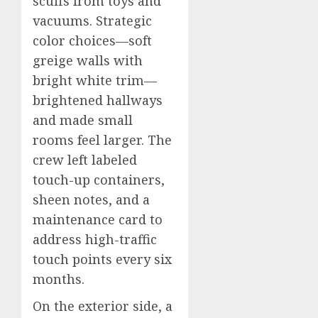
scuffs from toys and
vacuums. Strategic
color choices—soft
greige walls with
bright white trim—
brightened hallways
and made small
rooms feel larger. The
crew left labeled
touch-up containers,
sheen notes, and a
maintenance card to
address high-traffic
touch points every six
months.
On the exterior side, a