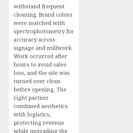
withstand frequent
cleaning. Brand colors
were matched with
spectrophotometry for
accuracy across
signage and millwork.
Work occurred after
hours to avoid sales
loss, and the site was
turned over clean
before opening. The
right partner
combined aesthetics
with logistics,
protecting revenue
while upgrading the