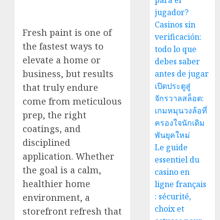
para el
jugador?
Casinos sin
Fresh paint is one of
verificación:
the fastest ways to
todo lo que
elevate a home or
debes saber
business, but results
antes de jugar
เปิดประตูสู่
that truly endure
จักรวาลสล็อต:
come from meticulous
เกมหมุนวงล้อที่
prep, the right
ครองใจนักเดิม
coatings, and
พันยุคใหม่
disciplined
Le guide
application. Whether
essentiel du
the goal is a calm,
casino en
healthier home
ligne français
: sécurité,
environment, a
choix et
storefront refresh that