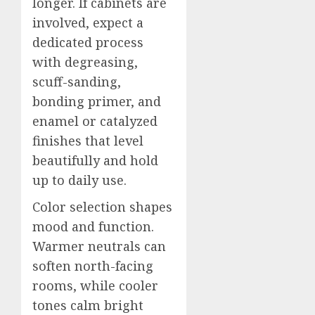
longer. If cabinets are
involved, expect a
dedicated process
with degreasing,
scuff-sanding,
bonding primer, and
enamel or catalyzed
finishes that level
beautifully and hold
up to daily use.
Color selection shapes
mood and function.
Warmer neutrals can
soften north-facing
rooms, while cooler
tones calm bright