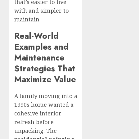
that’s easier to live
with and simpler to
maintain.
Real-World
Examples and
Maintenance
Strategies That
Maximize Value
A family moving into a
1990s home wanted a
cohesive interior
refresh before
unpacking. The