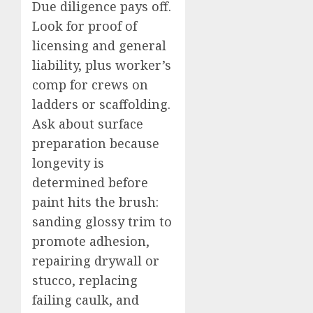
Due diligence pays off.
Look for proof of
licensing and general
liability, plus worker’s
comp for crews on
ladders or scaffolding.
Ask about surface
preparation because
longevity is
determined before
paint hits the brush:
sanding glossy trim to
promote adhesion,
repairing drywall or
stucco, replacing
failing caulk, and