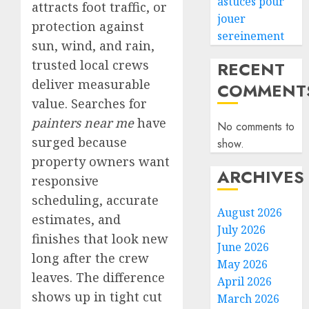
astuces pour
attracts foot traffic, or
jouer
protection against
sereinement
sun, wind, and rain,
trusted local crews
RECENT
deliver measurable
COMMENT
value. Searches for
painters near me
have
No comments to
surged because
show.
property owners want
ARCHIVES
responsive
scheduling, accurate
August 2026
estimates, and
July 2026
finishes that look new
June 2026
long after the crew
May 2026
leaves. The difference
April 2026
shows up in tight cut
March 2026