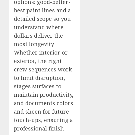
options: good-better-
best paint lines and a
detailed scope so you
understand where
dollars deliver the
most longevity.
Whether interior or
exterior, the right
crew sequences work
to limit disruption,
stages surfaces to
maintain productivity,
and documents colors
and sheen for future
touch-ups, ensuring a
professional finish