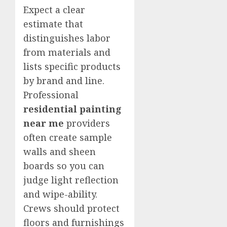
Expect a clear
estimate that
distinguishes labor
from materials and
lists specific products
by brand and line.
Professional
residential painting
near me
providers
often create sample
walls and sheen
boards so you can
judge light reflection
and wipe-ability.
Crews should protect
floors and furnishings