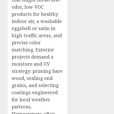
odor, low-VOC
products for healthy
indoor air, a washable
eggshell or satin in
high-traffic areas, and
precise color
matching. Exterior
projects demand a
moisture and UV
strategy: priming bare
wood, sealing end
grains, and selecting
coatings engineered
for local weather
patterns.
Homeowners often