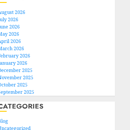
August 2026
July 2026
June 2026
May 2026
April 2026
March 2026
February 2026
January 2026
December 2025
November 2025
October 2025
September 2025
CATEGORIES
Blog
Uncategorized