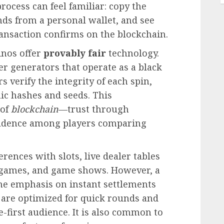
rocess can feel familiar: copy the
unds from a personal wallet, and see
ransaction confirms on the blockchain.
inos offer
provably fair
technology.
 generators that operate as a black
s verify the integrity of each spin,
hic hashes and seeds. This
 of
blockchain
—trust through
fidence among players comparing
rences with slots, live dealer tables
 games, and game shows. However, a
 the emphasis on instant settlements
are optimized for quick rounds and
e-first audience. It is also common to