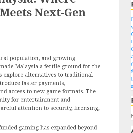
 Meets Next-Gen
first population, and growing
เ
 made Malaysia a fertile ground for the
พ
s explore alternatives to traditional
L
troduce faster payments,
and access to new game formats. The
nity for entertainment and
reful attention to security, licensing,
-funded gaming has expanded beyond