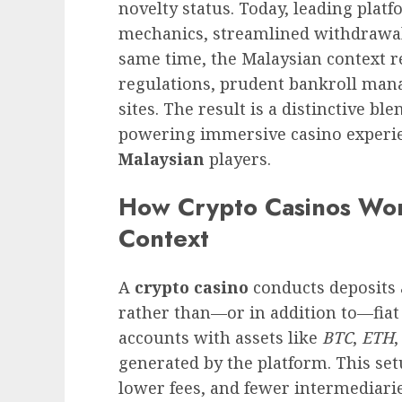
novelty status. Today, leading pla
mechanics, streamlined withdrawals
same time, the Malaysian context r
regulations, prudent bankroll man
sites. The result is a distinctive bl
powering immersive casino experien
Malaysian
players.
How Crypto Casinos Wor
Context
A
crypto casino
conducts deposits 
rather than—or in addition to—fiat 
accounts with assets like
BTC
,
ETH
generated by the platform. This set
lower fees, and fewer intermediari