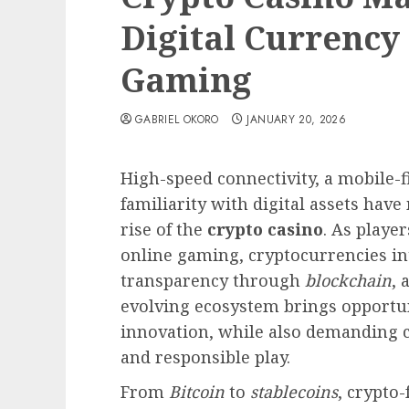
Digital Currency
Gaming
GABRIEL OKORO
JANUARY 20, 2026
High-speed connectivity, a mobile-
familiarity with digital assets have
rise of the
crypto casino
. As player
online gaming, cryptocurrencies in
transparency through
blockchain
, 
evolving ecosystem brings opportu
innovation, while also demanding ca
and responsible play.
From
Bitcoin
to
stablecoins
, crypto