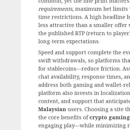
common, yet the fine print matters.
requirements
, maximum bet limits
time restrictions. A high headline
less attractive than a smaller offer 
the published RTP (return to player
long-term expectations.
Speed and support complete the eval
swift withdrawals, so platforms th
for stablecoins—reduce friction. As
chat availability, response times,
address both gaming and wallet-re
platform also invests in localization
content, and support that anticip
Malaysian
users. Choosing a site th
the core benefits of
crypto gaming
engaging play—while minimizing r