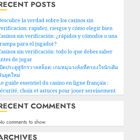
RECENT POSTS
Descubre la verdad sobre los casinos sin
verificacion: rapidez, riesgos y cómo elegir bien
Casinos sin verificación: ¿rápidos y cómodos o una
trampa para el jugador?
Casinos sin verificación: todo lo que debes saber
antes de jugar
ปิดประตูสู่จักรวาลสล็อต: เกมหมุนวงล้อที่ครองใจนักเดิม
ันยุคใหม่
e guide essentiel du casino en ligne français :
sécurité, choix et astuces pour jouer sereinement
RECENT COMMENTS
No comments to show.
ARCHIVES