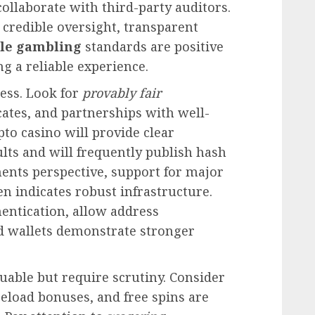
ollaborate with third-party auditors.
 credible oversight, transparent
ble gambling
standards are positive
ng a reliable experience.
ess. Look for
provably fair
cates, and partnerships with well-
o casino will provide clear
lts and will frequently publish hash
ments perspective, support for major
en indicates robust infrastructure.
hentication, allow address
ld wallets demonstrate stronger
able but require scrutiny. Consider
reload bonuses, and free spins are