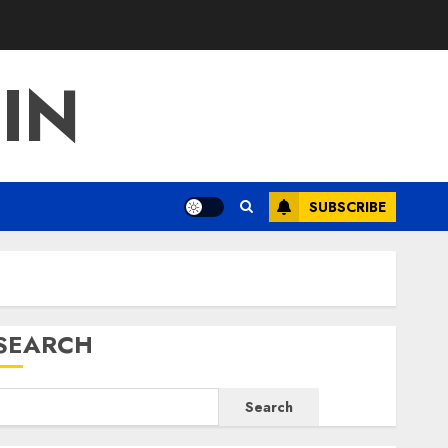
IN
SUBSCRIBE
SEARCH
Search