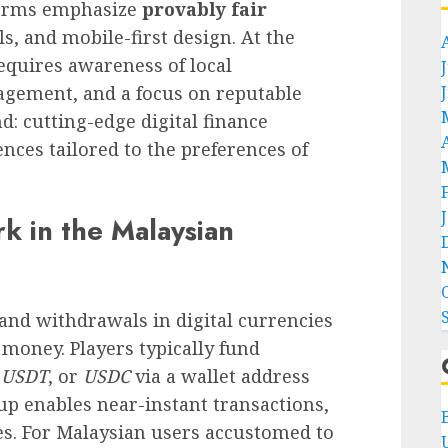
tforms emphasize
provably fair
, and mobile-first design. At the
equires awareness of local
agement, and a focus on reputable
end: cutting-edge digital finance
ces tailored to the preferences of
k in the Malaysian
and withdrawals in digital currencies
money. Players typically fund
,
USDT
, or
USDC
via a wallet address
up enables near-instant transactions,
es. For Malaysian users accustomed to