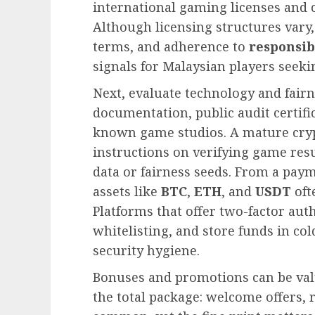
international gaming licenses and c
Although licensing structures vary,
terms, and adherence to
responsi
signals for Malaysian players seeki
Next, evaluate technology and fairn
documentation, public audit certifi
known game studios. A mature crypt
instructions on verifying game resu
data or fairness seeds. From a pay
assets like
BTC
,
ETH
, and
USDT
oft
Platforms that offer two-factor aut
whitelisting, and store funds in co
security hygiene.
Bonuses and promotions can be valu
the total package: welcome offers, 