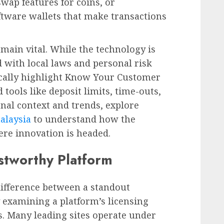
swap features for coins, or
tware wallets that make transactions
main vital. While the technology is
 with local laws and personal risk
ically highlight Know Your Customer
d tools like deposit limits, time-outs,
onal context and trends, explore
alaysia
to understand how the
re innovation is headed.
stworthy Platform
 difference between a standout
y examining a platform’s licensing
s. Many leading sites operate under