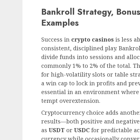
Bankroll Strategy, Bonu
Examples
Success in
crypto casinos
is less a
consistent, disciplined play. Bankr
divide funds into sessions and alloc
commonly 1% to 2% of the total. Thi
for high-volatility slots or table st
a win cap to lock in profits and p
essential in an environment where 
tempt overextension.
Cryptocurrency choice adds another
results—both positive and negative.
as
USDT
or
USDC
for predictable a
currency while occasionally convert