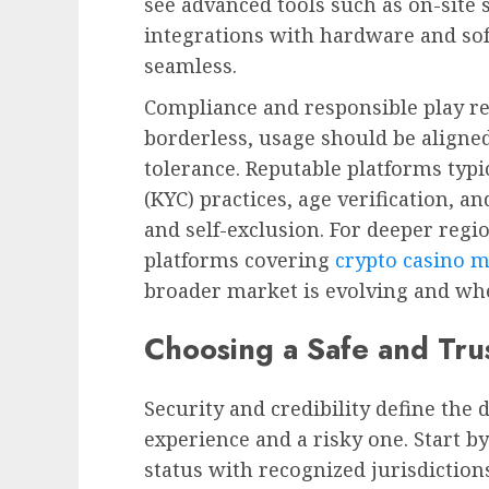
see advanced tools such as on-site 
integrations with hardware and sof
seamless.
Compliance and responsible play re
borderless, usage should be aligned
tolerance. Reputable platforms typ
(KYC) practices, age verification, an
and self-exclusion. For deeper regi
platforms covering
crypto casino m
broader market is evolving and whe
Choosing a Safe and Tru
Security and credibility define the
experience and a risky one. Start b
status with recognized jurisdiction