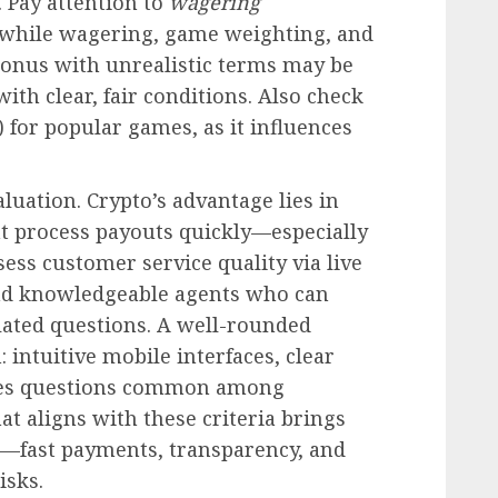
 Pay attention to
wagering
 while wagering, game weighting, and
 bonus with unrealistic terms may be
with clear, fair conditions. Also check
) for popular games, as it influences
uation. Crypto’s advantage lies in
at process payouts quickly—especially
sess customer service quality via live
 and knowledgeable agents who can
lated questions. A well-rounded
: intuitive mobile interfaces, clear
ates questions common among
at aligns with these criteria brings
—fast payments, transparency, and
isks.