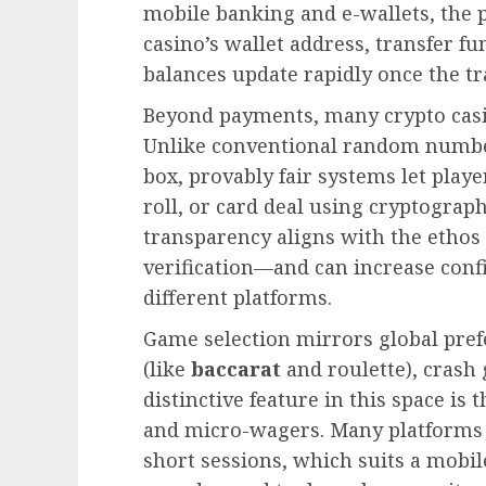
mobile banking and e-wallets, the p
casino’s wallet address, transfer f
balances update rapidly once the t
Beyond payments, many crypto cas
Unlike conventional random number
box, provably fair systems let player
roll, or card deal using cryptograp
transparency aligns with the ethos
verification—and can increase con
different platforms.
Game selection mirrors global prefe
(like
baccarat
and roulette), crash
distinctive feature in this space is
and micro-wagers. Many platforms 
short sessions, which suits a mobil