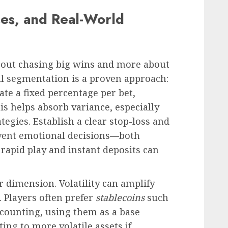
ses, and Real-World
bout chasing big wins and more about
oll segmentation is a proven approach:
ate a fixed percentage per bet,
s helps absorb variance, especially
rategies. Establish a clear stop-loss and
revent emotional decisions—both
rapid play and instant deposits can
 dimension. Volatility can amplify
 Players often prefer
stablecoins
such
ccounting, using them as a base
ing to more volatile assets if