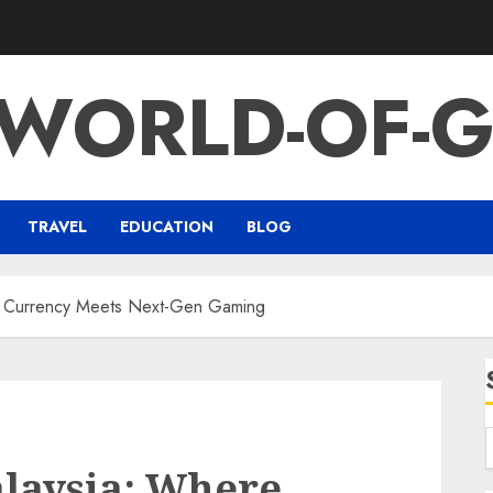
-WORLD-OF-G
TRAVEL
EDUCATION
BLOG
al Currency Meets Next-Gen Gaming
laysia: Where