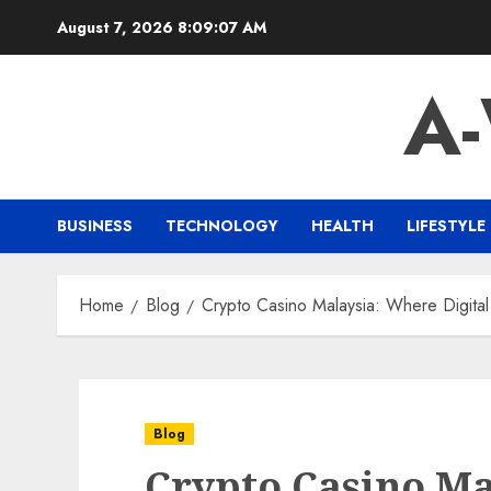
Skip
August 7, 2026
8:09:08 AM
to
content
A
BUSINESS
TECHNOLOGY
HEALTH
LIFESTYLE
Home
Blog
Crypto Casino Malaysia: Where Digit
Blog
Crypto Casino Ma