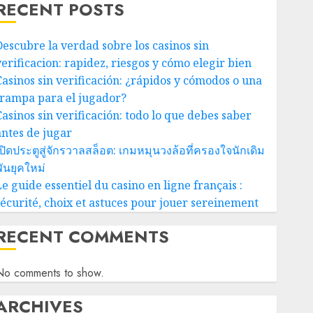
RECENT POSTS
Descubre la verdad sobre los casinos sin
verificacion: rapidez, riesgos y cómo elegir bien
Casinos sin verificación: ¿rápidos y cómodos o una
trampa para el jugador?
Casinos sin verificación: todo lo que debes saber
antes de jugar
ปิดประตูสู่จักรวาลสล็อต: เกมหมุนวงล้อที่ครองใจนักเดิม
ันยุคใหม่
e guide essentiel du casino en ligne français :
sécurité, choix et astuces pour jouer sereinement
RECENT COMMENTS
No comments to show.
ARCHIVES