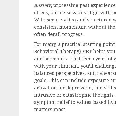
anxiety
, processing past experiences
stress, online sessions align with 
With secure video and structured 
consistent momentum without the c
often derail progress.
For many, a practical starting point
Behavioral Therapy). CBT helps you
and behaviors—that feed cycles of 
with your clinician, you’ll challeng
balanced perspectives, and rehears
goals. This can include exposure st
activation for depression, and skill
intrusive or catastrophic thoughts
symptom relief to values-based livi
matters most.