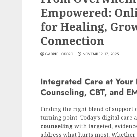
Empowered: Onli
for Healing, Gro
Connection
GABRIEL OKORO
NOVEMBER 17, 2025
Integrated Care at Your
Counseling, CBT, and E
Finding the right blend of support c
turning point. Today’s digital care
counseling
with targeted, evidenc
address what hurts most. Whether