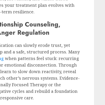
res your treatment plan evolves with
term resilience.
tionship Counseling,
Anger Regulation
cation can slowly erode trust, yet
ap and a safe, structured process. Many
ng
when patterns feel stuck: recurring
or emotional disconnection. Through
learn to slow down reactivity, reveal
ch other’s nervous systems. Evidence-
ally Focused Therapy or the
ive cycles and rebuild a foundation
 responsive care.