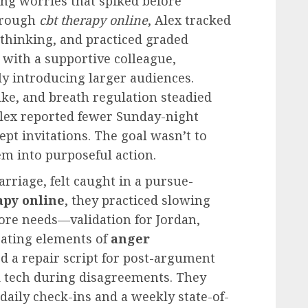
ing worries that spiked before
Through
cbt therapy online
, Alex tracked
 thinking, and practiced graded
with a supportive colleague,
ly introducing larger audiences.
take, and breath regulation steadied
 Alex reported fewer Sunday-night
ept invitations. The goal wasn’t to
em into purposeful action.
arriage, felt caught in a pursue-
apy online
, they practiced slowing
ore needs—validation for Jordan,
orating elements of
anger
ed a repair script for post-argument
d tech during disagreements. They
daily check-ins and a weekly state-of-