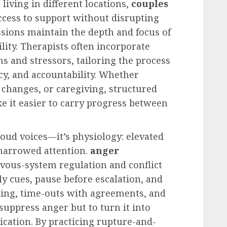
living in different locations,
couples
ccess to support without disrupting
ssions maintain the depth and focus of
lity. Therapists often incorporate
s and stressors, tailoring the process
y, and accountability. Whether
changes, or caregiving, structured
e it easier to carry progress between
loud voices—it’s physiology: elevated
 narrowed attention.
anger
vous-system regulation and conflict
rly cues, pause before escalation, and
hing, time-outs with agreements, and
 suppress anger but to turn it into
cation. By practicing rupture-and-