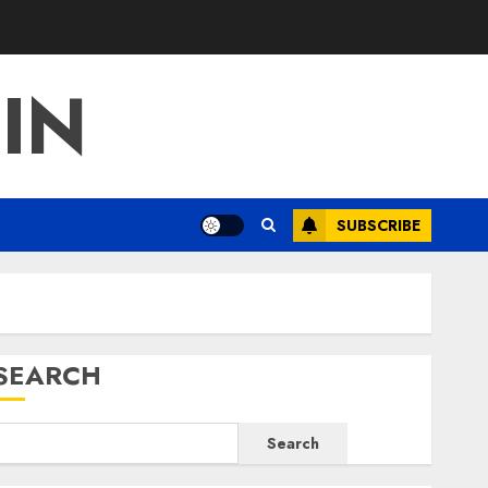
IN
SUBSCRIBE
SEARCH
Search