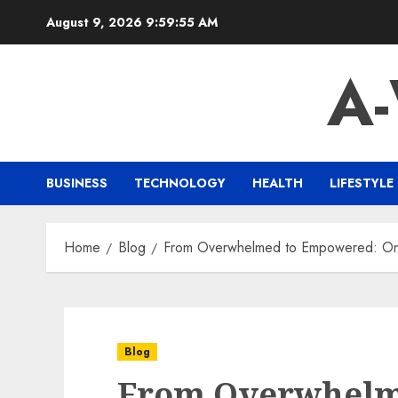
Skip
August 9, 2026
9:59:56 AM
to
content
A
BUSINESS
TECHNOLOGY
HEALTH
LIFESTYLE
Home
Blog
From Overwhelmed to Empowered: Onli
Blog
From Overwhelm