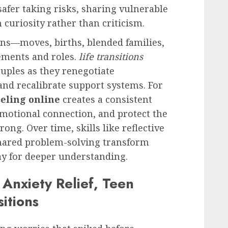
 safer taking risks, sharing vulnerable
curiosity rather than criticism.
ons—moves, births, blended families,
ements and roles.
life transitions
uples as they renegotiate
, and recalibrate support systems. For
eling online
creates a consistent
emotional connection, and protect the
rong. Over time, skills like reflective
hared problem-solving transform
ay for deeper understanding.
 Anxiety Relief, Teen
sitions