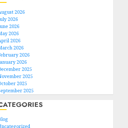
August 2026
July 2026
June 2026
May 2026
April 2026
March 2026
February 2026
January 2026
December 2025
November 2025
October 2025
September 2025
CATEGORIES
Blog
Uncategorized