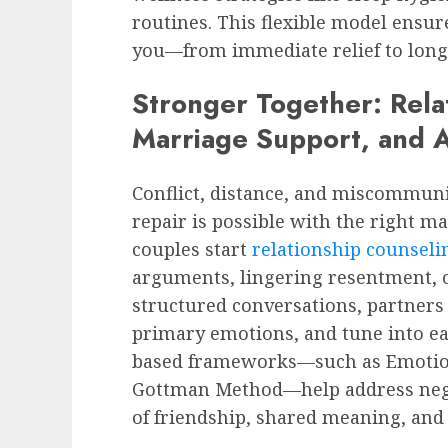
routines. This flexible model ensu
you—from immediate relief to long-
Stronger Together: Rela
Marriage Support, and 
Conflict, distance, and miscommuni
repair is possible with the right m
couples start
relationship counseli
arguments, lingering resentment, 
structured conversations, partners 
primary emotions, and tune into ea
based frameworks—such as Emotion
Gottman Method—help address negat
of friendship, shared meaning, and