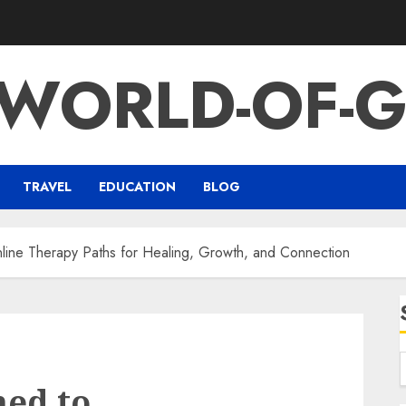
-WORLD-OF-G
TRAVEL
EDUCATION
BLOG
ne Therapy Paths for Healing, Growth, and Connection
ed to