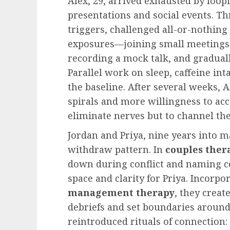
Alex, 29, arrived exhausted by loop
presentations and social events. 
triggers, challenged all-or-nothing
exposures—joining small meetings 
recording a mock talk, and gradual
Parallel work on sleep, caffeine in
the baseline. After several weeks,
spirals and more willingness to acc
eliminate nerves but to channel th
Jordan and Priya, nine years into m
withdraw pattern. In
couples ther
down during conflict and naming c
space and clarity for Priya. Incorp
management therapy
, they creat
debriefs and set boundaries aroun
reintroduced rituals of connection: 