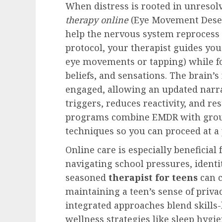
When distress is rooted in unreso
therapy online
(Eye Movement Desen
help the nervous system reprocess 
protocol, your therapist guides you
eye movements or tapping) while f
beliefs, and sensations. The brain
engaged, allowing an updated narr
triggers, reduces reactivity, and re
programs combine EMDR with groun
techniques so you can proceed at a 
Online care is especially beneficial
navigating school pressures, identi
seasoned
therapist for teens
can c
maintaining a teen’s sense of priv
integrated approaches blend skills-
wellness strategies like sleep hyg