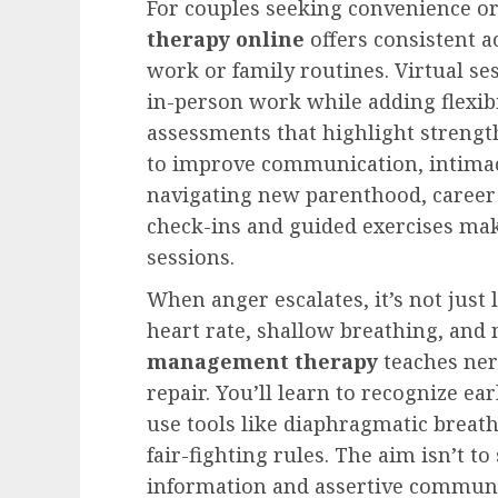
For couples seeking convenience or 
therapy online
offers consistent a
work or family routines. Virtual se
in-person work while adding flexibi
assessments that highlight strength
to improve communication, intimac
navigating new parenthood, career 
check-ins and guided exercises mak
sessions.
When anger escalates, it’s not just 
heart rate, shallow breathing, and
management therapy
teaches ner
repair. You’ll learn to recognize ea
use tools like diaphragmatic breat
fair-fighting rules. The aim isn’t to
information and assertive communi