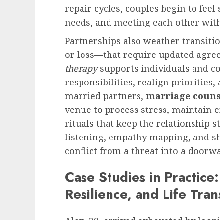
repair cycles, couples begin to feel
needs, and meeting each other with 
Partnerships also weather transiti
or loss—that require updated agre
therapy
supports individuals and co
responsibilities, realign priorities
married partners,
marriage couns
venue to process stress, maintain 
rituals that keep the relationship st
listening, empathy mapping, and s
conflict from a threat into a doorw
Case Studies in Practice:
Resilience, and Life Tran