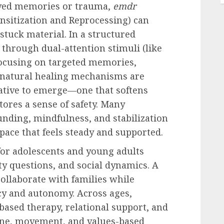
lved memories or trauma,
emdr
sitization and Reprocessing) can
stuck material. In a structured
 through dual-attention stimuli (like
ocusing on targeted memories,
’s natural healing mechanisms are
ative to emerge—one that softens
stores a sense of safety. Many
ding, mindfulness, and stabilization
pace that feels steady and supported.
 for adolescents and young adults
ty questions, and social dynamics. A
ollaborate with families while
acy and autonomy. Across ages,
based therapy, relational support, and
iene, movement, and values-based