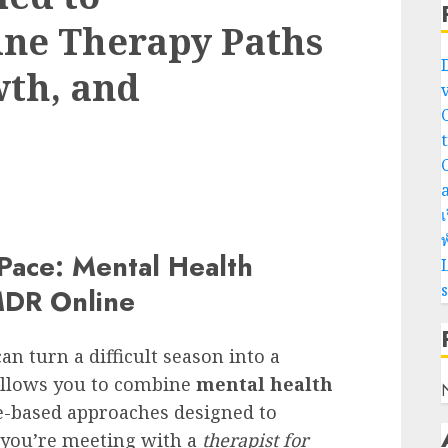
ne Therapy Paths
wth, and
เ
พ
 Pace: Mental Health
L
MDR Online
an turn a difficult season into a
 allows you to combine
mental health
e-based approaches designed to
 you’re meeting with a
therapist for