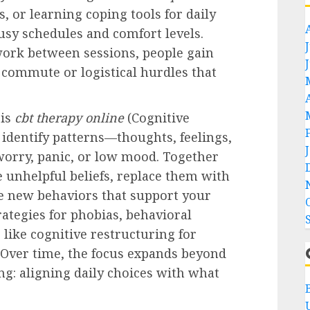
, or learning coping tools for daily
busy schedules and comfort levels.
work between sessions, people gain
ommute or logistical hurdles that
 is
cbt therapy online
(Cognitive
 identify patterns—thoughts, feelings,
worry, panic, or low mood. Together
e unhelpful beliefs, replace them with
e new behaviors that support your
rategies for phobias, behavioral
s like cognitive restructuring for
. Over time, the focus expands beyond
ng: aligning daily choices with what