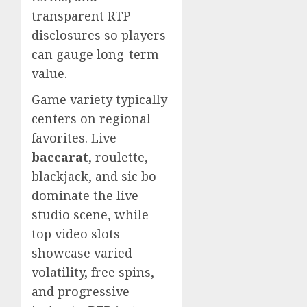
transparent RTP
disclosures so players
can gauge long-term
value.
Game variety typically
centers on regional
favorites. Live
baccarat
, roulette,
blackjack, and sic bo
dominate the live
studio scene, while
top video slots
showcase varied
volatility, free spins,
and progressive