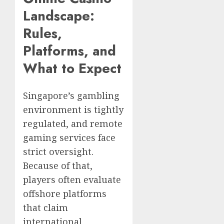
Landscape:
Rules,
Platforms, and
What to Expect
Singapore’s gambling
environment is tightly
regulated, and remote
gaming services face
strict oversight.
Because of that,
players often evaluate
offshore platforms
that claim
international