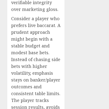
verifiable integrity
over marketing gloss.
Consider a player who
prefers live baccarat. A
prudent approach
might begin with a
stable budget and
modest base bets.
Instead of chasing side
bets with higher
volatility, emphasis
stays on banker/player
outcomes and
consistent table limits.
The player tracks
session results, avoids