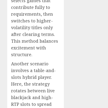
selects games that
contribute fully to
requirements, then
switches to higher-
volatility titles only
after clearing terms.
This method balances
excitement with
structure.
Another scenario
involves a table-and-
slots hybrid player.
Here, the strategy
rotates between live
blackjack and high-
RTP slots to spread