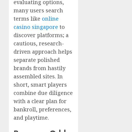
evaluating options,
many users search
terms like
online
casino singapore
to
discover platforms; a
cautious, research-
driven approach helps
separate polished
brands from hastily
assembled sites. In
short, smart players
combine due diligence
with a clear plan for
bankroll, preferences,
and playtime.