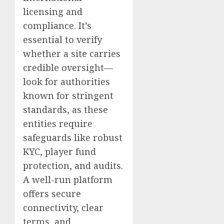
licensing and
compliance. It’s
essential to verify
whether a site carries
credible oversight—
look for authorities
known for stringent
standards, as these
entities require
safeguards like robust
KYC, player fund
protection, and audits.
A well-run platform
offers secure
connectivity, clear
terms, and