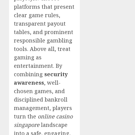
platforms that present
clear game rules,
transparent payout
tables, and prominent
responsible gambling
tools. Above all, treat
gaming as
entertainment. By
combining
security
awareness
, well-
chosen games, and
disciplined bankroll
management, players
turn the
online casino
singapore
landscape
into a safe, engaging,