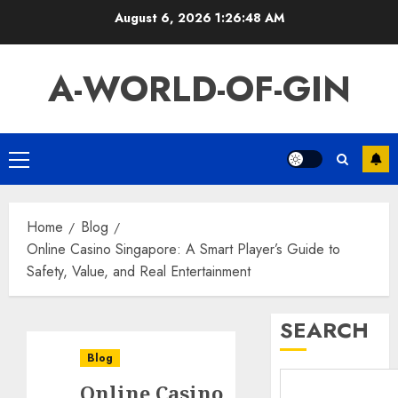
Skip
August 6, 2026
1:26:49 AM
to
content
A-WORLD-OF-GIN
Primary
Menu
Home
Blog
Online Casino Singapore: A Smart Player’s Guide to
Safety, Value, and Real Entertainment
SEARCH
Blog
Online Casino