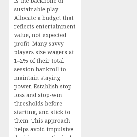
is the backbone of
sustainable play.
Allocate a budget that
reflects entertainment
value, not expected
profit. Many savvy
players size wagers at
1–2% of their total
session bankroll to
maintain staying
power. Establish stop-
loss and stop-win
thresholds before
starting, and stick to
them. This approach
helps avoid impulsive