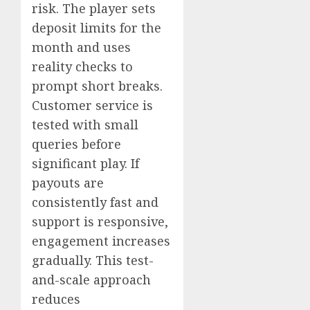
risk. The player sets
deposit limits for the
month and uses
reality checks to
prompt short breaks.
Customer service is
tested with small
queries before
significant play. If
payouts are
consistently fast and
support is responsive,
engagement increases
gradually. This test-
and-scale approach
reduces