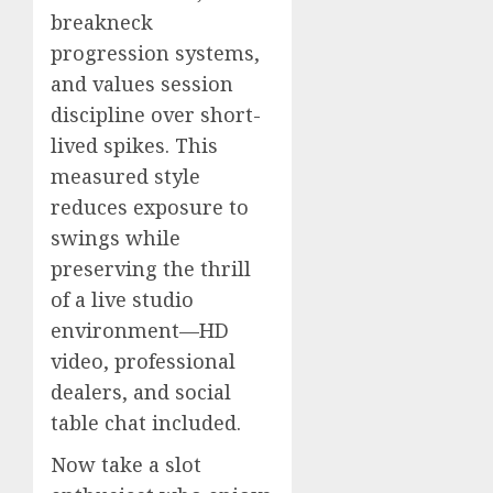
breakneck
progression systems,
and values session
discipline over short-
lived spikes. This
measured style
reduces exposure to
swings while
preserving the thrill
of a live studio
environment—HD
video, professional
dealers, and social
table chat included.
Now take a slot