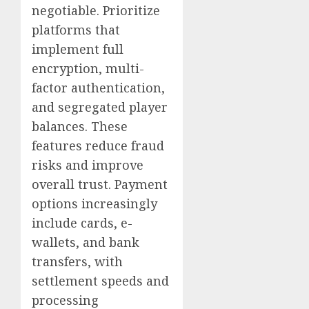
negotiable. Prioritize
platforms that
implement full
encryption, multi-
factor authentication,
and segregated player
balances. These
features reduce fraud
risks and improve
overall trust. Payment
options increasingly
include cards, e-
wallets, and bank
transfers, with
settlement speeds and
processing