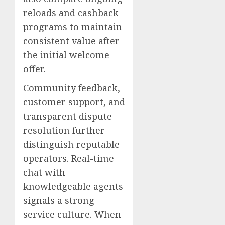
reloads and cashback
programs to maintain
consistent value after
the initial welcome
offer.
Community feedback,
customer support, and
transparent dispute
resolution further
distinguish reputable
operators. Real-time
chat with
knowledgeable agents
signals a strong
service culture. When