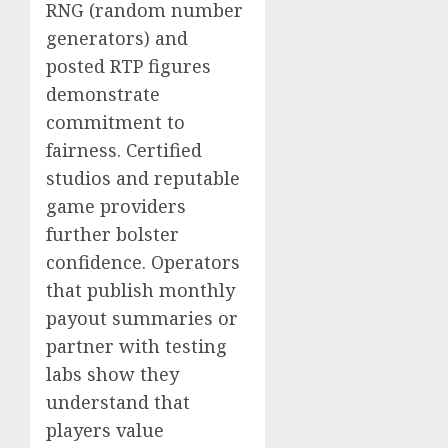
RNG (random number
generators) and
posted RTP figures
demonstrate
commitment to
fairness. Certified
studios and reputable
game providers
further bolster
confidence. Operators
that publish monthly
payout summaries or
partner with testing
labs show they
understand that
players value