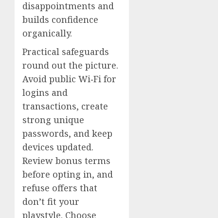
disappointments and
builds confidence
organically.
Practical safeguards
round out the picture.
Avoid public Wi‑Fi for
logins and
transactions, create
strong unique
passwords, and keep
devices updated.
Review bonus terms
before opting in, and
refuse offers that
don’t fit your
playstyle. Choose