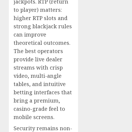
jackpots. RTP (return
to player) matters:
higher RTP slots and
strong blackjack rules
can improve
theoretical outcomes.
The best operators
provide live dealer
streams with crisp
video, multi-angle
tables, and intuitive
betting interfaces that
bring a premium,
casino-grade feel to
mobile screens.
Security remains non-