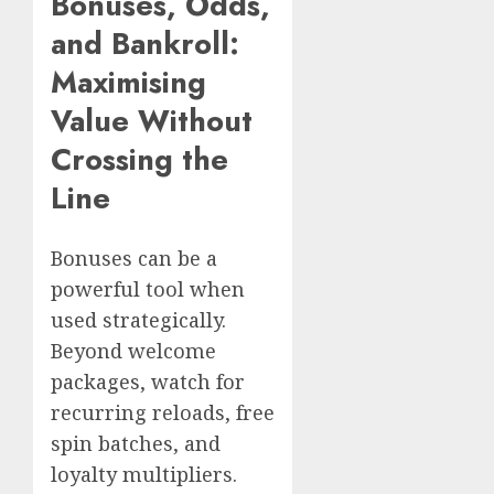
Bonuses, Odds,
and Bankroll:
Maximising
Value Without
Crossing the
Line
Bonuses can be a
powerful tool when
used strategically.
Beyond welcome
packages, watch for
recurring reloads, free
spin batches, and
loyalty multipliers.