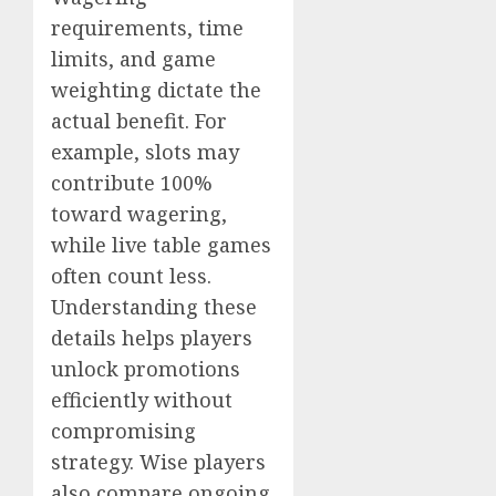
requirements, time
limits, and game
weighting dictate the
actual benefit. For
example, slots may
contribute 100%
toward wagering,
while live table games
often count less.
Understanding these
details helps players
unlock promotions
efficiently without
compromising
strategy. Wise players
also compare ongoing