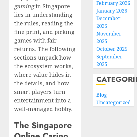
February 2026
gaming
in Singapore
January 2026
lies in understanding
December
the rules, reading the
2025
fine print, and picking
November
games with fair
2025
returns. The following
October 2025
September
sections unpack how
2025
the ecosystem works,
where value hides in
CATEGORI
the details, and how
smart players turn
Blog
entertainment into a
Uncategorized
well-managed hobby.
The Singapore
Online Casino