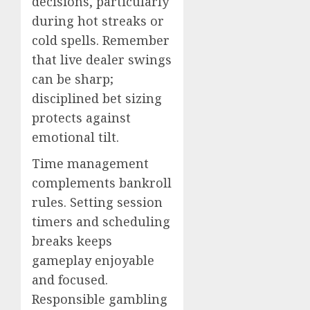
decisions, particularly
during hot streaks or
cold spells. Remember
that live dealer swings
can be sharp;
disciplined bet sizing
protects against
emotional tilt.
Time management
complements bankroll
rules. Setting session
timers and scheduling
breaks keeps
gameplay enjoyable
and focused.
Responsible gambling