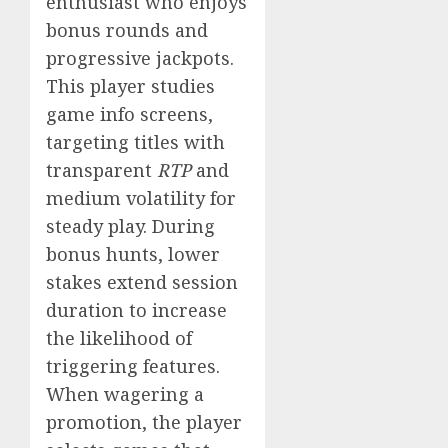
enthusiast who enjoys
bonus rounds and
progressive jackpots.
This player studies
game info screens,
targeting titles with
transparent
RTP
and
medium volatility for
steady play. During
bonus hunts, lower
stakes extend session
duration to increase
the likelihood of
triggering features.
When wagering a
promotion, the player