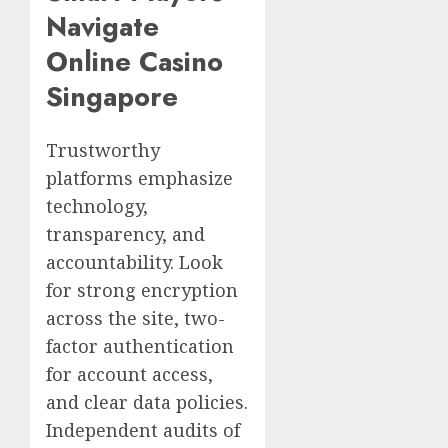
Navigate
Online Casino
Singapore
Trustworthy
platforms emphasize
technology,
transparency, and
accountability. Look
for strong encryption
across the site, two-
factor authentication
for account access,
and clear data policies.
Independent audits of