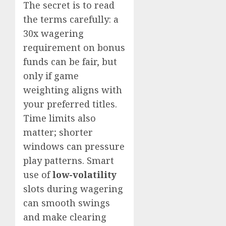
The secret is to read
the terms carefully: a
30x wagering
requirement on bonus
funds can be fair, but
only if game
weighting aligns with
your preferred titles.
Time limits also
matter; shorter
windows can pressure
play patterns. Smart
use of
low-volatility
slots during wagering
can smooth swings
and make clearing