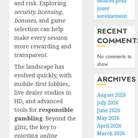
astuces pour
and risk. Exploring
jouer
security, licensing,
sereinement
bonuses
, and game
selection can help
RECENT
make every session
COMMENT
more rewarding and
transparent.
No comments to
show.
The landscape has
evolved quickly, with
ARCHIVES
mobile-first lobbies,
live dealer studios in
August 2026
HD, and advanced
July 2026
tools for
responsible
June 2026
gambling
. Beyond the
May 2026
April 2026
glitz, the key to
March 2026
enjoying
online