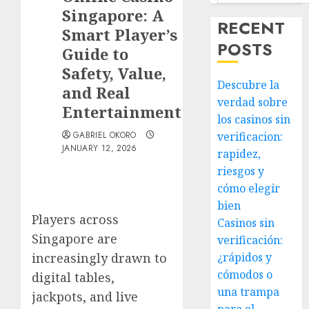
Singapore: A
RECENT
Smart Player’s
POSTS
Guide to
Safety, Value,
Descubre la
and Real
verdad sobre
Entertainment
los casinos sin
GABRIEL OKORO
verificacion:
JANUARY 12, 2026
rapidez,
riesgos y
cómo elegir
bien
Players across
Casinos sin
Singapore are
verificación:
increasingly drawn to
¿rápidos y
cómodos o
digital tables,
una trampa
jackpots, and live