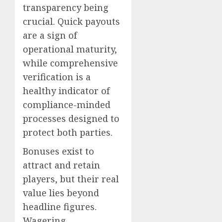
transparency being
crucial. Quick payouts
are a sign of
operational maturity,
while comprehensive
verification is a
healthy indicator of
compliance-minded
processes designed to
protect both parties.
Bonuses exist to
attract and retain
players, but their real
value lies beyond
headline figures.
Wagering