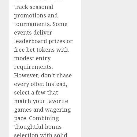
track seasonal
promotions and
tournaments. Some
events deliver
leaderboard prizes or
free bet tokens with
modest entry
requirements.
However, don’t chase
every offer. Instead,
select a few that
match your favorite
games and wagering
pace. Combining
thoughtful bonus
selection with solid