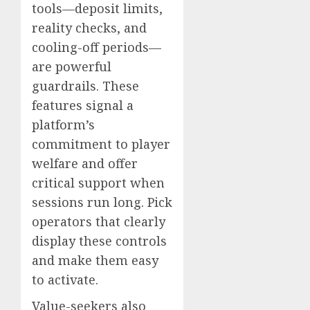
tools—deposit limits,
reality checks, and
cooling-off periods—
are powerful
guardrails. These
features signal a
platform’s
commitment to player
welfare and offer
critical support when
sessions run long. Pick
operators that clearly
display these controls
and make them easy
to activate.
Value-seekers also