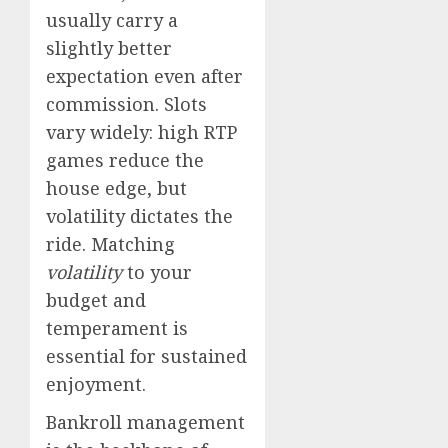
usually carry a
slightly better
expectation even after
commission. Slots
vary widely: high RTP
games reduce the
house edge, but
volatility dictates the
ride. Matching
volatility
to your
budget and
temperament is
essential for sustained
enjoyment.
Bankroll management