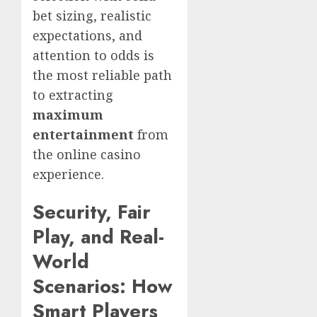
bet sizing, realistic
expectations, and
attention to odds is
the most reliable path
to extracting
maximum
entertainment
from
the online casino
experience.
Security, Fair
Play, and Real-
World
Scenarios: How
Smart Players