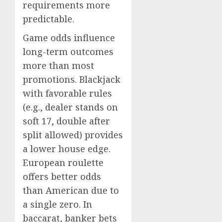
requirements more
predictable.
Game odds influence
long-term outcomes
more than most
promotions. Blackjack
with favorable rules
(e.g., dealer stands on
soft 17, double after
split allowed) provides
a lower house edge.
European roulette
offers better odds
than American due to
a single zero. In
baccarat, banker bets