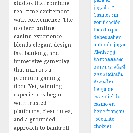
para el
studios that combine
jugador?
real-time excitement
Casinos sin
with convenience. The
verificación:
modern
online
todo lo que
casino
experience
debes saber
blends elegant design,
antes de jugar
เปิดประตูสู่
fast banking, and
จักรวาลสล็อต:
immersive gameplay
เกมหมุนวงล้อที่
that mirrors a
ครองใจนักเดิม
premium gaming
พันยุคใหม่
floor. Yet, winning
Le guide
experiences begin
essentiel du
with trusted
casino en
platforms, clear rules,
ligne français
: sécurité,
and a grounded
choix et
approach to bankroll