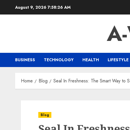
Skip
August 9, 2026
7:58:27 AM
to
content
A
BUSINESS
TECHNOLOGY
HEALTH
LIFESTYLE
Home
Blog
Seal In Freshness: The Smart Way to 
Blog
Seal In Freshnes