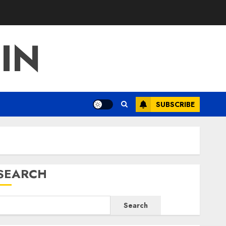
IN
SUBSCRIBE
SEARCH
Search