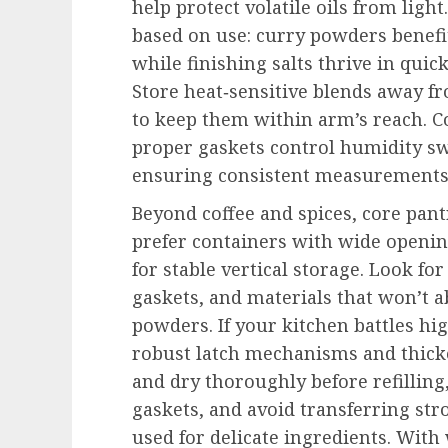
help protect volatile oils from ligh
based on use: curry powders benef
while finishing salts thrive in quic
Store heat‑sensitive blends away fr
to keep them within arm’s reach. 
proper gaskets control humidity s
ensuring consistent measurements 
Beyond coffee and spices, core pantr
prefer containers with wide opening
for stable vertical storage. Look for
gaskets, and materials that won’t a
powders. If your kitchen battles hi
robust latch mechanisms and thick
and dry thoroughly before refilling
gaskets, and avoid transferring str
used for delicate ingredients. With