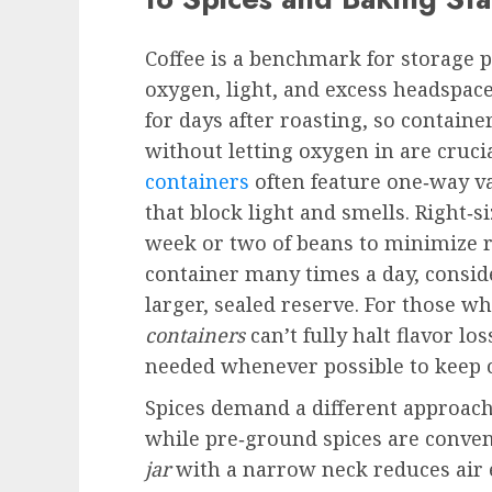
Coffee is a benchmark for storage p
oxygen, light, and excess headspac
for days after roasting, so contain
without letting oxygen in are cruc
containers
often feature one‑way val
that block light and smells. Right‑si
week or two of beans to minimize r
container many times a day, consid
larger, sealed reserve. For those w
containers
can’t fully halt flavor l
needed whenever possible to keep 
Spices demand a different approach
while pre‑ground spices are conveni
jar
with a narrow neck reduces air 