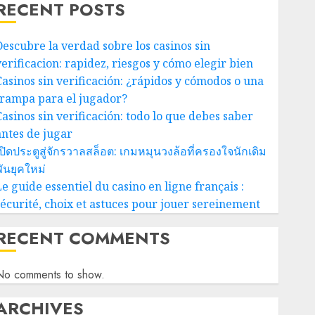
RECENT POSTS
Descubre la verdad sobre los casinos sin
verificacion: rapidez, riesgos y cómo elegir bien
Casinos sin verificación: ¿rápidos y cómodos o una
trampa para el jugador?
Casinos sin verificación: todo lo que debes saber
antes de jugar
ปิดประตูสู่จักรวาลสล็อต: เกมหมุนวงล้อที่ครองใจนักเดิม
ันยุคใหม่
e guide essentiel du casino en ligne français :
sécurité, choix et astuces pour jouer sereinement
RECENT COMMENTS
No comments to show.
ARCHIVES