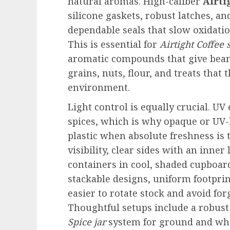
natural aromas. High-caliber
Airti
silicone gaskets, robust latches, an
dependable seals that slow oxidatio
This is essential for
Airtight Coffee 
aromatic compounds that give beans 
grains, nuts, flour, and treats that 
environment.
Light control is equally crucial. U
spices, which is why opaque or UV-
plastic when absolute freshness is 
visibility, clear sides with an inne
containers in cool, shaded cupboard
stackable designs, uniform footpri
easier to rotate stock and avoid for
Thoughtful setups include a robus
Spice jar
system for ground and who