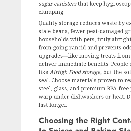
sugar canisters
that keep hygroscopi
clumping.
Quality storage reduces waste by e
stale beans, fewer pest-damaged gra
households with pets, truly airtigh
from going rancid and prevents odo
upgrades—like moving treats from 
deliver immediate benefits. People 
like
Airtigh Food storage
, but the so
seal. Choose materials proven to res
steel, glass, and premium BPA-free 
warp under dishwashers or heat. Do
last longer.
Choosing the Right Cont
to Spices and Baking Sta