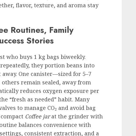
her, flavor, texture, and aroma stay
ee Routines, Family
uccess Stories
st who buys 1 kg bags biweekly.
 repeatedly, they portion beans into
ht away. One canister—sized for 5–7
e others remain sealed, away from
atically reduces oxygen exposure per
the “fresh as needed” habit. Many
valves to manage CO₂ and avoid bag
a compact
Coffee jar
at the grinder with
 routine balances convenience with
 settings, consistent extraction, and a