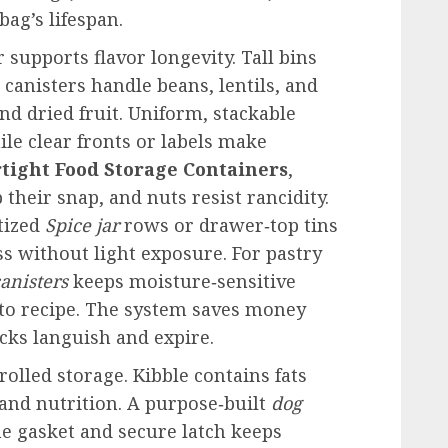
bag’s lifespan.
r supports flavor longevity. Tall bins
 canisters handle beans, lentils, and
and dried fruit. Uniform, stackable
le clear fronts or labels make
rtight Food Storage Containers
,
their snap, and nuts resist rancidity.
tized
Spice jar
rows or drawer‑top tins
s without light exposure. For pastry
canisters
keeps moisture‑sensitive
 to recipe. The system saves money
cks languish and expire.
olled storage. Kibble contains fats
 and nutrition. A purpose‑built
dog
ne gasket and secure latch keeps