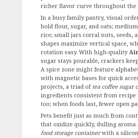
richer flavor curve throughout the 
In a busy family pantry, visual orde
hold flour, sugar, and oats; medium
rice; small jars corral nuts, seeds, 
shapes maximize vertical space, whi
rotation easy. With high‑quality
Ai
sugar stays pourable, crackers keep 
A spice zone might feature alphabe
with magnetic bases for quick acces
projects, a triad of
tea coffee sugar 
ingredients consistent from recipe
too; when foods last, fewer open pa
Pets benefit just as much from contr
that oxidize quickly, dulling aroma
food storage container
with a silico