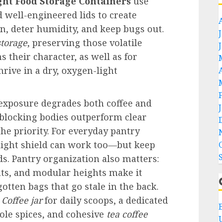
ght Food Storage Containers
use
d well-engineered lids to create
n, deter humidity, and keep bugs out.
storage
, preserving those volatile
their character, as well as for
thrive in a dry, oxygen-light
V exposure degrades both coffee and
blocking bodies outperform clear
the priority. For everyday pantry
r light shield can work too—but keep
s. Pantry organization also matters:
nts, and modular heights make it
gotten bags that go stale in the back.
t
Coffee jar
for daily scoops, a dedicated
le spices, and cohesive
tea coffee