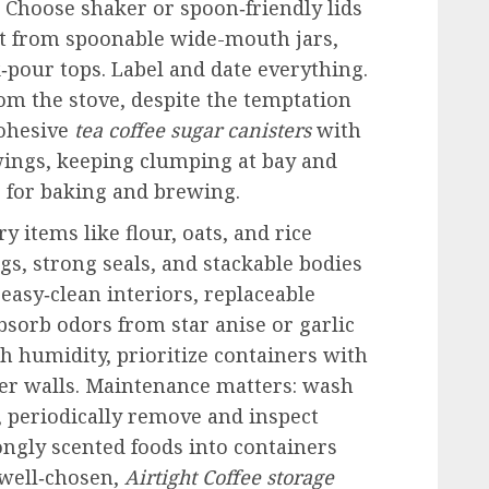
t. Choose shaker or spoon‑friendly lids
it from spoonable wide-mouth jars,
k‑pour tops. Label and date everything.
om the stove, despite the temptation
Cohesive
tea coffee sugar canisters
with
wings, keeping clumping at bay and
for baking and brewing.
y items like flour, oats, and rice
s, strong seals, and stackable bodies
 easy‑clean interiors, replaceable
bsorb odors from star anise or garlic
gh humidity, prioritize containers with
er walls. Maintenance matters: wash
, periodically remove and inspect
ongly scented foods into containers
 well‑chosen,
Airtight Coffee storage