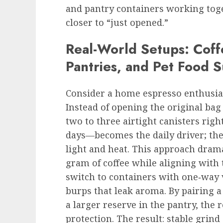
and pantry containers working toget
closer to “just opened.”
Real-World Setups: Coff
Pantries, and Pet Food S
Consider a home espresso enthusia
Instead of opening the original bag
two to three airtight canisters rig
days—becomes the daily driver; th
light and heat. This approach dram
gram of coffee while aligning with 
switch to containers with one‑way 
burps that leak aroma. By pairing 
a larger reserve in the pantry, the
protection. The result: stable grind