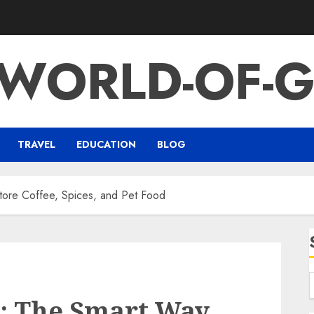
-WORLD-OF-G
TRAVEL
EDUCATION
BLOG
Store Coffee, Spices, and Pet Food
s: The Smart Way