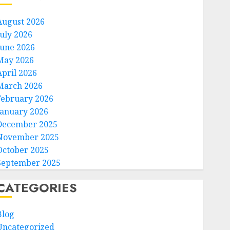
August 2026
July 2026
June 2026
May 2026
April 2026
March 2026
February 2026
January 2026
December 2025
November 2025
October 2025
September 2025
CATEGORIES
Blog
Uncategorized