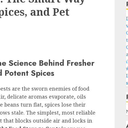
pices, and Pet
he Science Behind Fresher
เ
พ
d Potent Spices
L
pests are the sworn enemies of food
ir, delicate aromas evaporate, oils
e beans turn flat, spices lose their
ws stale. The simplest, most reliable
 that blocks outside air and locks in