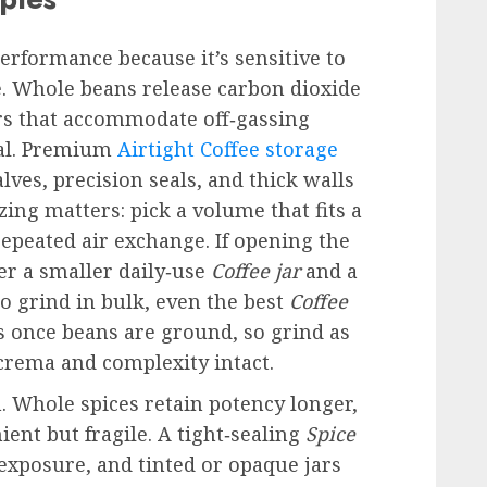
erformance because it’s sensitive to
e. Whole beans release carbon dioxide
ers that accommodate off‑gassing
ial. Premium
Airtight Coffee storage
ves, precision seals, and thick walls
zing matters: pick a volume that fits a
epeated air exchange. If opening the
er a smaller daily‑use
Coffee jar
and a
ho grind in bulk, even the best
Coffee
oss once beans are ground, so grind as
crema and complexity intact.
. Whole spices retain potency longer,
ent but fragile. A tight‑sealing
Spice
exposure, and tinted or opaque jars