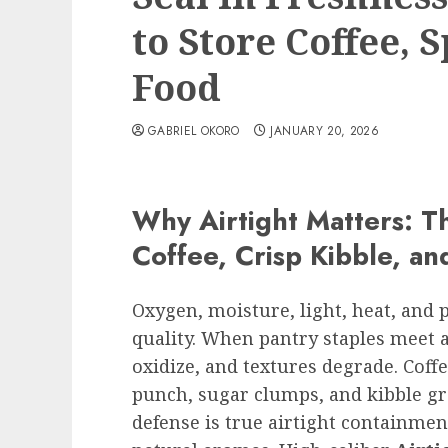
to Store Coffee, S
Food
GABRIEL OKORO
JANUARY 20, 2026
Why Airtight Matters: T
Coffee, Crisp Kibble, an
Oxygen, moisture, light, heat, and 
quality. When pantry staples meet a
oxidize, and textures degrade. Coffe
punch, sugar clumps, and kibble gro
defense is true airtight containment