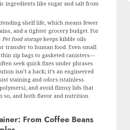
c ingredients like sugar and salt from
xtending shelf life, which means fewer
ins, and a tighter grocery budget. For
t
Pet food storage
keeps kibble oils
r transfer to human food. Even small
thin zip bags to gasketed canisters—
often seek quick fixes under phrases
lution isn’t a hack; it’s an engineered
ist staining and odors (stainless
polymers), and avoid flimsy lids that
 so, and both flavor and nutrition
ainer: From Coffee Beans
ples