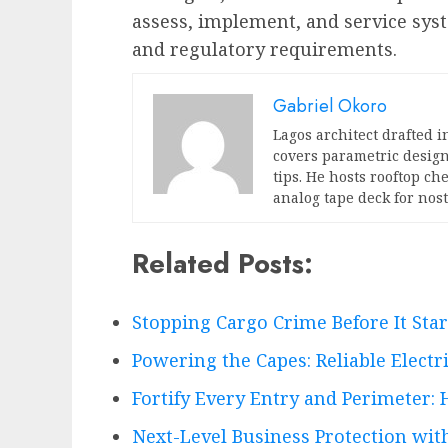
assess, implement, and service sys
and regulatory requirements.
Gabriel Okoro
Lagos architect drafted i
covers parametric design
tips. He hosts rooftop c
analog tape deck for nost
Related Posts:
Stopping Cargo Crime Before It Sta
Powering the Capes: Reliable Electr
Fortify Every Entry and Perimeter: 
Next-Level Business Protection wi