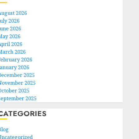
August 2026
July 2026
June 2026
May 2026
April 2026
March 2026
February 2026
January 2026
December 2025
November 2025
October 2025
September 2025
CATEGORIES
Blog
Uncategorized