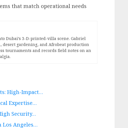
tems that match operational needs
nto Dubai’s 3-D-printed-villa scene. Gabriel
, desert gardening, and Afrobeat production
hess tournaments and records field notes on an
algia.
rts: High-Impact…
ical Expertise…
High Security…
th Los Angeles…