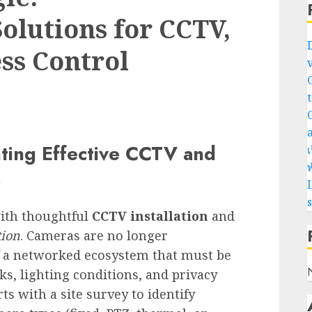
lutions for CCTV,
ss Control
ting Effective CCTV and
เ
พ
s
L
with thoughtful
CCTV installation
and
tion
. Cameras are no longer
of a networked ecosystem that must be
ks, lighting conditions, and privacy
ts with a site survey to identify