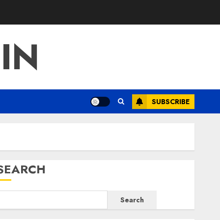
IN
SUBSCRIBE
SEARCH
Search