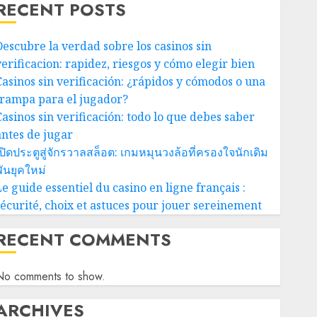
RECENT POSTS
Descubre la verdad sobre los casinos sin
verificacion: rapidez, riesgos y cómo elegir bien
Casinos sin verificación: ¿rápidos y cómodos o una
trampa para el jugador?
Casinos sin verificación: todo lo que debes saber
antes de jugar
ปิดประตูสู่จักรวาลสล็อต: เกมหมุนวงล้อที่ครองใจนักเดิม
ันยุคใหม่
e guide essentiel du casino en ligne français :
sécurité, choix et astuces pour jouer sereinement
RECENT COMMENTS
No comments to show.
ARCHIVES