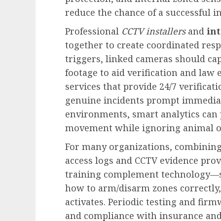
reduce the chance of a successful i
Professional
CCTV installers
and
in
together to create coordinated re
triggers, linked cameras should ca
footage to aid verification and la
services that provide 24/7 verificat
genuine incidents prompt immediate 
environments, smart analytics can 
movement while ignoring animal or
For many organizations, combinin
access logs and CCTV evidence provi
training complement technology—s
how to arm/disarm zones correctly
activates. Periodic testing and fir
and compliance with insurance and 