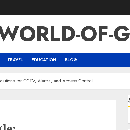
-WORLD-OF-G
TRAVEL
EDUCATION
BLOG
lutions for CCTV, Alarms, and Access Control
le: