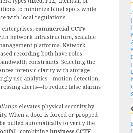
era types (fixed, PTZ, thermal, or
itions to minimize blind spots while
e with local regulations.
e enterprises,
commercial CCTV
ith network infrastructure, scalable
d management platforms. Network
ased recording both have roles
andwidth constraints. Selecting the
ances forensic clarity with storage
ingly use analytics—motion detection,
-crossing alerts—to reduce false alarms
allation
elevates physical security by
ity. When a door is forced or propped
be pulled automatically to verify the
footfall, combining
business CCTV