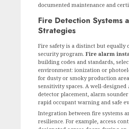
documented maintenance and certifi
Fire Detection Systems 
Strategies
Fire safety is a distinct but equally
security program.
Fire alarm inst
building codes and standards, selec
environment: ionization or photoel
for dusty or smoky production area
sensitivity spaces. A well-designed
detector placement, alarm sounder 
rapid occupant warning and safe ev
Integration between fire systems a
resilience. For example, access con