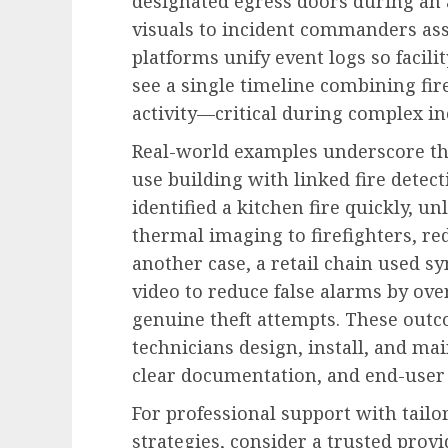
designated egress doors during an
visuals to incident commanders ass
platforms unify event logs so faci
see a single timeline combining fir
activity—critical during complex in
Real-world examples underscore the
use building with linked fire detect
identified a kitchen fire quickly, u
thermal imaging to firefighters, 
another case, a retail chain used s
video to reduce false alarms by ove
genuine theft attempts. These outc
technicians design, install, and ma
clear documentation, and end-user 
For professional support with tailo
strategies, consider a trusted prov