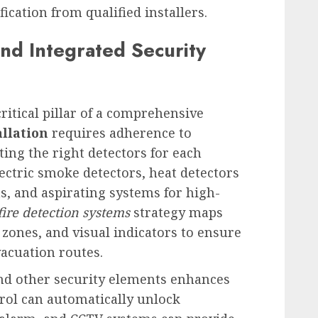
cation from qualified installers.
and Integrated Security
 critical pillar of a comprehensive
allation
requires adherence to
ting the right detectors for each
ectric smoke detectors, heat detectors
s, and aspirating systems for high-
fire detection systems
strategy maps
zones, and visual indicators to ensure
acuation routes.
nd other security elements enhances
trol can automatically unlock