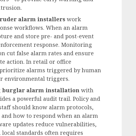
ntrusion.
truder alarm installers
work
sponse workflows. When an alarm
pture and store pre- and post-event
w enforcement response. Monitoring
ion cut false alarm rates and ensure
action. In retail or office
prioritize alarms triggered by human
 environmental triggers.
g
burglar alarm installation
with
des a powerful audit trail. Policy and
taff should know alarm protocols,
, and how to respond when an alarm
mware updates reduce vulnerabilities,
local standards often requires