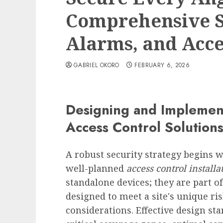
Comprehensive So
Alarms, and Acce
GABRIEL OKORO
FEBRUARY 6, 2026
Designing and Implemen
Access Control Solution
A robust security strategy begins 
well-planned
access control installa
standalone devices; they are part 
designed to meet a site's unique ris
considerations. Effective design star