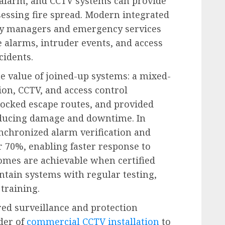
 alarm, and CCTV systems can provide
essing fire spread. Modern integrated
lity managers and emergency services
e alarms, intruder events, and access
cidents.
 value of joined-up systems: a mixed-
ion, CCTV, and access control
nlocked escape routes, and provided
reducing damage and downtime. In
ynchronized alarm verification and
r 70%, enabling faster response to
omes are achievable when certified
intain systems with regular testing,
training.
red surveillance and protection
ider of
commercial CCTV installation
to