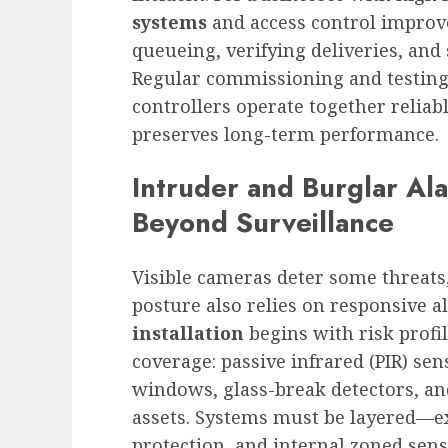
systems
and access control improv
queueing, verifying deliveries, an
Regular commissioning and testing
controllers operate together reliab
preserves long-term performance.
Intruder and Burglar Al
Beyond Surveillance
Visible cameras deter some threats
posture also relies on responsive 
installation
begins with risk profi
coverage: passive infrared (PIR) se
windows, glass-break detectors, an
assets. Systems must be layered—ex
protection, and internal zoned se