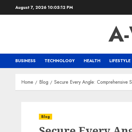
Skip
August 7, 2026
10:05:13 PM
to
content
A
BUSINESS
TECHNOLOGY
HEALTH
LIFESTYLE
Home
Blog
Secure Every Angle: Comprehensive So
Blog
Secure Every Ang