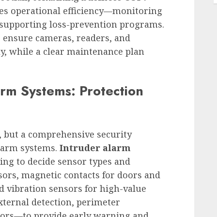
es operational efficiency—monitoring
d supporting loss-prevention programs.
 ensure cameras, readers, and
ly, while a clear maintenance plan
arm Systems: Protection
, but a comprehensive security
alarm systems.
Intruder alarm
ling to decide sensor types and
nsors, magnetic contacts for doors and
d vibration sensors for high-value
ternal detection, perimeter
nsors—to provide early warning and