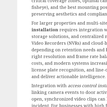
critical coverage zones, optimal cam
fisheye), and the best mounting pos
preserving aesthetics and complianc
For larger properties and multi-sit
installation
requires integration w
storage solutions, and centralize
Video Recorders (NVRs) and cloud-b
depending on retention needs and b
right resolution and frame rate bal
costs, and modern systems increas
license plate recognition, and line
and deliver actionable intelligence.
Integration with
access control inst
linking camera events to door activ
open, synchronized video clips can 
incident. For businesses with high 