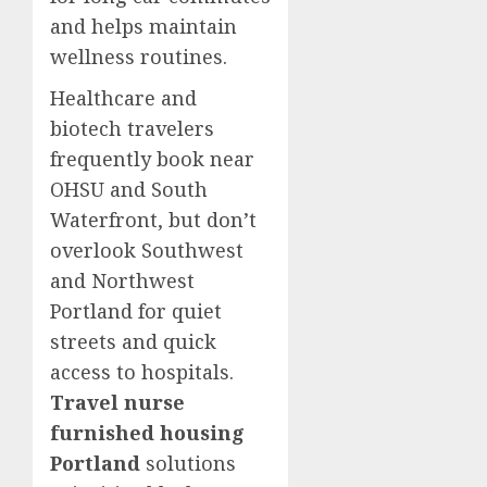
and helps maintain
wellness routines.
Healthcare and
biotech travelers
frequently book near
OHSU and South
Waterfront, but don’t
overlook Southwest
and Northwest
Portland for quiet
streets and quick
access to hospitals.
Travel nurse
furnished housing
Portland
solutions