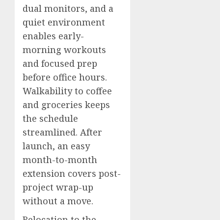
dual monitors, and a
quiet environment
enables early-
morning workouts
and focused prep
before office hours.
Walkability to coffee
and groceries keeps
the schedule
streamlined. After
launch, an easy
month-to-month
extension covers post-
project wrap-up
without a move.
Relocation to the