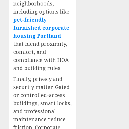
neighborhoods,
including options like
pet-friendly
furnished corporate
housing Portland
that blend proximity,
comfort, and
compliance with HOA
and building rules.
Finally, privacy and
security matter. Gated
or controlled-access
buildings, smart locks,
and professional
maintenance reduce
friction. Corporate