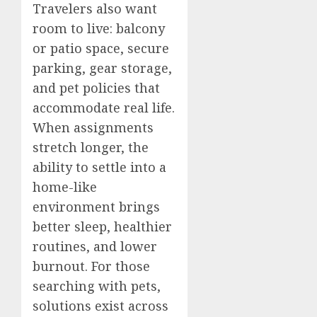
Travelers also want
room to live: balcony
or patio space, secure
parking, gear storage,
and pet policies that
accommodate real life.
When assignments
stretch longer, the
ability to settle into a
home-like
environment brings
better sleep, healthier
routines, and lower
burnout. For those
searching with pets,
solutions exist across