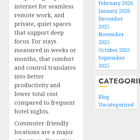
February 2026
internet for seamless
January 2026
remote work, and
December
private, quiet spaces
2025
that support deep
November
focus. For stays
2025
measured in weeks or
October 2025
September
months, that comfort
2025
and control translates
into better
CATEGORI
productivity and
lower total cost
Blog
compared to frequent
Uncategorized
hotel nights.
Commuter-friendly
locations are a major