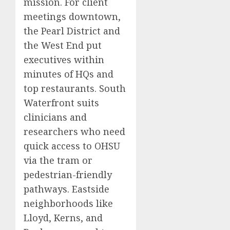
mission. For client
meetings downtown,
the Pearl District and
the West End put
executives within
minutes of HQs and
top restaurants. South
Waterfront suits
clinicians and
researchers who need
quick access to OHSU
via the tram or
pedestrian-friendly
pathways. Eastside
neighborhoods like
Lloyd, Kerns, and