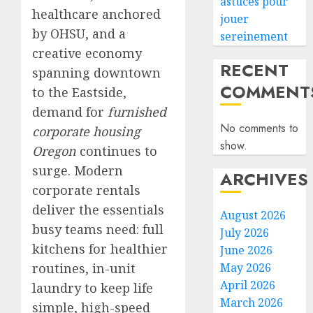
astuces pour
healthcare anchored
jouer
by OHSU, and a
sereinement
creative economy
RECENT
spanning downtown
COMMENT
to the Eastside,
demand for
furnished
No comments to
corporate housing
show.
Oregon
continues to
surge. Modern
ARCHIVES
corporate rentals
deliver the essentials
August 2026
busy teams need: full
July 2026
kitchens for healthier
June 2026
routines, in-unit
May 2026
April 2026
laundry to keep life
March 2026
simple, high-speed