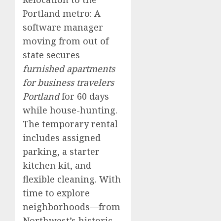
Portland metro: A
software manager
moving from out of
state secures
furnished apartments
for business travelers
Portland
for 60 days
while house-hunting.
The temporary rental
includes assigned
parking, a starter
kitchen kit, and
flexible cleaning. With
time to explore
neighborhoods—from
Northwest’s historic