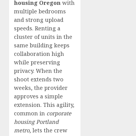
housing Oregon
with
multiple bedrooms
and strong upload
speeds. Renting a
cluster of units in the
same building keeps
collaboration high
while preserving
privacy. When the
shoot extends two
weeks, the provider
approves a simple
extension. This agility,
common in
corporate
housing Portland
metro
, lets the crew