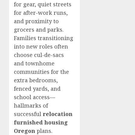
for gear, quiet streets
for after-work runs,
and proximity to
grocers and parks.
Families transitioning
into new roles often
choose cul-de-sacs
and townhome
communities for the
extra bedrooms,
fenced yards, and
school access—
hallmarks of
successful
relocation
furnished housing
Oregon
plans.