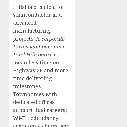
Hillsboro is ideal for
semiconductor and
advanced
manufacturing
projects. A
corporate
furnished home near
Intel Hillsboro
can
mean less time on
Highway 26 and more
time delivering
milestones.
Townhomes with
dedicated offices
support dual careers;
Wi-Fi redundancy,
ergonomic chairs, and