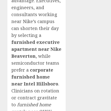
advantage. Executives,
engineers, and
consultants working
near Nike’s campus
can shorten their day
by selecting a
furnished executive
apartment near Nike
Beaverton
, while
semiconductor teams
prefer a
corporate
furnished home
near Intel Hillsboro
.
Clinicians on rotation
or contract gravitate
to
furnished home