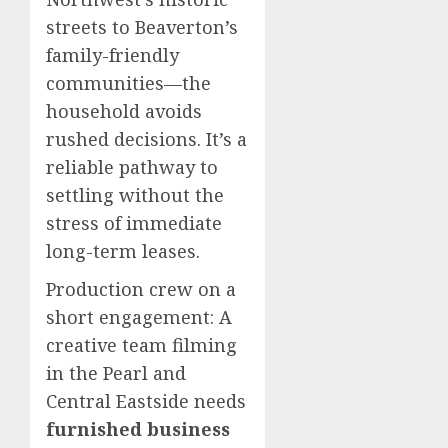
streets to Beaverton’s
family-friendly
communities—the
household avoids
rushed decisions. It’s a
reliable pathway to
settling without the
stress of immediate
long-term leases.
Production crew on a
short engagement: A
creative team filming
in the Pearl and
Central Eastside needs
furnished business