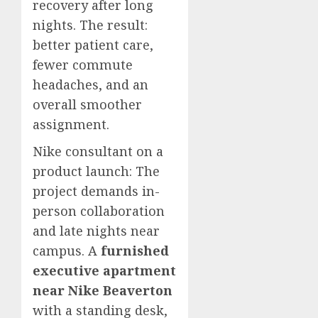
recovery after long
nights. The result:
better patient care,
fewer commute
headaches, and an
overall smoother
assignment.
Nike consultant on a
product launch: The
project demands in-
person collaboration
and late nights near
campus. A
furnished
executive apartment
near Nike Beaverton
with a standing desk,