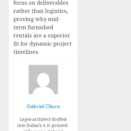
focus on deliverables
rather than logistics,
proving why mid-
term furnished
rentals are a superior
fit for dynamic project
timelines.
Gabriel Okoro
Lagos architect drafted
into Dubai’s 3-D-printed-