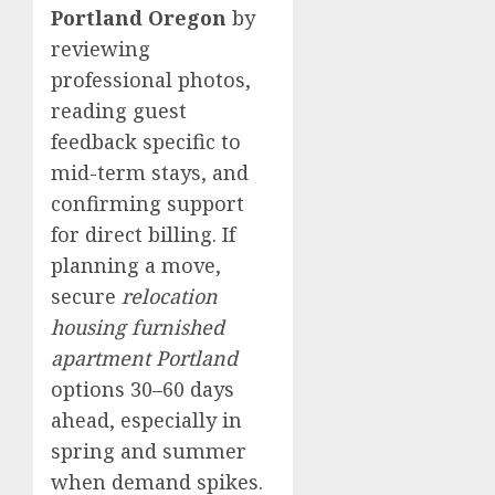
Portland Oregon
by
reviewing
professional photos,
reading guest
feedback specific to
mid-term stays, and
confirming support
for direct billing. If
planning a move,
secure
relocation
housing furnished
apartment Portland
options 30–60 days
ahead, especially in
spring and summer
when demand spikes.