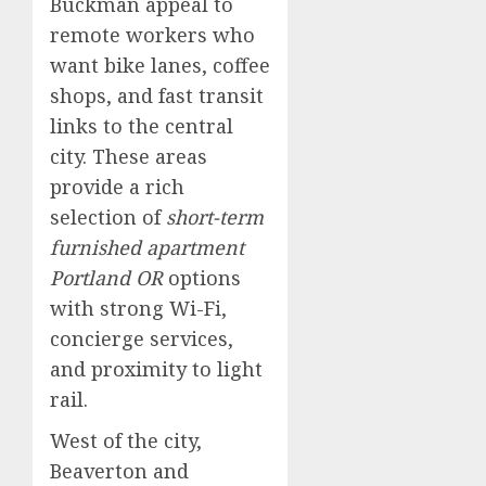
Buckman appeal to
remote workers who
want bike lanes, coffee
shops, and fast transit
links to the central
city. These areas
provide a rich
selection of
short-term
furnished apartment
Portland OR
options
with strong Wi-Fi,
concierge services,
and proximity to light
rail.
West of the city,
Beaverton and