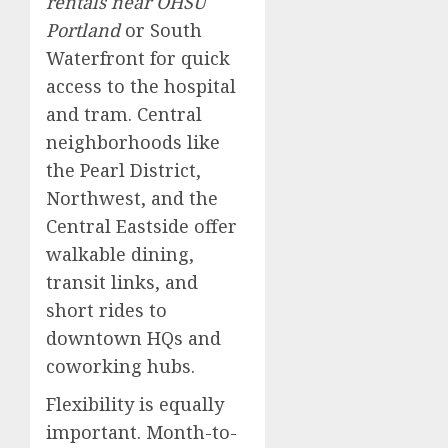
rentals near OHSU
Portland
or South
Waterfront for quick
access to the hospital
and tram. Central
neighborhoods like
the Pearl District,
Northwest, and the
Central Eastside offer
walkable dining,
transit links, and
short rides to
downtown HQs and
coworking hubs.
Flexibility is equally
important. Month-to-