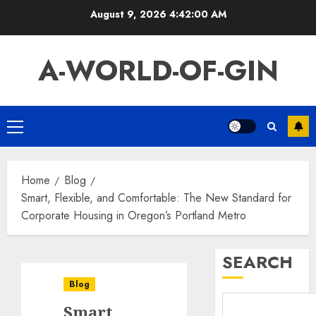
Skip
August 9, 2026
4:42:01 AM
to
content
A-WORLD-OF-GIN
Primary
Menu
Home
Blog
Smart, Flexible, and Comfortable: The New Standard for
Corporate Housing in Oregon’s Portland Metro
SEARCH
Blog
Smart,