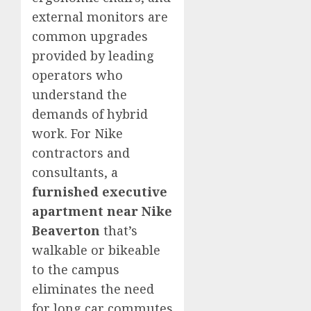
external monitors are
common upgrades
provided by leading
operators who
understand the
demands of hybrid
work. For Nike
contractors and
consultants, a
furnished executive
apartment near Nike
Beaverton
that’s
walkable or bikeable
to the campus
eliminates the need
for long car commutes