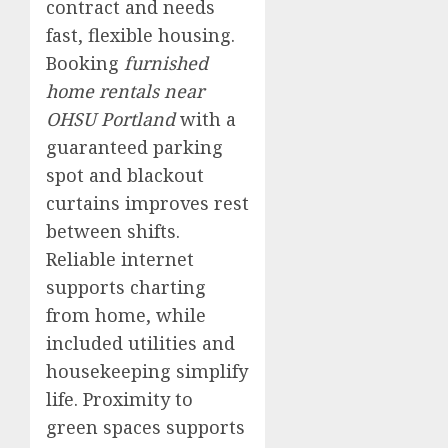
contract and needs
fast, flexible housing.
Booking
furnished
home rentals near
OHSU Portland
with a
guaranteed parking
spot and blackout
curtains improves rest
between shifts.
Reliable internet
supports charting
from home, while
included utilities and
housekeeping simplify
life. Proximity to
green spaces supports