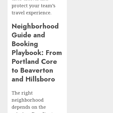
protect your team’s
travel experience.
Neighborhood
Guide and
Booking
Playbook: From
Portland Core
to Beaverton
and Hillsboro
The right
neighborhood
depends on the