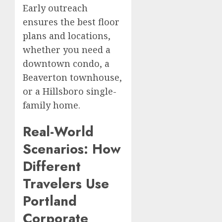
Early outreach
ensures the best floor
plans and locations,
whether you need a
downtown condo, a
Beaverton townhouse,
or a Hillsboro single-
family home.
Real-World
Scenarios: How
Different
Travelers Use
Portland
Corporate