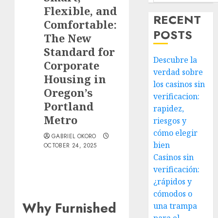
Flexible, and
RECENT
Comfortable:
POSTS
The New
Standard for
Descubre la
Corporate
verdad sobre
Housing in
los casinos sin
Oregon’s
verificacion:
Portland
rapidez,
Metro
riesgos y
cómo elegir
GABRIEL OKORO
bien
OCTOBER 24, 2025
Casinos sin
verificación:
¿rápidos y
cómodos o
Why Furnished
una trampa