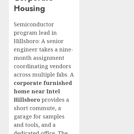
Housing
Semiconductor
program lead in
Hillsboro: A senior
engineer takes a nine-
month assignment
coordinating vendors
across multiple fabs. A
corporate furnished
home near Intel
Hillsboro
provides a
short commute, a
garage for samples
and tools, and a
dedicated office. The