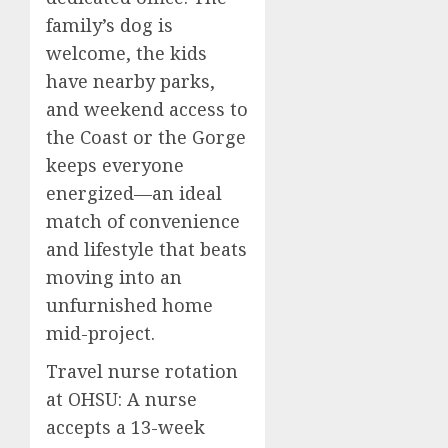
family’s dog is
welcome, the kids
have nearby parks,
and weekend access to
the Coast or the Gorge
keeps everyone
energized—an ideal
match of convenience
and lifestyle that beats
moving into an
unfurnished home
mid-project.
Travel nurse rotation
at OHSU: A nurse
accepts a 13-week