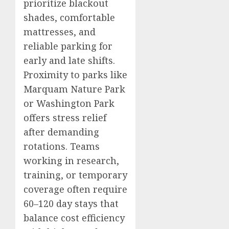
prioritize blackout
shades, comfortable
mattresses, and
reliable parking for
early and late shifts.
Proximity to parks like
Marquam Nature Park
or Washington Park
offers stress relief
after demanding
rotations. Teams
working in research,
training, or temporary
coverage often require
60–120 day stays that
balance cost efficiency