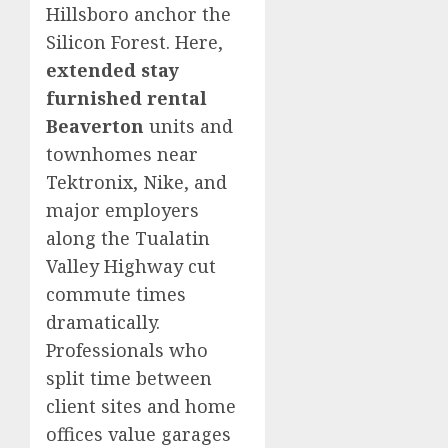
Hillsboro anchor the
Silicon Forest. Here,
extended stay
furnished rental
Beaverton
units and
townhomes near
Tektronix, Nike, and
major employers
along the Tualatin
Valley Highway cut
commute times
dramatically.
Professionals who
split time between
client sites and home
offices value garages