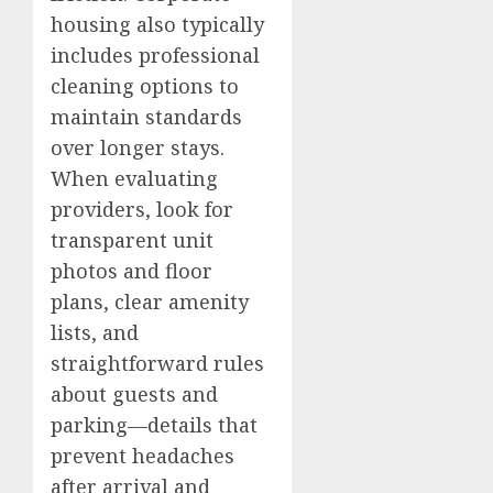
housing also typically
includes professional
cleaning options to
maintain standards
over longer stays.
When evaluating
providers, look for
transparent unit
photos and floor
plans, clear amenity
lists, and
straightforward rules
about guests and
parking—details that
prevent headaches
after arrival and