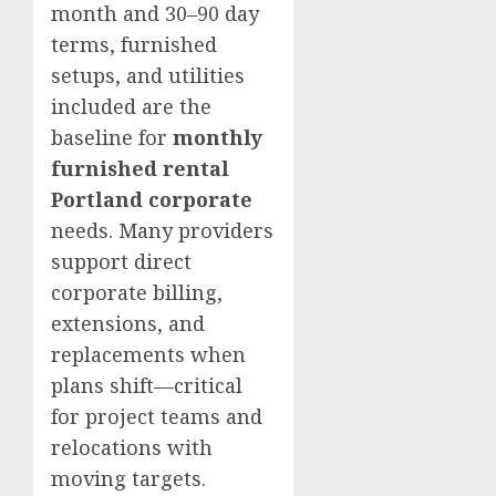
month and 30–90 day
terms, furnished
setups, and utilities
included are the
baseline for
monthly
furnished rental
Portland corporate
needs. Many providers
support direct
corporate billing,
extensions, and
replacements when
plans shift—critical
for project teams and
relocations with
moving targets.