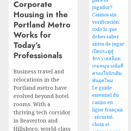
para el
Corporate
jugador?
Housing in the
Casinos sin
verificación:
Portland Metro
todo lo que
Works for
debes saber
Today’s
antes de jugar
เปิดประตูสู่
Professionals
จักรวาลสล็อต:
เกมหมุนวงล้อที่
Business travel and
ครองใจนักเดิม
relocations in the
พันยุคใหม่
Portland metro have
Le guide
essentiel du
evolved beyond hotel
casino en
rooms. With a
ligne français
thriving tech corridor
: sécurité,
in Beaverton and
choix et
Hillsboro, world-class