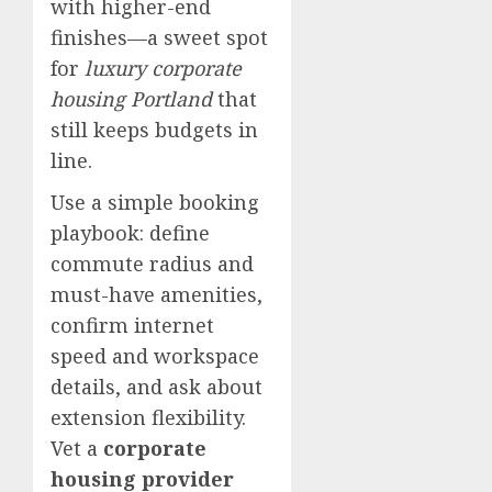
with higher-end
finishes—a sweet spot
for
luxury corporate
housing Portland
that
still keeps budgets in
line.
Use a simple booking
playbook: define
commute radius and
must-have amenities,
confirm internet
speed and workspace
details, and ask about
extension flexibility.
Vet a
corporate
housing provider