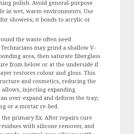
shing polish. Avoid general-purpose
tle in wet, warm environments. Use
for showers; it bonds to acrylic or
round the waste often need
 Technicians may grind a shallow V-
bonding area, then saturate fiberglass
ure from below or at the underside if
 layer restores colour and gloss. This
ructure and cosmetics, reducing the
 allows, injecting expanding
 can over-expand and deform the tray;
ing or a mortar re-bed.
t the primary fix. After repairs cure
n residues with silicone remover, and