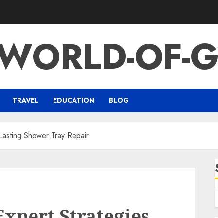
-WORLD-OF-G
TRAVEL
EDUCATION
BLOG
 Lasting Shower Tray Repair
Expert Strategies