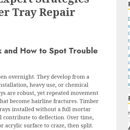
er Tray Repair
 and How to Spot Trouble
เ
พ
pen overnight. They develop from a
L
installation, heavy use, or chemical
ays are robust, yet repeated movement
that become hairline fractures. Timber
rays installed without a full mortar
 contribute to deflection. Over time,
acrylic surface to craze, then split.