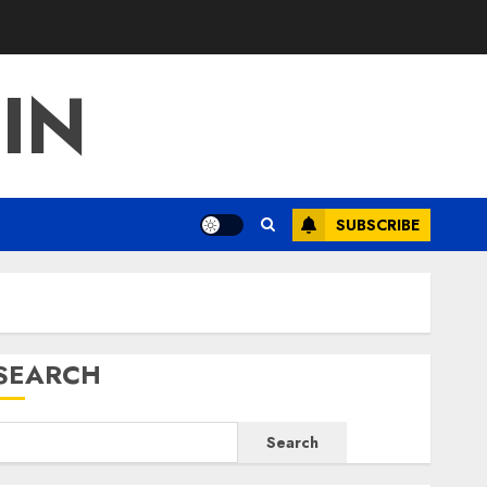
IN
SUBSCRIBE
SEARCH
Search