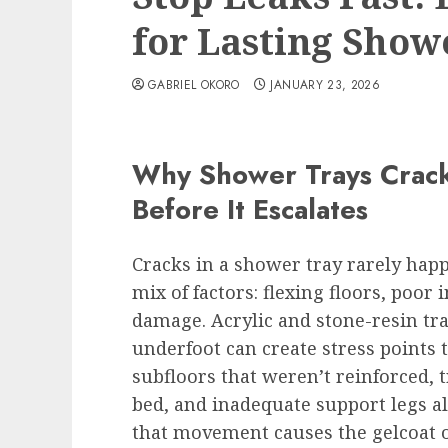
for Lasting Show
GABRIEL OKORO
JANUARY 23, 2026
Why Shower Trays Crack
Before It Escalates
Cracks in a shower tray rarely hap
mix of factors: flexing floors, poor 
damage. Acrylic and stone-resin tr
underfoot can create stress points 
subfloors that weren’t reinforced, t
bed, and inadequate support legs all
that movement causes the gelcoat or 