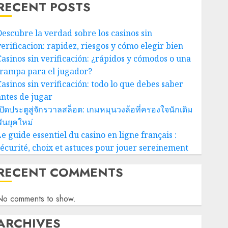
RECENT POSTS
Descubre la verdad sobre los casinos sin
verificacion: rapidez, riesgos y cómo elegir bien
Casinos sin verificación: ¿rápidos y cómodos o una
trampa para el jugador?
Casinos sin verificación: todo lo que debes saber
antes de jugar
ปิดประตูสู่จักรวาลสล็อต: เกมหมุนวงล้อที่ครองใจนักเดิม
ันยุคใหม่
e guide essentiel du casino en ligne français :
sécurité, choix et astuces pour jouer sereinement
RECENT COMMENTS
No comments to show.
ARCHIVES