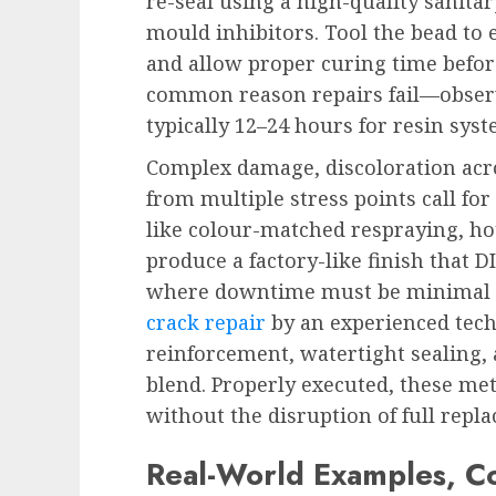
re-seal using a high-quality sanita
mould inhibitors. Tool the bead to 
and allow proper curing time before
common reason repairs fail—observ
typically 12–24 hours for resin syst
Complex damage, discoloration acros
from multiple stress points call for
like colour-matched respraying, ho
produce a factory-like finish that DI
where downtime must be minimal a
crack repair
by an experienced tech
reinforcement, watertight sealing, 
blend. Properly executed, these met
without the disruption of full repl
Real-World Examples, Co