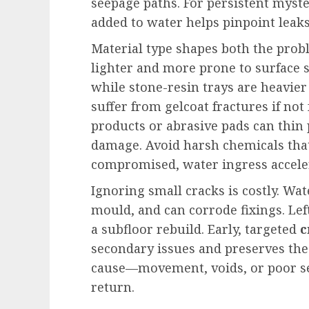
seepage paths. For persistent myst
added to water helps pinpoint leak
Material type shapes both the probl
lighter and more prone to surface s
while stone-resin trays are heavier
suffer from gelcoat fractures if not
products or abrasive pads can thin 
damage. Avoid harsh chemicals that 
compromised, water ingress accele
Ignoring small cracks is costly. Wate
mould, and can corrode fixings. Le
a subfloor rebuild. Early, targeted
c
secondary issues and preserves the
cause—movement, voids, or poor s
return.