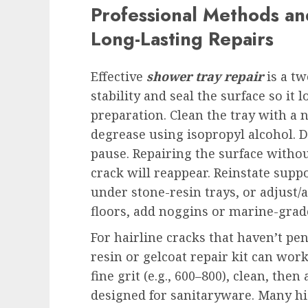
Professional Methods and
Long-Lasting Repairs
Effective
shower tray repair
is a tw
stability and seal the surface so it
preparation. Clean the tray with a 
degrease using isopropyl alcohol. Dr
pause. Repairing the surface with
crack will reappear. Reinstate suppo
under stone-resin trays, or adjust/a
floors, add noggins or marine-grade 
For hairline cracks that haven’t pe
resin or gelcoat repair kit can work
fine grit (e.g., 600–800), clean, the
designed for sanitaryware. Many hi