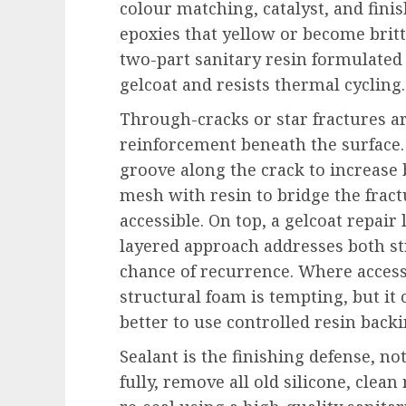
colour matching, catalyst, and fini
epoxies that yellow or become brit
two-part sanitary resin formulated 
gelcoat and resists thermal cycling.
Through-cracks or star fractures a
reinforcement beneath the surface.
groove along the crack to increase 
mesh with resin to bridge the fract
accessible. On top, a gelcoat repair
layered approach addresses both st
chance of recurrence. Where access
structural foam is tempting, but it
better to use controlled resin back
Sealant is the finishing defense, no
fully, remove all old silicone, clea