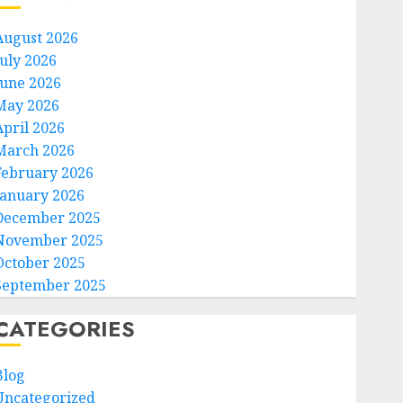
August 2026
July 2026
June 2026
May 2026
April 2026
March 2026
February 2026
January 2026
December 2025
November 2025
October 2025
September 2025
CATEGORIES
Blog
Uncategorized