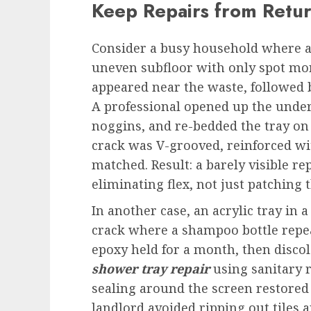
Keep Repairs from Retu
Consider a busy household where a 
uneven subfloor with only spot mort
appeared near the waste, followed b
A professional opened up the unde
noggins, and re-bedded the tray on 
crack was V-grooved, reinforced wi
matched. Result: a barely visible r
eliminating flex, not just patching 
In another case, an acrylic tray in 
crack where a shampoo bottle repeat
epoxy held for a month, then discol
shower tray repair
using sanitary r
sealing around the screen restored
landlord avoided ripping out tile