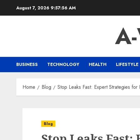
Skip
August 7, 2026
9:57:57 AM
to
content
A
BUSINESS
TECHNOLOGY
HEALTH
LIFESTYLE
Home
Blog
Stop Leaks Fast: Expert Strategies for
Blog
Stop Leaks Fast: 