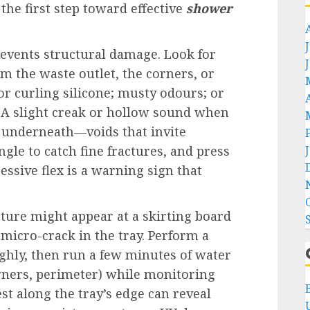
the first step toward effective
shower
events structural damage. Look for
rom the waste outlet, the corners, or
 or curling silicone; musty odours; or
 A slight creak or hollow sound when
s underneath—voids that invite
ngle to catch fine fractures, and press
essive flex is a warning sign that
ture might appear at a skirting board
a micro-crack in the tray. Perform a
ughly, then run a few minutes of water
orners, perimeter) while monitoring
st along the tray’s edge can reveal