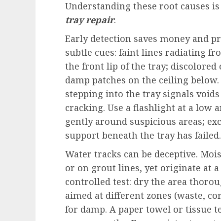
Understanding these root causes is 
tray repair
.
Early detection saves money and pr
subtle cues: faint lines radiating f
the front lip of the tray; discolored
damp patches on the ceiling below.
stepping into the tray signals void
cracking. Use a flashlight at a low a
gently around suspicious areas; exc
support beneath the tray has failed.
Water tracks can be deceptive. Mois
or on grout lines, yet originate at 
controlled test: dry the area thoro
aimed at different zones (waste, c
for damp. A paper towel or tissue te