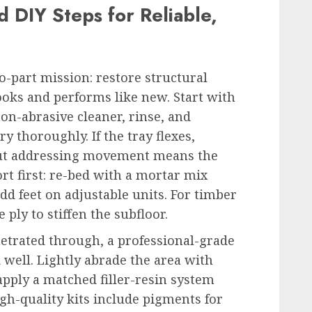
 DIY Steps for Reliable,
o-part mission: restore structural
 looks and performs like new. Start with
non-abrasive cleaner, rinse, and
y thoroughly. If the tray flexes,
out addressing movement means the
rt first: re-bed with a mortar mix
dd feet on adjustable units. For timber
ply to stiffen the subfloor.
netrated through, a professional-grade
 well. Lightly abrade the area with
n apply a matched filler-resin system
gh-quality kits include pigments for