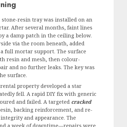
rning
stone-resin tray was installed on an
ar. After several months, faint lines
y a damp patch in the ceiling below.
rside via the room beneath, added
a full mortar support. The surface
th resin and mesh, then colour-
epair and no further leaks. The key was
the surface.
a rental property developed a star
edly fell. A rapid DIY fix with generic
oured and failed. A targeted
cracked
esin, backing reinforcement, and re-
 integrity and appearance. The
s and a week of downtime—repairs were