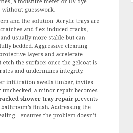
eries, a moisture meter or UV dye
s without guesswork.
em and the solution. Acrylic trays are
cratches and flex-induced cracks,
 and usually more stable but can
 fully bedded. Aggressive cleaning
protective layers and accelerate
etch the surface; once the gelcoat is
rates and undermines integrity.
r infiltration swells timber, invites
ft unchecked, a minor repair becomes
racked shower tray repair
prevents
 bathroom’s finish. Addressing the
ealing—ensures the problem doesn’t