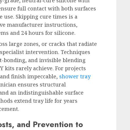
ry-grade, neutral-cure silicone with
ensure full contact with both surfaces
 use. Skipping cure times is a
e manufacturer instructions,
ems and 24 hours for silicone.
s large zones, or cracks that radiate
 specialist intervention. Techniques
t-bonding, and invisible blending
Y kits rarely achieve. For projects
nd finish impeccable,
shower tray
nician ensures structural
and an indistinguishable surface
hods extend tray life for years
acement.
sts, and Prevention to