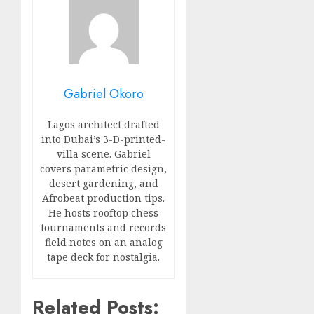
Gabriel Okoro
Lagos architect drafted
into Dubai’s 3-D-printed-
villa scene. Gabriel
covers parametric design,
desert gardening, and
Afrobeat production tips.
He hosts rooftop chess
tournaments and records
field notes on an analog
tape deck for nostalgia.
Related Posts: