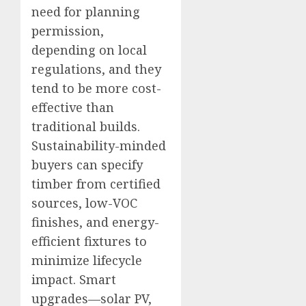
need for planning
permission,
depending on local
regulations, and they
tend to be more cost-
effective than
traditional builds.
Sustainability-minded
buyers can specify
timber from certified
sources, low-VOC
finishes, and energy-
efficient fixtures to
minimize lifecycle
impact. Smart
upgrades—solar PV,