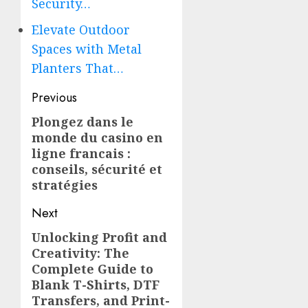
Security…
Elevate Outdoor
Spaces with Metal
Planters That…
Post
Previous
navigation
Plongez dans le
Previous
monde du
casino en
post:
ligne francais
:
conseils, sécurité et
stratégies
Next
Unlocking Profit and
Next
Creativity: The
post:
Complete Guide to
Blank T-Shirts, DTF
Transfers, and Print-