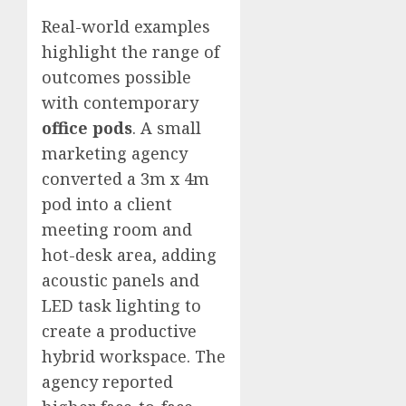
Real-world examples
highlight the range of
outcomes possible
with contemporary
office pods
. A small
marketing agency
converted a 3m x 4m
pod into a client
meeting room and
hot-desk area, adding
acoustic panels and
LED task lighting to
create a productive
hybrid workspace. The
agency reported