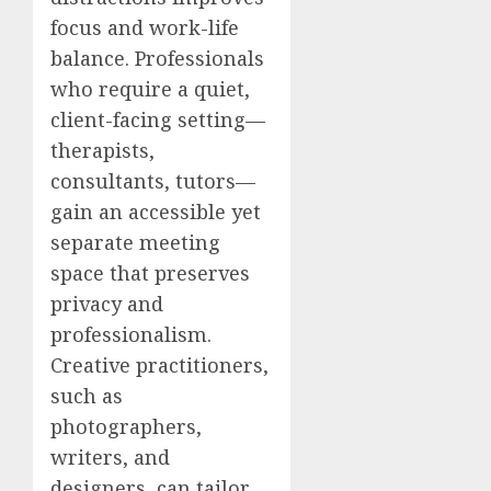
focus and work-life
balance. Professionals
who require a quiet,
client-facing setting—
therapists,
consultants, tutors—
gain an accessible yet
separate meeting
space that preserves
privacy and
professionalism.
Creative practitioners,
such as
photographers,
writers, and
designers, can tailor