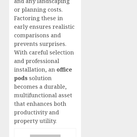
and any landscaping
or planning costs.
Factoring these in
early ensures realistic
comparisons and
prevents surprises.
With careful selection
and professional
installation, an
office
pods
solution
becomes a durable,
multifunctional asset
that enhances both
productivity and
property utility.