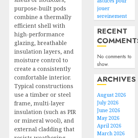
astuces pour
purpose-built pods
jouer
sereinement
combine a thermally
efficient shell with
RECENT
high-performance
COMMENT
glazing, breathable
insulation layers, and
No comments to
moisture control to
show.
create a consistently
comfortable interior.
ARCHIVES
Typical constructions
use a timber or steel
August 2026
July 2026
frame, multi-layer
June 2026
insulation (such as PIR
May 2026
or mineral wool), and
April 2026
external cladding that
March 2026
resists weathering