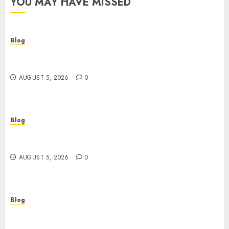
YOU MAY HAVE MISSED
Blog
Descubre la verdad sobre los casinos sin
verificacion: rapidez, riesgos y cómo elegir bien
AUGUST 5, 2026
0
Blog
Casinos sin verificación: ¿rápidos y cómodos o
una trampa para el jugador?
AUGUST 5, 2026
0
Blog
Casinos sin verificación: todo lo que debes saber
antes de jugar