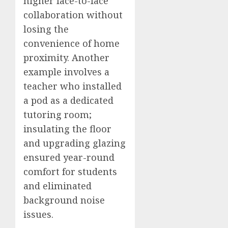
higher face-to-face
collaboration without
losing the
convenience of home
proximity. Another
example involves a
teacher who installed
a pod as a dedicated
tutoring room;
insulating the floor
and upgrading glazing
ensured year-round
comfort for students
and eliminated
background noise
issues.