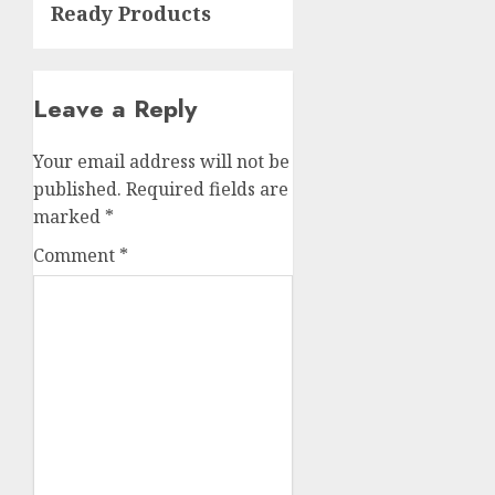
Ready Products
Leave a Reply
Your email address will not be
published.
Required fields are
marked
*
Comment
*