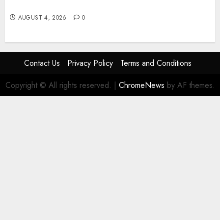
guide pratique pour jouer en toute sécurité
AUGUST 4, 2026
0
Contact Us
Privacy Policy
Terms and Conditions
Copyright © All rights reserved.
|
ChromeNews
by AF themes.