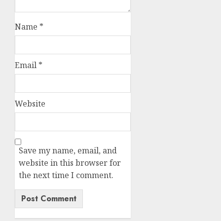
Name
*
Email
*
Website
Save my name, email, and
website in this browser for
the next time I comment.