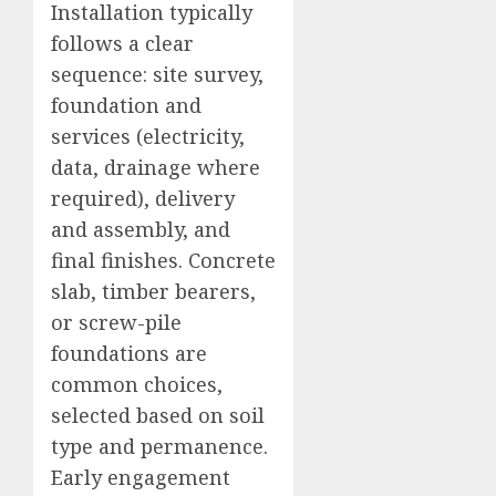
Installation typically
follows a clear
sequence: site survey,
foundation and
services (electricity,
data, drainage where
required), delivery
and assembly, and
final finishes. Concrete
slab, timber bearers,
or screw-pile
foundations are
common choices,
selected based on soil
type and permanence.
Early engagement