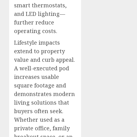
smart thermostats,
and LED lighting—
further reduce
operating costs.
Lifestyle impacts
extend to property
value and curb appeal.
A well-executed pod
increases usable
square footage and
demonstrates modern
living solutions that
buyers often seek.
Whether used as a
private office, family
breakout space, or an