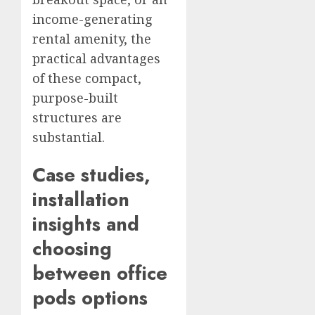
income-generating
rental amenity, the
practical advantages
of these compact,
purpose-built
structures are
substantial.
Case studies,
installation
insights and
choosing
between
office
pods
options