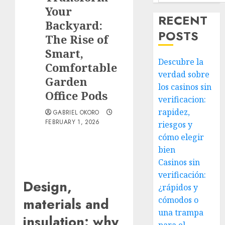
Your
RECENT
Backyard:
POSTS
The Rise of
Smart,
Descubre la
Comfortable
verdad sobre
Garden
los casinos sin
Office Pods
verificacion:
rapidez,
GABRIEL OKORO
FEBRUARY 1, 2026
riesgos y
cómo elegir
bien
Casinos sin
verificación:
Design,
¿rápidos y
cómodos o
materials and
una trampa
insulation: why