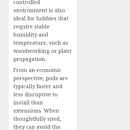
controlled
environment is also
ideal for hobbies that
require stable
humidity and
temperature, such as
woodworking or plant
propagation.
From an economic
perspective, pods are
typically faster and
less disruptive to
install than
extensions. When
thoughtfully sited,
they can avoid the