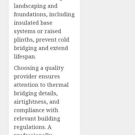
landscaping and
foundations, including
insulated base
systems or raised
plinths, prevent cold
bridging and extend
lifespan.
Choosing a quality
provider ensures
attention to thermal
bridging details,
airtightness, and
compliance with
relevant building
regulations. A