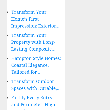
Transform Your
Home’s First
Impression: Exterior…
Transform Your
Property with Long-
Lasting Composite…
Hampton Style Homes:
Coastal Elegance,
Tailored for…
Transform Outdoor
Spaces with Durable,…
Fortify Every Entry
and Perimeter: High