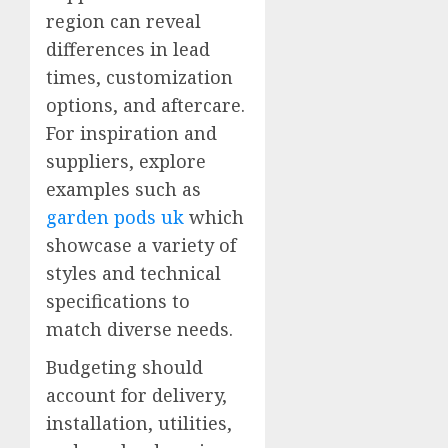
region can reveal
differences in lead
times, customization
options, and aftercare.
For inspiration and
suppliers, explore
examples such as
garden pods uk
which
showcase a variety of
styles and technical
specifications to
match diverse needs.
Budgeting should
account for delivery,
installation, utilities,