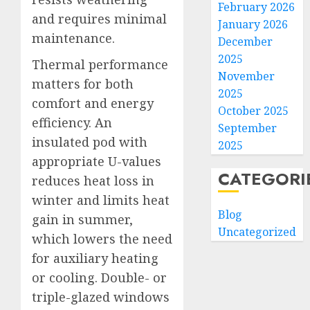
February 2026
and requires minimal
January 2026
maintenance.
December
2025
Thermal performance
November
matters for both
2025
comfort and energy
October 2025
efficiency. An
September
insulated pod with
2025
appropriate U-values
CATEGORI
reduces heat loss in
winter and limits heat
Blog
gain in summer,
Uncategorized
which lowers the need
for auxiliary heating
or cooling. Double- or
triple-glazed windows