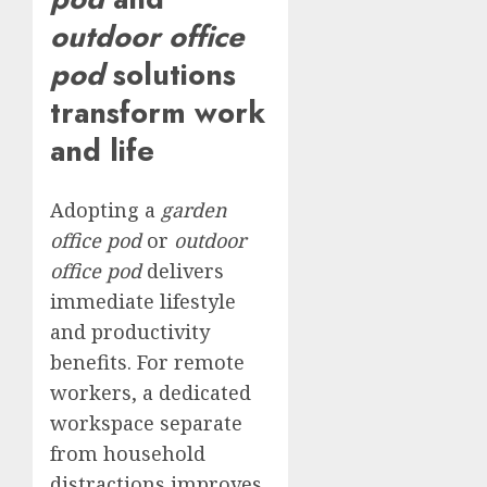
outdoor office
pod
solutions
transform work
and life
Adopting a
garden
office pod
or
outdoor
office pod
delivers
immediate lifestyle
and productivity
benefits. For remote
workers, a dedicated
workspace separate
from household
distractions improves