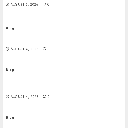
AUGUST 5, 2026
0
Blog
เปิดประตูสู่จักรวาลสล็อต: เกมหมุนวงล้อที่ครองใจนักเดิม
พันยุคใหม่
AUGUST 4, 2026
0
Blog
Le guide essentiel du casino en ligne français :
sécurité, choix et astuces pour jouer
sereinement
AUGUST 4, 2026
0
Blog
Découvrez le meilleur casino en ligne français :