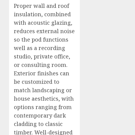
Proper wall and roof
insulation, combined
with acoustic glazing,
reduces external noise
so the pod functions
well as a recording
studio, private office,
or consulting room.
Exterior finishes can
be customized to
match landscaping or
house aesthetics, with
options ranging from
contemporary dark
cladding to classic
timber. Well-designed