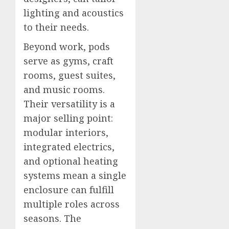
lighting and acoustics
to their needs.
Beyond work, pods
serve as gyms, craft
rooms, guest suites,
and music rooms.
Their versatility is a
major selling point:
modular interiors,
integrated electrics,
and optional heating
systems mean a single
enclosure can fulfill
multiple roles across
seasons. The