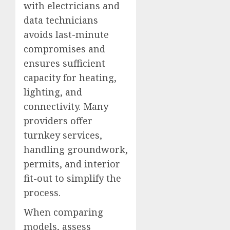
with electricians and
data technicians
avoids last-minute
compromises and
ensures sufficient
capacity for heating,
lighting, and
connectivity. Many
providers offer
turnkey services,
handling groundwork,
permits, and interior
fit-out to simplify the
process.
When comparing
models, assess