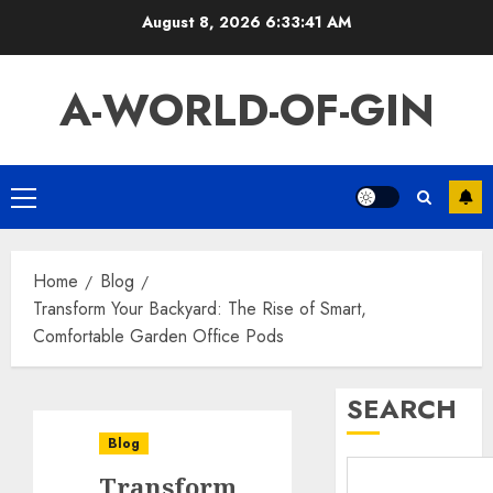
Skip
August 8, 2026
6:33:41 AM
to
content
A-WORLD-OF-GIN
Primary
Menu
Home
Blog
Transform Your Backyard: The Rise of Smart,
Comfortable Garden Office Pods
SEARCH
Blog
Transform