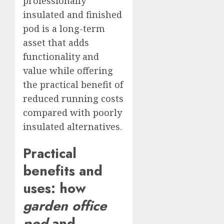
professionally
insulated and finished
pod is a long-term
asset that adds
functionality and
value while offering
the practical benefit of
reduced running costs
compared with poorly
insulated alternatives.
Practical
benefits and
uses: how
garden office
pod
and