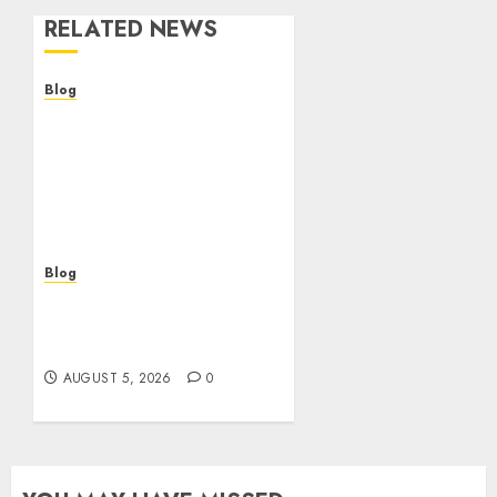
RELATED NEWS
Blog
Descubre la verdad sobre
los casinos sin
verificacion: rapidez,
riesgos y cómo elegir
bien
AUGUST 5, 2026
0
Blog
Casinos sin verificación:
¿rápidos y cómodos o una
trampa para el jugador?
AUGUST 5, 2026
0