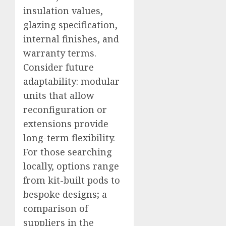
insulation values,
glazing specification,
internal finishes, and
warranty terms.
Consider future
adaptability: modular
units that allow
reconfiguration or
extensions provide
long-term flexibility.
For those searching
locally, options range
from kit-built pods to
bespoke designs; a
comparison of
suppliers in the