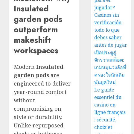
para el
Insulated
jugador?
Casinos sin
garden pods
verificación:
outperform
todo lo que
debes saber
makeshift
antes de jugar
workspaces
เปิดประตูสู่
จักรวาลสล็อต:
Modern
Insulated
เกมหมุนวงล้อที่
garden pods
are
ครองใจนักเดิม
พันยุคใหม่
engineered to deliver
Le guide
year-round comfort
essentiel du
without
casino en
compromising on
ligne français
style or durability.
: sécurité,
Unlike repurposed
choix et
sheds or hotboxes,