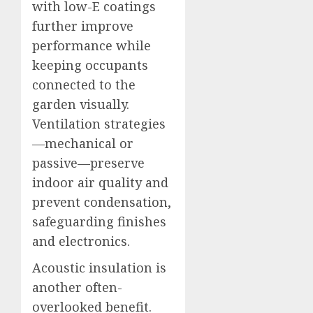
with low-E coatings
further improve
performance while
keeping occupants
connected to the
garden visually.
Ventilation strategies
—mechanical or
passive—preserve
indoor air quality and
prevent condensation,
safeguarding finishes
and electronics.
Acoustic insulation is
another often-
overlooked benefit.