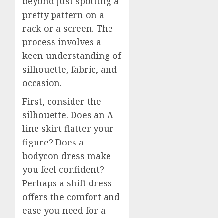
beyond just spotting a
pretty pattern on a
rack or a screen. The
process involves a
keen understanding of
silhouette, fabric, and
occasion.
First, consider the
silhouette. Does an A-
line skirt flatter your
figure? Does a
bodycon dress make
you feel confident?
Perhaps a shift dress
offers the comfort and
ease you need for a