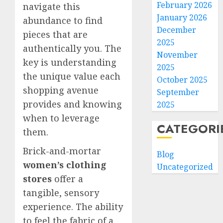
February 2026
navigate this
January 2026
abundance to find
December
pieces that are
2025
authentically you. The
November
key is understanding
2025
the unique value each
October 2025
shopping avenue
September
provides and knowing
2025
when to leverage
CATEGORI
them.
Brick-and-mortar
Blog
women’s clothing
Uncategorized
stores
offer a
tangible, sensory
experience. The ability
to feel the fabric of a