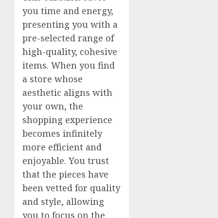
you time and energy,
presenting you with a
pre-selected range of
high-quality, cohesive
items. When you find
a store whose
aesthetic aligns with
your own, the
shopping experience
becomes infinitely
more efficient and
enjoyable. You trust
that the pieces have
been vetted for quality
and style, allowing
you to focus on the