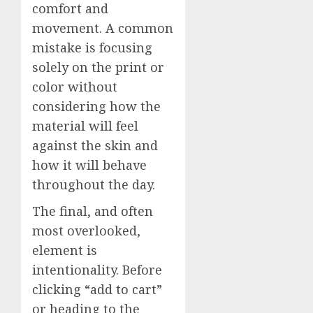
comfort and
movement. A common
mistake is focusing
solely on the print or
color without
considering how the
material will feel
against the skin and
how it will behave
throughout the day.
The final, and often
most overlooked,
element is
intentionality. Before
clicking “add to cart”
or heading to the