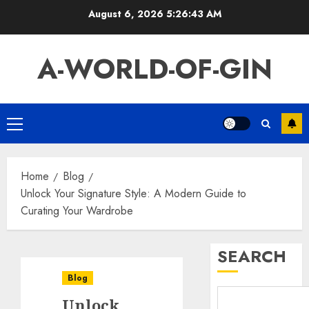
Skip
August 6, 2026
5:26:44 AM
to
content
A-WORLD-OF-GIN
Primary
Menu
Home
Blog
Unlock Your Signature Style: A Modern Guide to
Curating Your Wardrobe
SEARCH
Blog
Unlock