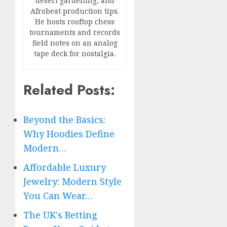
desert gardening, and
Afrobeat production tips.
He hosts rooftop chess
tournaments and records
field notes on an analog
tape deck for nostalgia.
Related Posts:
Beyond the Basics:
Why Hoodies Define
Modern…
Affordable Luxury
Jewelry: Modern Style
You Can Wear…
The UK's Betting