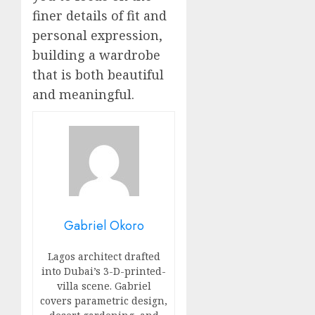
finer details of fit and
personal expression,
building a wardrobe
that is both beautiful
and meaningful.
Gabriel Okoro
Lagos architect drafted
into Dubai’s 3-D-printed-
villa scene. Gabriel
covers parametric design,