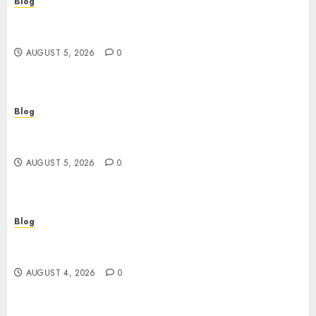
Blog
Casinos sin verificación: ¿rápidos y cómodos o
una trampa para el jugador?
AUGUST 5, 2026
0
Blog
Casinos sin verificación: todo lo que debes saber
antes de jugar
AUGUST 5, 2026
0
Blog
เปิดประตูสู่จักรวาลสล็อต: เกมหมุนวงล้อที่ครองใจนักเดิม
พันยุคใหม่
AUGUST 4, 2026
0