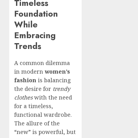
Timeless
Foundation
While
Embracing
Trends
A common dilemma
in modern
women’s
fashion
is balancing
the desire for
trendy
clothes
with the need
for a timeless,
functional wardrobe.
The allure of the
“new” is powerful, but