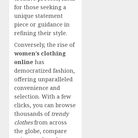
for those seeking a
unique statement
piece or guidance in
refining their style.
Conversely, the rise of
women’s clothing
online
has
democratized fashion,
offering unparalleled
convenience and
selection. With a few
clicks, you can browse
thousands of
trendy
clothes
from across
the globe, compare