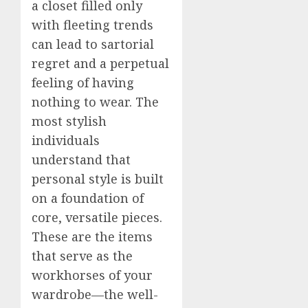
a closet filled only
with fleeting trends
can lead to sartorial
regret and a perpetual
feeling of having
nothing to wear. The
most stylish
individuals
understand that
personal style is built
on a foundation of
core, versatile pieces.
These are the items
that serve as the
workhorses of your
wardrobe—the well-