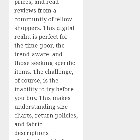
prices, and read
reviews from a
community of fellow
shoppers. This digital
realm is perfect for
the time-poor, the
trend-aware, and
those seeking specific
items. The challenge,
of course, is the
inability to try before
you buy. This makes
understanding size
charts, return policies,
and fabric
descriptions