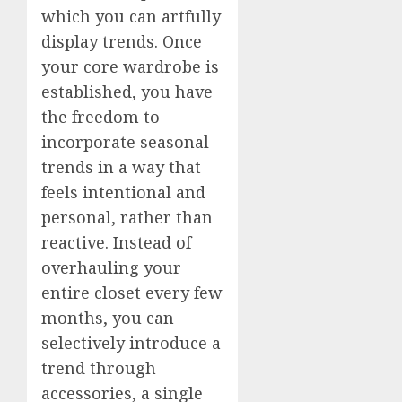
which you can artfully
display trends. Once
your core wardrobe is
established, you have
the freedom to
incorporate seasonal
trends in a way that
feels intentional and
personal, rather than
reactive. Instead of
overhauling your
entire closet every few
months, you can
selectively introduce a
trend through
accessories, a single