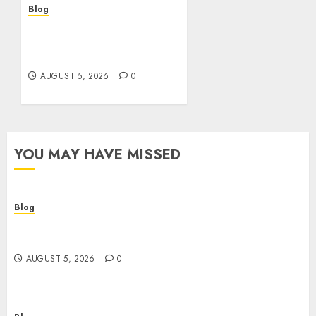
Blog
Casinos sin verificación:
¿rápidos y cómodos o una
trampa para el jugador?
AUGUST 5, 2026
0
YOU MAY HAVE MISSED
Blog
Descubre la verdad sobre los casinos sin
verificacion: rapidez, riesgos y cómo elegir bien
AUGUST 5, 2026
0