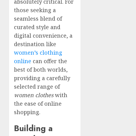
absolutely critical. For
those seeking a
seamless blend of
curated style and
digital convenience, a
destination like
women’s clothing
online
can offer the
best of both worlds,
providing a carefully
selected range of
women clothes
with
the ease of online
shopping.
Building a