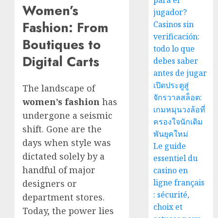
para el
Women’s
jugador?
Fashion: From
Casinos sin
verificación:
Boutiques to
todo lo que
Digital Carts
debes saber
antes de jugar
เปิดประตูสู่
The landscape of
จักรวาลสล็อต:
women’s fashion
has
เกมหมุนวงล้อที่
undergone a seismic
ครองใจนักเดิม
shift. Gone are the
พันยุคใหม่
days when style was
Le guide
dictated solely by a
essentiel du
handful of major
casino en
ligne français
designers or
: sécurité,
department stores.
choix et
Today, the power lies