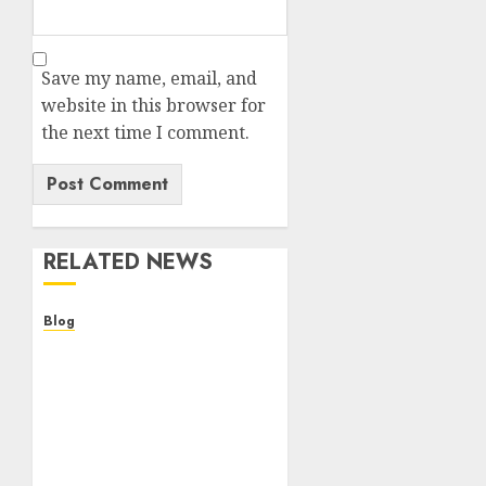
Save my name, email, and
website in this browser for
the next time I comment.
RELATED NEWS
Blog
Descubre la verdad sobre
los casinos sin
verificacion: rapidez,
riesgos y cómo elegir
bien
AUGUST 5, 2026
0