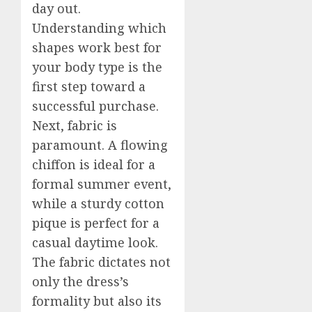
day out.
Understanding which
shapes work best for
your body type is the
first step toward a
successful purchase.
Next, fabric is
paramount. A flowing
chiffon is ideal for a
formal summer event,
while a sturdy cotton
pique is perfect for a
casual daytime look.
The fabric dictates not
only the dress’s
formality but also its