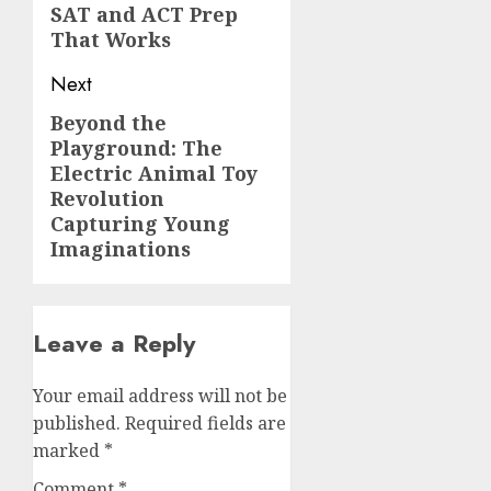
SAT and ACT Prep
That Works
Next
Beyond the
Next
Playground: The
post:
Electric Animal Toy
Revolution
Capturing Young
Imaginations
Leave a Reply
Your email address will not be
published.
Required fields are
marked
*
Comment
*