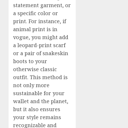
statement garment, or
a specific color or
print. For instance, if
animal print is in
vogue, you might add
a leopard-print scarf
or a pair of snakeskin
boots to your
otherwise classic
outfit. This method is
not only more
sustainable for your
wallet and the planet,
but it also ensures
your style remains
recognizable and