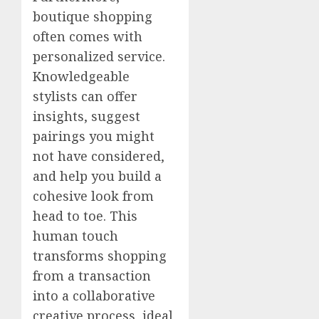
boutique shopping
often comes with
personalized service.
Knowledgeable
stylists can offer
insights, suggest
pairings you might
not have considered,
and help you build a
cohesive look from
head to toe. This
human touch
transforms shopping
from a transaction
into a collaborative
creative process, ideal