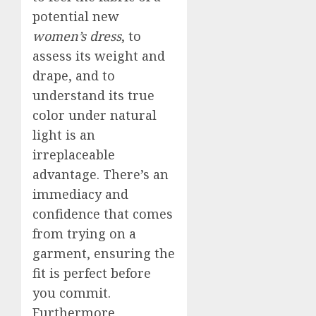
potential new
women’s dress
, to
assess its weight and
drape, and to
understand its true
color under natural
light is an
irreplaceable
advantage. There’s an
immediacy and
confidence that comes
from trying on a
garment, ensuring the
fit is perfect before
you commit.
Furthermore,