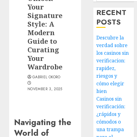
Your
RECENT
Signature
POSTS
Style: A
Modern
Descubre la
Guide to
verdad sobre
Curating
los casinos sin
Your
verificacion:
Wardrobe
rapidez,
riesgos y
GABRIEL OKORO
cómo elegir
NOVEMBER 3, 2025
bien
Casinos sin
verificación:
¿rápidos y
Navigating the
cómodos o
una trampa
World of