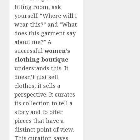
fitting room, ask
yourself: “Where will I
wear this?” and “What
does this garment say
about me?” A
successful
women’s
clothing boutique
understands this. It
doesn’t just sell
clothes; it sells a
perspective. It curates
its collection to tell a
story and to offer
pieces that have a
distinct point of view.
This curation saves