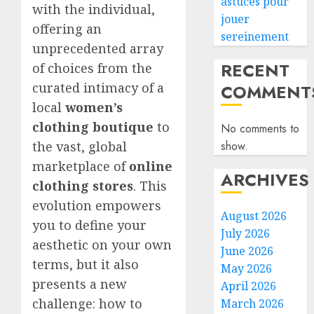
astuces pour
with the individual,
jouer
offering an
sereinement
unprecedented array
RECENT
of choices from the
curated intimacy of a
COMMENT
local
women’s
clothing boutique
to
No comments to
the vast, global
show.
marketplace of
online
ARCHIVES
clothing stores
. This
evolution empowers
August 2026
you to define your
July 2026
aesthetic on your own
June 2026
terms, but it also
May 2026
presents a new
April 2026
challenge: how to
March 2026