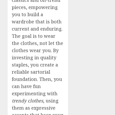
pieces, empowering
you to build a
wardrobe that is both
current and enduring.
The goal is to wear
the clothes, not let the
clothes wear you. By
investing in quality
staples, you create a
reliable sartorial
foundation. Then, you
can have fun
experimenting with
trendy clothes
, using
them as expressive
accents that keep your