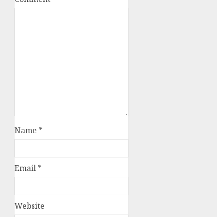
Name
*
Email
*
Website