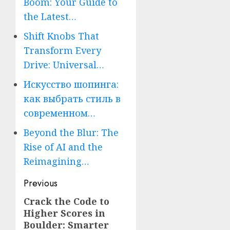
Boom: Your Guide to
the Latest…
Shift Knobs That
Transform Every
Drive: Universal…
Искусство шопинга:
как выбрать стиль в
современном…
Beyond the Blur: The
Rise of AI and the
Reimagining…
Post
Previous
navigation
Crack the Code to
Previous
Higher Scores in
post:
Boulder: Smarter