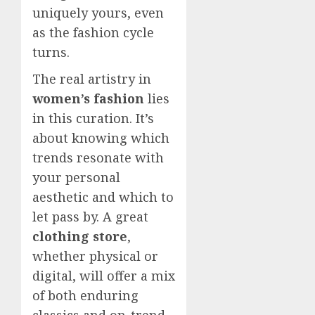
uniquely yours, even
as the fashion cycle
turns.
The real artistry in
women’s fashion
lies
in this curation. It’s
about knowing which
trends resonate with
your personal
aesthetic and which to
let pass by. A great
clothing store
,
whether physical or
digital, will offer a mix
of both enduring
classics and on-trend