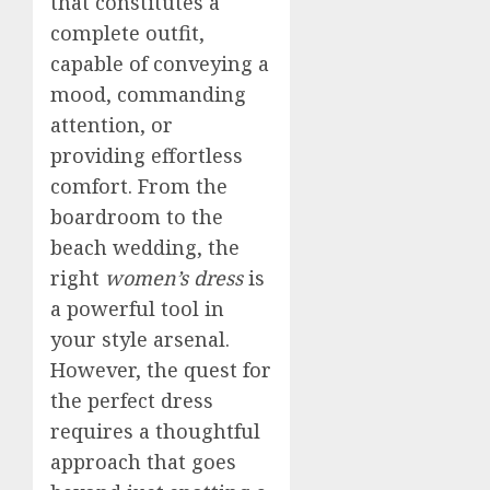
that constitutes a
complete outfit,
capable of conveying a
mood, commanding
attention, or
providing effortless
comfort. From the
boardroom to the
beach wedding, the
right
women’s dress
is
a powerful tool in
your style arsenal.
However, the quest for
the perfect dress
requires a thoughtful
approach that goes