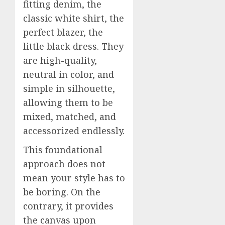
fitting denim, the
classic white shirt, the
perfect blazer, the
little black dress. They
are high-quality,
neutral in color, and
simple in silhouette,
allowing them to be
mixed, matched, and
accessorized endlessly.
This foundational
approach does not
mean your style has to
be boring. On the
contrary, it provides
the canvas upon