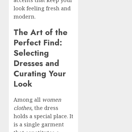
look feeling fresh and
modern.
The Art of the
Perfect Find:
Selecting
Dresses and
Curating Your
Look
Among all
women
clothes
, the dress
holds a special place. It
is a single garment