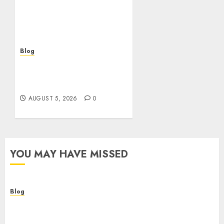
verificacion: rapidez,
riesgos y cómo elegir
bien
AUGUST 5, 2026
0
Blog
Casinos sin verificación:
¿rápidos y cómodos o una
trampa para el jugador?
AUGUST 5, 2026
0
YOU MAY HAVE MISSED
Blog
Descubre la verdad sobre los casinos sin
verificacion: rapidez, riesgos y cómo elegir bien