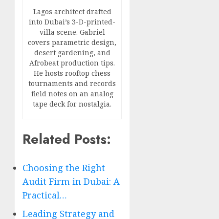
Lagos architect drafted
into Dubai’s 3-D-printed-
villa scene. Gabriel
covers parametric design,
desert gardening, and
Afrobeat production tips.
He hosts rooftop chess
tournaments and records
field notes on an analog
tape deck for nostalgia.
Related Posts:
Choosing the Right
Audit Firm in Dubai: A
Practical…
Leading Strategy and