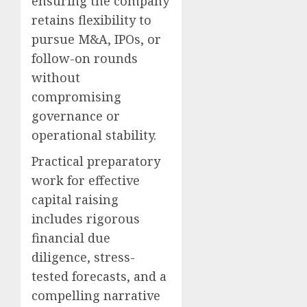
ensuring the company
retains flexibility to
pursue M&A, IPOs, or
follow-on rounds
without
compromising
governance or
operational stability.
Practical preparatory
work for effective
capital raising
includes rigorous
financial due
diligence, stress-
tested forecasts, and a
compelling narrative