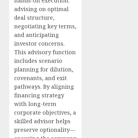
hands-on execution:
advising on optimal
deal structure,
negotiating key terms,
and anticipating
investor concerns.
This advisory function
includes scenario
planning for dilution,
covenants, and exit
pathways. By aligning
financing strategy
with long-term
corporate objectives, a
skilled advisor helps
preserve optionality—