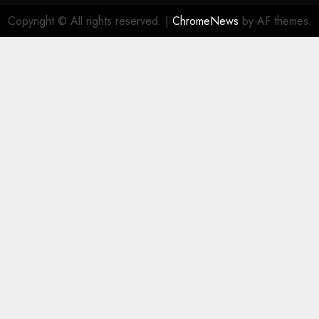
Copyright © All rights reserved.
|
ChromeNews
by AF themes.