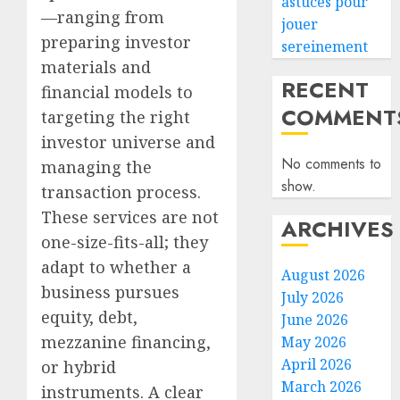
astuces pour
—ranging from
jouer
preparing investor
sereinement
materials and
RECENT
financial models to
COMMENT
targeting the right
investor universe and
No comments to
managing the
show.
transaction process.
These services are not
ARCHIVES
one-size-fits-all; they
adapt to whether a
August 2026
business pursues
July 2026
equity, debt,
June 2026
mezzanine financing,
May 2026
April 2026
or hybrid
March 2026
instruments. A clear