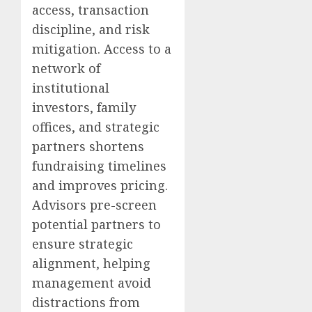
access, transaction
discipline, and risk
mitigation. Access to a
network of
institutional
investors, family
offices, and strategic
partners shortens
fundraising timelines
and improves pricing.
Advisors pre-screen
potential partners to
ensure strategic
alignment, helping
management avoid
distractions from