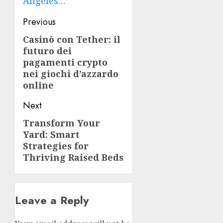
Angeles…
Post
Previous
navigation
Casinò con Tether: il
Previous
futuro dei
post:
pagamenti crypto
nei giochi d’azzardo
online
Next
Transform Your
Next
Yard: Smart
post:
Strategies for
Thriving Raised Beds
Leave a Reply