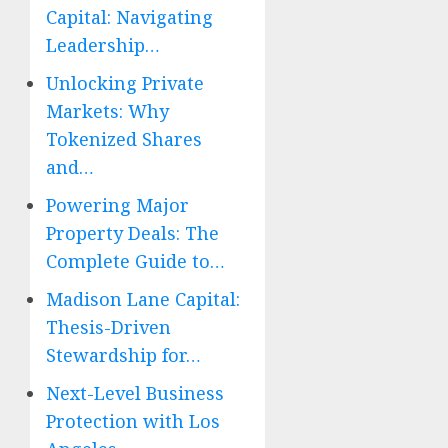
Capital: Navigating
Leadership…
Unlocking Private
Markets: Why
Tokenized Shares
and…
Powering Major
Property Deals: The
Complete Guide to…
Madison Lane Capital:
Thesis-Driven
Stewardship for…
Next-Level Business
Protection with Los