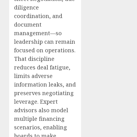
diligence
coordination, and
document
management—so
leadership can remain
focused on operations.
That discipline
reduces deal fatigue,
limits adverse
information leaks, and
preserves negotiating
leverage. Expert
advisors also model
multiple financing
scenarios, enabling
boards to make