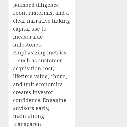
polished diligence
room materials, and a
clear narrative linking
capital use to
measurable
milestones.
Emphasizing metrics
—such as customer
acquisition cost,
lifetime value, churn,
and unit economics—
creates investor
confidence. Engaging
advisors early,
maintaining
transparent