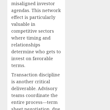
misaligned investor
agendas. This network
effect is particularly
valuable in
competitive sectors
where timing and
relationships
determine who gets to
invest on favorable
terms.
Transaction discipline
is another critical
deliverable. Advisory
teams coordinate the
entire process—term
sheet negotiation, due