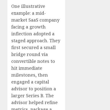
One illustrative
example: a mid-
market SaaS company
facing a growth
inflection adopted a
staged approach. They
first secured a small
bridge round via
convertible notes to
hit immediate
milestones, then
engaged a capital
advisor to position a
larger Series B. The
advisor helped refine
metrics, package a