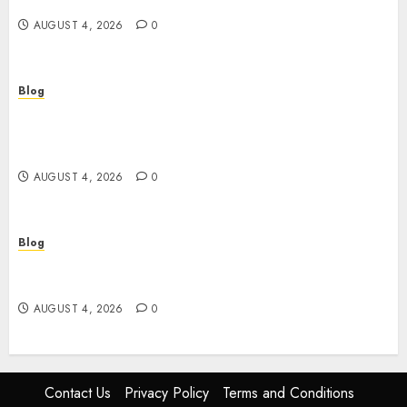
พันยุคใหม่
AUGUST 4, 2026
0
Blog
Le guide essentiel du casino en ligne français :
sécurité, choix et astuces pour jouer
sereinement
AUGUST 4, 2026
0
Blog
Découvrez le meilleur casino en ligne français :
guide pratique pour jouer en toute sécurité
AUGUST 4, 2026
0
Contact Us
Privacy Policy
Terms and Conditions