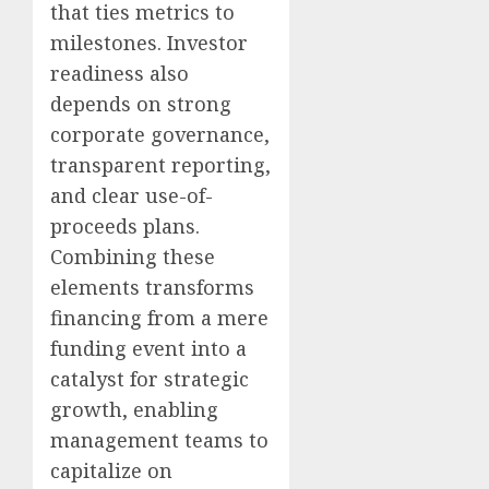
that ties metrics to
milestones. Investor
readiness also
depends on strong
corporate governance,
transparent reporting,
and clear use-of-
proceeds plans.
Combining these
elements transforms
financing from a mere
funding event into a
catalyst for strategic
growth, enabling
management teams to
capitalize on