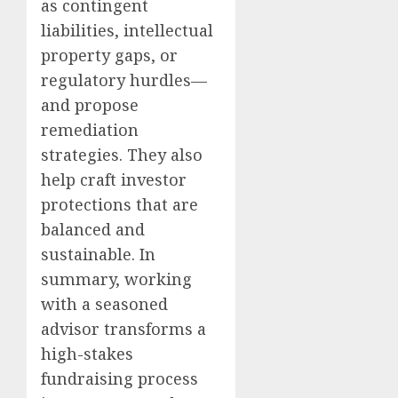
as contingent
liabilities, intellectual
property gaps, or
regulatory hurdles—
and propose
remediation
strategies. They also
help craft investor
protections that are
balanced and
sustainable. In
summary, working
with a seasoned
advisor transforms a
high-stakes
fundraising process