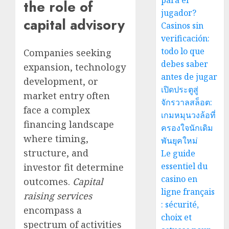
para el
the role of
jugador?
capital advisory
Casinos sin
verificación:
todo lo que
Companies seeking
debes saber
expansion, technology
antes de jugar
development, or
เปิดประตูสู่
market entry often
จักรวาลสล็อต:
face a complex
เกมหมุนวงล้อที่
financing landscape
ครองใจนักเดิม
where timing,
พันยุคใหม่
structure, and
Le guide
essentiel du
investor fit determine
casino en
outcomes.
Capital
ligne français
raising services
: sécurité,
encompass a
choix et
spectrum of activities