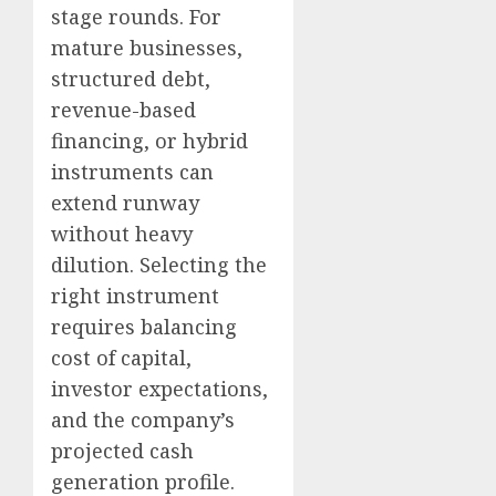
stage rounds. For
mature businesses,
structured debt,
revenue-based
financing, or hybrid
instruments can
extend runway
without heavy
dilution. Selecting the
right instrument
requires balancing
cost of capital,
investor expectations,
and the company’s
projected cash
generation profile.