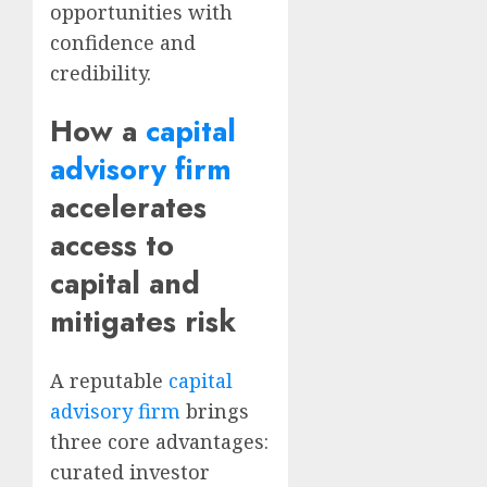
opportunities with
confidence and
credibility.
How a
capital
advisory firm
accelerates
access to
capital and
mitigates risk
A reputable
capital
advisory firm
brings
three core advantages:
curated investor