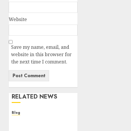
Website
Save my name, email, and
website in this browser for
the next time I comment.
RELATED NEWS
Blog
Descubre la verdad sobre
los casinos sin