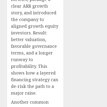
clear ARR growth
story, and introduced
the company to
aligned growth equity
investors. Result:
better valuation,
favorable governance
terms, and a longer
runway to
profitability. This
shows how a layered
financing strategy can
de-risk the path to a
major raise.
Another common