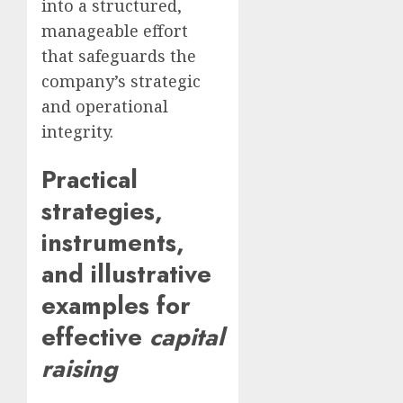
into a structured,
manageable effort
that safeguards the
company’s strategic
and operational
integrity.
Practical
strategies,
instruments,
and illustrative
examples for
effective
capital
raising