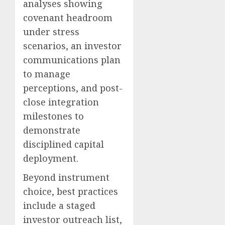
analyses showing
covenant headroom
under stress
scenarios, an investor
communications plan
to manage
perceptions, and post-
close integration
milestones to
demonstrate
disciplined capital
deployment.
Beyond instrument
choice, best practices
include a staged
investor outreach list,