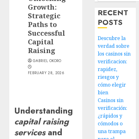
Growth:
RECENT
Strategic
POSTS
Paths to
Successful
Descubre la
Capital
verdad sobre
Raising
los casinos sin
GABRIEL OKORO
verificacion:
rapidez,
FEBRUARY 28, 2026
riesgos y
cómo elegir
bien
Casinos sin
verificación:
Understanding
¿rápidos y
capital raising
cómodos o
services
and
una trampa