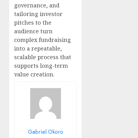
governance, and
tailoring investor
pitches to the
audience turn
complex fundraising
into a repeatable,
scalable process that
supports long-term
value creation.
Gabriel Okoro