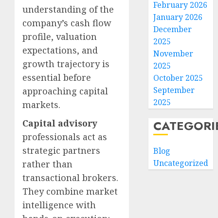
February 2026
understanding of the
January 2026
company’s cash flow
December
profile, valuation
2025
expectations, and
November
growth trajectory is
2025
essential before
October 2025
September
approaching capital
2025
markets.
Capital advisory
CATEGORI
professionals act as
strategic partners
Blog
Uncategorized
rather than
transactional brokers.
They combine market
intelligence with