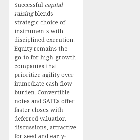
Successful
capital
raising
blends
strategic choice of
instruments with
disciplined execution.
Equity remains the
go-to for high-growth
companies that
prioritize agility over
immediate cash flow
burden. Convertible
notes and SAFEs offer
faster closes with
deferred valuation
discussions, attractive
for seed and early-