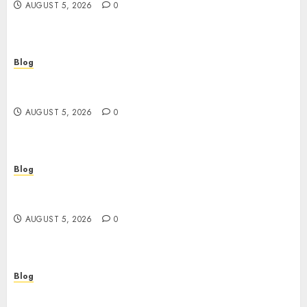
AUGUST 5, 2026
0
Blog
Casinos sin verificación: ¿rápidos y cómodos o
una trampa para el jugador?
AUGUST 5, 2026
0
Blog
Casinos sin verificación: todo lo que debes saber
antes de jugar
AUGUST 5, 2026
0
Blog
เปิดประตูสู่จักรวาลสล็อต: เกมหมุนวงล้อที่ครองใจนักเดิม