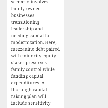
scenario involves
family-owned
businesses
transitioning
leadership and
needing capital for
modernization. Here,
mezzanine debt paired
with minority equity
stakes preserves
family control while
funding capital
expenditures. A
thorough capital-
raising plan will
include sensitivity