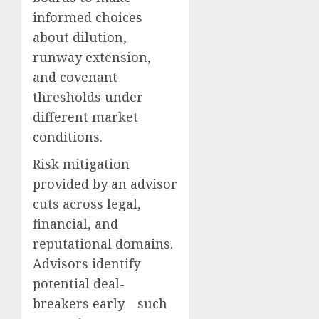
informed choices
about dilution,
runway extension,
and covenant
thresholds under
different market
conditions.
Risk mitigation
provided by an advisor
cuts across legal,
financial, and
reputational domains.
Advisors identify
potential deal-
breakers early—such