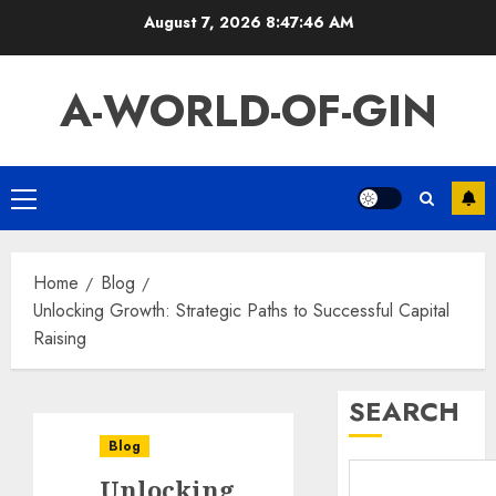
Skip
August 7, 2026
8:47:47 AM
to
content
A-WORLD-OF-GIN
Primary
Menu
Home
Blog
Unlocking Growth: Strategic Paths to Successful Capital
Raising
SEARCH
Blog
Unlocking