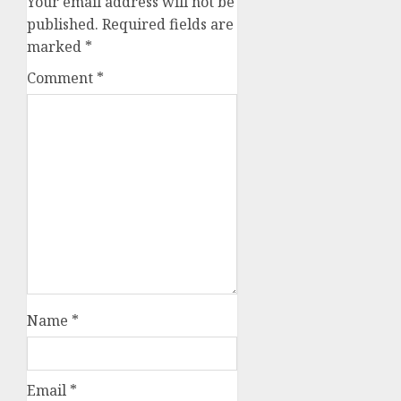
Your email address will not be
published.
Required fields are
marked
*
Comment
*
Name
*
Email
*