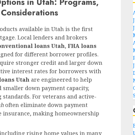
tions in Utah: Programs,
l Considerations
ducts available in Utah is the first
tgage. Local lenders and brokers
onventional loans Utah
,
FHA loans
igned for different borrower profiles.
equire stronger credit and larger down
tive interest rates for borrowers with
loans Utah
are engineered to help
d smaller down payment capacity,
 standards. For veterans and active-
ah
often eliminate down payment
ge insurance, making homeownership
 including rising home values in many