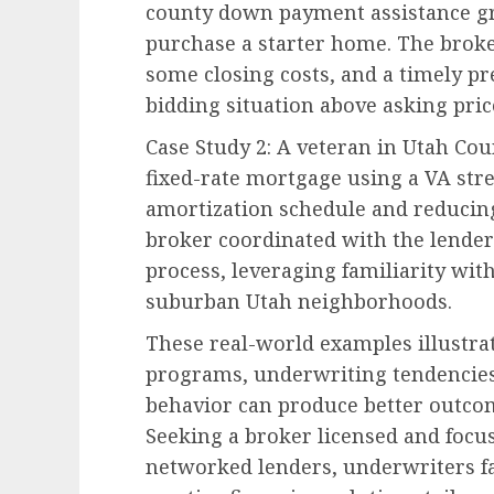
county down payment assistance g
purchase a starter home. The broker
some closing costs, and a timely p
bidding situation above asking pric
Case Study 2: A veteran in Utah Cou
fixed-rate mortgage using a VA str
amortization schedule and reducing
broker coordinated with the lender
process, leveraging familiarity wi
suburban Utah neighborhoods.
These real-world examples illustra
programs, underwriting tendencie
behavior can produce better outcom
Seeking a broker licensed and focus
networked lenders, underwriters fa