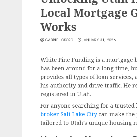
Local Mortgage 
Works
GABRIEL OKORO
JANUARY 31, 2026
White Pine Funding is a mortgage br
has been around for a long time, bu
provides all types of loan services,
his authority and drive traffic. He 
registered in Utah.
For anyone searching for a trusted 
broker Salt Lake City
can make the 
tailored to Utah’s unique housing 