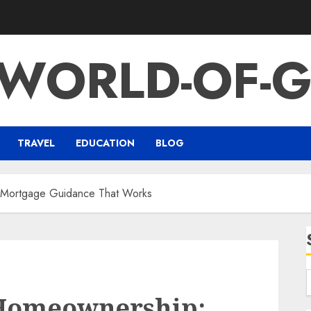
-WORLD-OF-G
TRAVEL
EDUCATION
BLOG
l Mortgage Guidance That Works
 Homeownership: