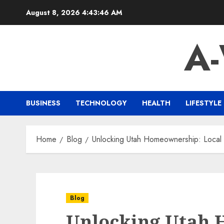
Skip
August 8, 2026
4:43:47 AM
to
content
A
BUSINESS
TECHNOLOGY
HEALTH
LIFESTYLE
Home
Blog
Unlocking Utah Homeownership: Loca
Blog
Unlocking Utah