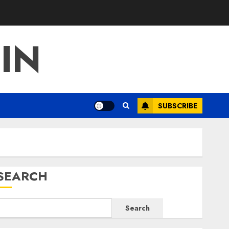
IN
SUBSCRIBE
SEARCH
Search