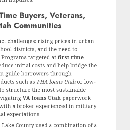
t-Time Buyers, Veterans,
Utah Communities
nct challenges: rising prices in urban
hool districts, and the need to
 Programs targeted at
first time
duce initial costs and help bridge the
ften guide borrowers through
oducts such as
FHA loans Utah
or low-
o structure the most sustainable
avigating
VA loans Utah
paperwork
 with a broker experienced in military
al expectations.
t Lake County used a combination of a