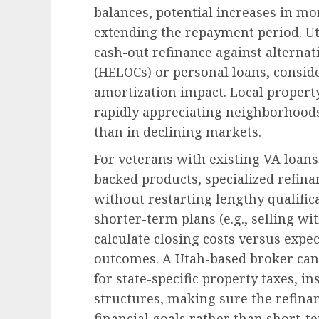
balances, potential increases in mo
extending the repayment period. 
cash-out refinance against alternati
(HELOCs) or personal loans, consid
amortization impact. Local property
rapidly appreciating neighborhoods
than in declining markets.
For veterans with existing VA lo
backed products, specialized refina
without restarting lengthy qualific
shorter-term plans (e.g., selling wi
calculate closing costs versus expec
outcomes. A Utah-based broker can 
for state-specific property taxes, 
structures, making sure the refina
financial goals rather than short-t