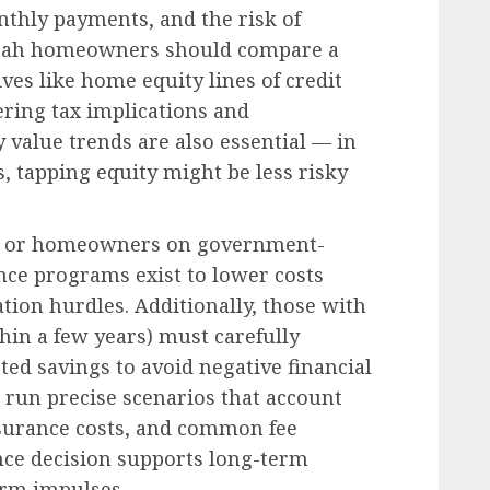
nthly payments, and the risk of
Utah homeowners should compare a
ves like home equity lines of credit
ering tax implications and
 value trends are also essential — in
, tapping equity might be less risky
ans or homeowners on government-
nce programs exist to lower costs
ation hurdles. Additionally, those with
thin a few years) must carefully
ted savings to avoid negative financial
run precise scenarios that account
insurance costs, and common fee
nce decision supports long-term
erm impulses.