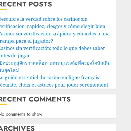
RECENT POSTS
Descubre la verdad sobre los casinos sin
verificacion: rapidez, riesgos y cómo elegir bien
Casinos sin verificación: ¿rápidos y cómodos o una
trampa para el jugador?
Casinos sin verificación: todo lo que debes saber
antes de jugar
ปิดประตูสู่จักรวาลสล็อต: เกมหมุนวงล้อที่ครองใจนักเดิม
ันยุคใหม่
e guide essentiel du casino en ligne français :
sécurité, choix et astuces pour jouer sereinement
RECENT COMMENTS
No comments to show.
ARCHIVES