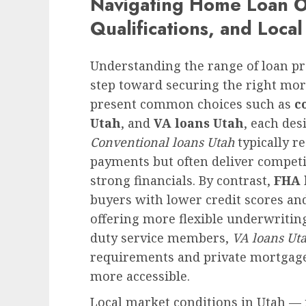
Navigating Home Loan Op
Qualifications, and Loca
Understanding the range of loan pro
step toward securing the right mor
present common choices such as
c
Utah
, and
VA loans Utah
, each des
Conventional loans Utah
typically r
payments but often deliver competi
strong financials. By contrast,
FHA 
buyers with lower credit scores an
offering more flexible underwriting
duty service members,
VA loans Ut
requirements and private mortga
more accessible.
Local market conditions in Utah —