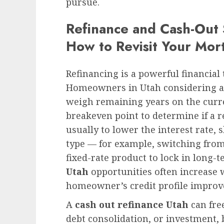
pursue.
Refinance and Cash-Out
How to Revisit Your Mor
Refinancing is a powerful financial 
Homeowners in Utah considering a 
weigh remaining years on the curre
breakeven point to determine if a r
usually to lower the interest rate,
type — for example, switching from
fixed-rate product to lock in long-t
Utah
opportunities often increase
homeowner’s credit profile improves
A
cash out refinance Utah
can fre
debt consolidation, or investment, b