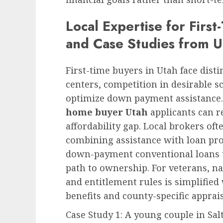
Local Expertise for Firs
and Case Studies from 
First-time buyers in Utah face disti
centers, competition in desirable sc
optimize down payment assistance.
home buyer Utah
applicants can re
affordability gap. Local brokers o
combining assistance with loan pr
down-payment conventional loans t
path to ownership. For veterans, n
and entitlement rules is simplified
benefits and county-specific apprais
Case Study 1: A young couple in Sal