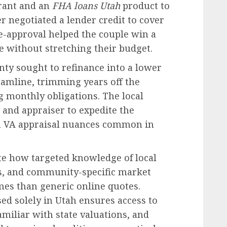
rant and an
FHA loans Utah
product to
 negotiated a lender credit to cover
re-approval helped the couple win a
e without stretching their budget.
nty sought to refinance into a lower
eamline, trimming years off the
 monthly obligations. The local
 and appraiser to expedite the
th VA appraisal nuances common in
te how targeted knowledge of local
s, and community-specific market
es than generic online quotes.
ed solely in Utah ensures access to
miliar with state valuations, and