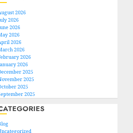
August 2026
July 2026
June 2026
May 2026
April 2026
March 2026
February 2026
January 2026
December 2025
November 2025
October 2025
September 2025
CATEGORIES
Blog
Uncategorized