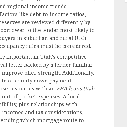
 and regional income trends —
actors like debt-to-income ratios,
reserves are reviewed differently by
 borrower to the lender most likely to
r buyers in suburban and rural Utah
 occupancy rules must be considered.
lly important in Utah’s competitive
al letter backed by a lender familiar
 improve offer strength. Additionally,
state or county down payment
ose resources with an
FHA loans Utah
 out-of-pocket expenses. A local
bility, plus relationships with
incomes and tax considerations,
deciding which mortgage route to