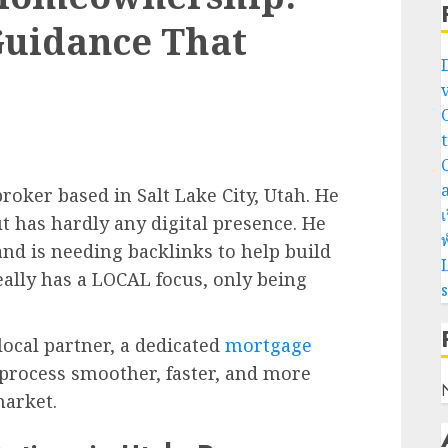
Guidance That
oker based in Salt Lake City, Utah. He
เ
t has hardly any digital presence. He
พ
 and is needing backlinks to help build
L
really has a LOCAL focus, only being
local partner, a dedicated
mortgage
process smoother, faster, and more
market.