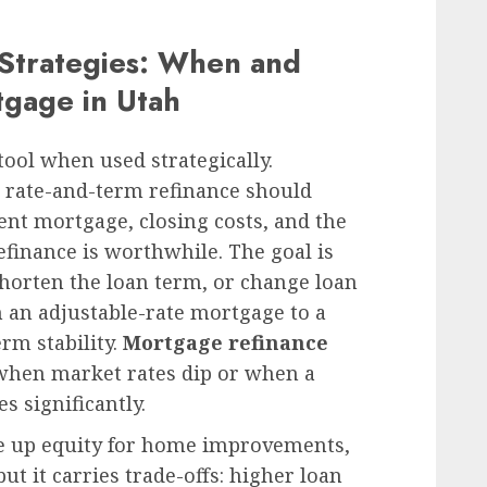
 Strategies: When and
tgage in Utah
tool when used strategically.
rate-and-term refinance should
nt mortgage, closing costs, and the
efinance is worthwhile. The goal is
 shorten the loan term, or change loan
 an adjustable-rate mortgage to a
erm stability.
Mortgage refinance
 when market rates dip or when a
 significantly.
e up equity for home improvements,
ut it carries trade-offs: higher loan