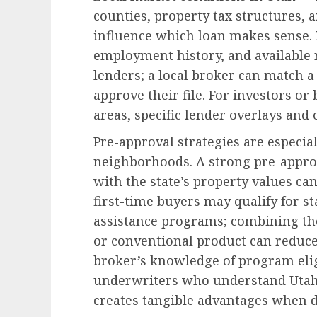
counties, property tax structures,
influence which loan makes sense. F
employment history, and available 
lenders; a local broker can match a
approve their file. For investors o
areas, specific lender overlays and
Pre-approval strategies are especia
neighborhoods. A strong pre-approv
with the state’s property values can
first-time buyers may qualify for 
assistance programs; combining th
or conventional product can reduce
broker’s knowledge of program eligi
underwriters who understand Utah 
creates tangible advantages when 