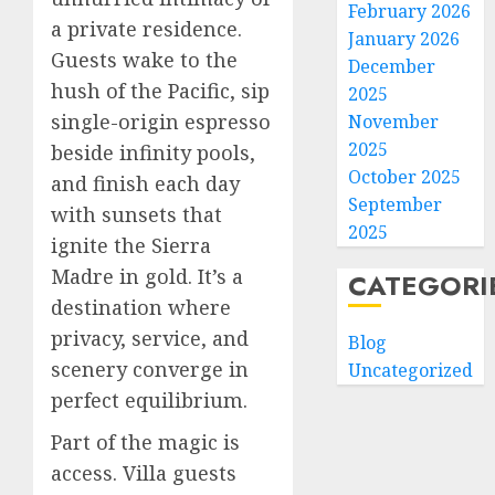
February 2026
a private residence.
January 2026
Guests wake to the
December
hush of the Pacific, sip
2025
single-origin espresso
November
2025
beside infinity pools,
October 2025
and finish each day
September
with sunsets that
2025
ignite the Sierra
Madre in gold. It’s a
CATEGORI
destination where
privacy, service, and
Blog
scenery converge in
Uncategorized
perfect equilibrium.
Part of the magic is
access. Villa guests