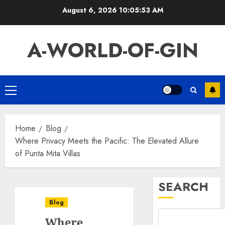
Skip
August 6, 2026
10:05:54 AM
to
content
A-WORLD-OF-GIN
Primary
Menu
Home
Blog
Where Privacy Meets the Pacific: The Elevated Allure
of Punta Mita Villas
SEARCH
Blog
Where