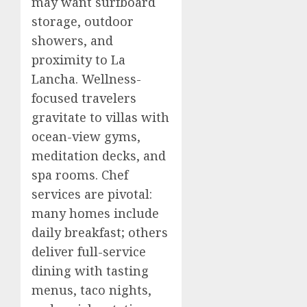
may want surfboard
storage, outdoor
showers, and
proximity to La
Lancha. Wellness-
focused travelers
gravitate to villas with
ocean-view gyms,
meditation decks, and
spa rooms. Chef
services are pivotal:
many homes include
daily breakfast; others
deliver full-service
dining with tasting
menus, taco nights,