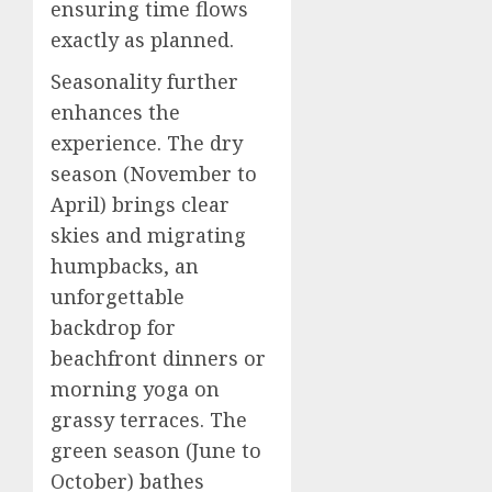
ensuring time flows
exactly as planned.
Seasonality further
enhances the
experience. The dry
season (November to
April) brings clear
skies and migrating
humpbacks, an
unforgettable
backdrop for
beachfront dinners or
morning yoga on
grassy terraces. The
green season (June to
October) bathes