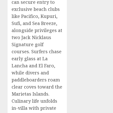
can secure entry to
exclusive beach clubs
like Pacifico, Kupuri,
Sufi, and Sea Breeze,
alongside privileges at
two Jack Nicklaus
Signature golf
courses. Surfers chase
early glass at La
Lancha and El Faro,
while divers and
paddleboarders roam
clear coves toward the
Marietas Islands.
Culinary life unfolds
in-villa with private