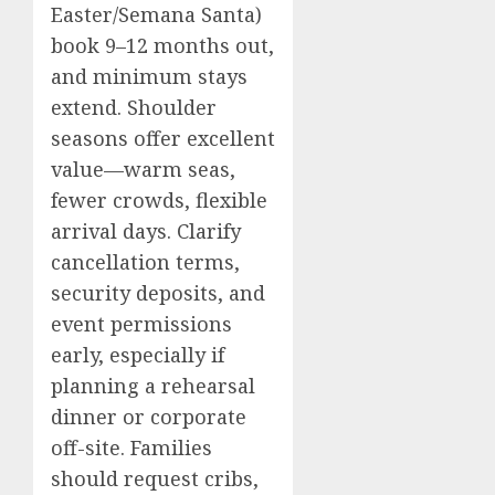
Easter/Semana Santa)
book 9–12 months out,
and minimum stays
extend. Shoulder
seasons offer excellent
value—warm seas,
fewer crowds, flexible
arrival days. Clarify
cancellation terms,
security deposits, and
event permissions
early, especially if
planning a rehearsal
dinner or corporate
off-site. Families
should request cribs,