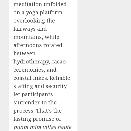
meditation unfolded
on a yoga platform
overlooking the
fairways and
mountains, while
afternoons rotated
between
hydrotherapy, cacao
ceremonies, and
coastal hikes. Reliable
staffing and security
let participants
surrender to the
process. That’s the
lasting promise of
punta mita villas haute