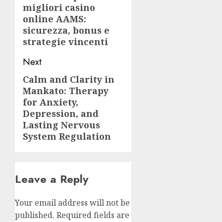
migliori casino
post:
online AAMS:
sicurezza, bonus e
strategie vincenti
Next
Calm and Clarity in
Next
Mankato: Therapy
post:
for Anxiety,
Depression, and
Lasting Nervous
System Regulation
Leave a Reply
Your email address will not be
published.
Required fields are