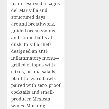
team reserved a Lagos
del Mar villa and
structured days
around breathwork,
guided ocean swims,
and sound baths at
dusk. In-villa chefs
designed an anti-
inflammatory menu—
grilled octopus with
citrus, jicama salads,
plant-forward bowls—
paired with zero-proof
cocktails and small-
producer Mexican
wines. Morning