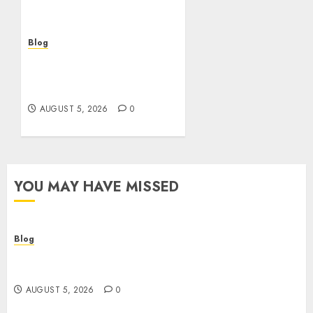
bien
AUGUST 5, 2026
0
Blog
Casinos sin verificación:
¿rápidos y cómodos o una
trampa para el jugador?
AUGUST 5, 2026
0
YOU MAY HAVE MISSED
Blog
Descubre la verdad sobre los casinos sin
verificacion: rapidez, riesgos y cómo elegir bien
AUGUST 5, 2026
0