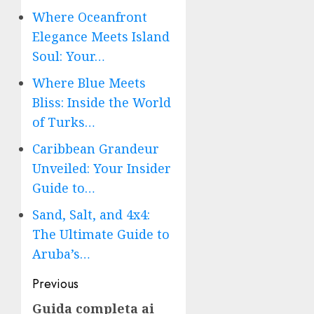
Where Oceanfront
Elegance Meets Island
Soul: Your…
Where Blue Meets
Bliss: Inside the World
of Turks…
Caribbean Grandeur
Unveiled: Your Insider
Guide to…
Sand, Salt, and 4x4:
The Ultimate Guide to
Aruba’s…
Post
Previous
navigation
Guida completa ai
Previous