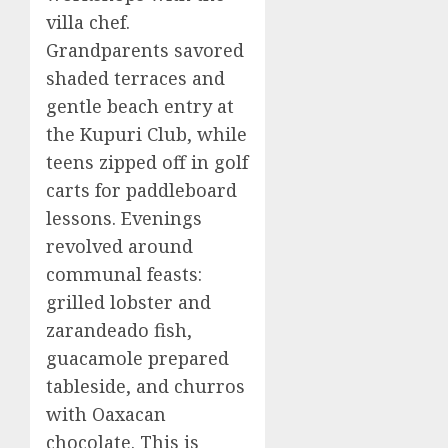
villa chef.
Grandparents savored
shaded terraces and
gentle beach entry at
the Kupuri Club, while
teens zipped off in golf
carts for paddleboard
lessons. Evenings
revolved around
communal feasts:
grilled lobster and
zarandeado fish,
guacamole prepared
tableside, and churros
with Oaxacan
chocolate. This is