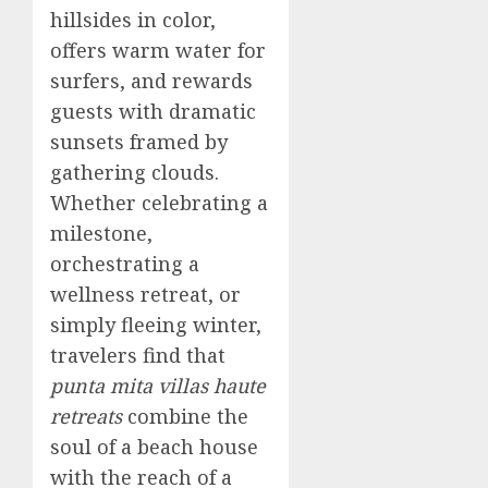
hillsides in color,
offers warm water for
surfers, and rewards
guests with dramatic
sunsets framed by
gathering clouds.
Whether celebrating a
milestone,
orchestrating a
wellness retreat, or
simply fleeing winter,
travelers find that
punta mita villas haute
retreats
combine the
soul of a beach house
with the reach of a