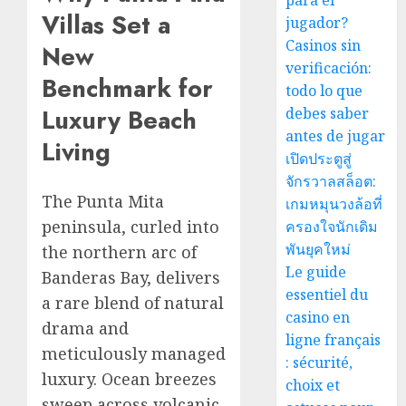
para el
Villas Set a
jugador?
Casinos sin
New
verificación:
Benchmark for
todo lo que
Luxury Beach
debes saber
antes de jugar
Living
เปิดประตูสู่
จักรวาลสล็อต:
The Punta Mita
เกมหมุนวงล้อที่
peninsula, curled into
ครองใจนักเดิม
พันยุคใหม่
the northern arc of
Le guide
Banderas Bay, delivers
essentiel du
a rare blend of natural
casino en
drama and
ligne français
meticulously managed
: sécurité,
luxury. Ocean breezes
choix et
sweep across volcanic