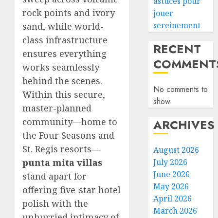
astuces pour
rock points and ivory
jouer
sereinement
sand, while world-
class infrastructure
RECENT
ensures everything
COMMENT
works seamlessly
behind the scenes.
No comments to
Within this secure,
show.
master-planned
community—home to
ARCHIVES
the Four Seasons and
St. Regis resorts—
August 2026
punta mita villas
July 2026
June 2026
stand apart for
May 2026
offering five-star hotel
April 2026
polish with the
March 2026
unhurried intimacy of