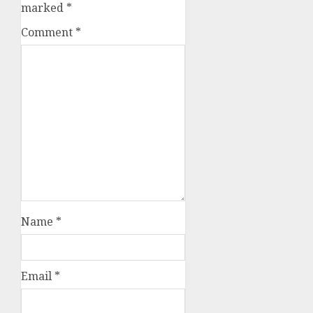
marked
*
Comment
*
Name
*
Email
*