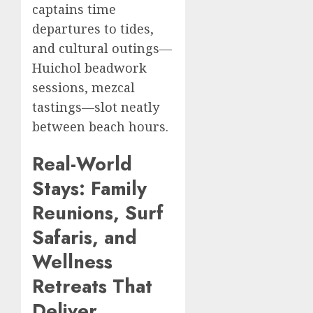
captains time
departures to tides,
and cultural outings—
Huichol beadwork
sessions, mezcal
tastings—slot neatly
between beach hours.
Real-World
Stays: Family
Reunions, Surf
Safaris, and
Wellness
Retreats That
Deliver