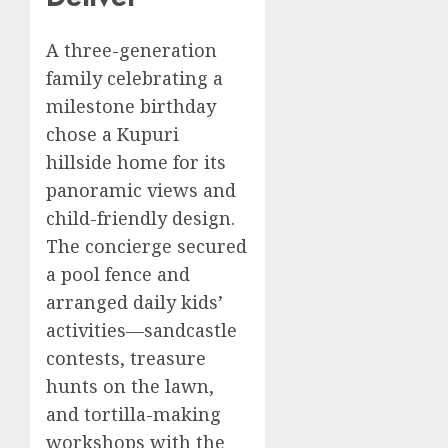
A three-generation
family celebrating a
milestone birthday
chose a Kupuri
hillside home for its
panoramic views and
child-friendly design.
The concierge secured
a pool fence and
arranged daily kids’
activities—sandcastle
contests, treasure
hunts on the lawn,
and tortilla-making
workshops with the