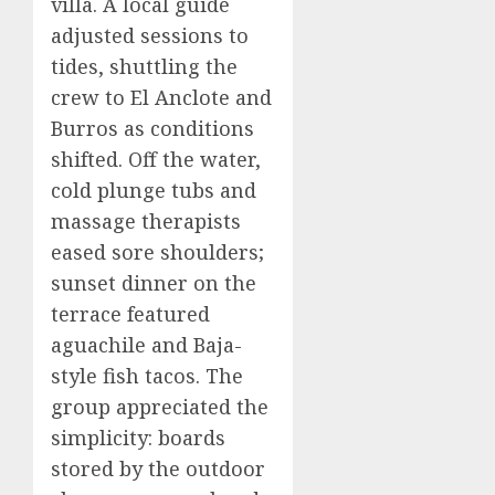
villa. A local guide
adjusted sessions to
tides, shuttling the
crew to El Anclote and
Burros as conditions
shifted. Off the water,
cold plunge tubs and
massage therapists
eased sore shoulders;
sunset dinner on the
terrace featured
aguachile and Baja-
style fish tacos. The
group appreciated the
simplicity: boards
stored by the outdoor