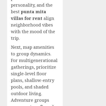
personality, and the
best
punta mita
villas for rent
align
neighborhood vibes
with the mood of the
trip.
Next, map amenities
to group dynamics.
For multigenerational
gatherings, prioritize
single-level floor
plans, shallow-entry
pools, and shaded
outdoor living.
Adventure groups