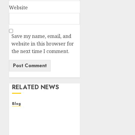
Website
Save my name, email, and
website in this browser for
the next time I comment.
RELATED NEWS
Blog
Descubre la verdad sobre
los casinos sin
verificacion: rapidez,
riesgos y cómo elegir