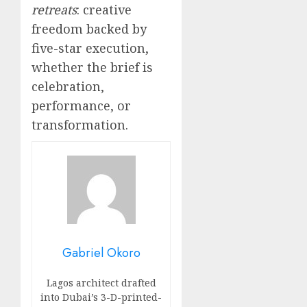
retreats
: creative
freedom backed by
five-star execution,
whether the brief is
celebration,
performance, or
transformation.
Gabriel Okoro
Lagos architect drafted
into Dubai’s 3-D-printed-