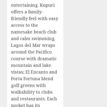
entertaining. Kupuri
offers a family-
friendly feel with easy
access to the
namesake beach club
and calm swimming.
Lagos del Mar wraps
around the Pacifico
course with dramatic
mountain and lake
vistas; El Encanto and
Porta Fortuna blend
golf greens with
walkability to clubs
and restaurants. Each
pocket has its