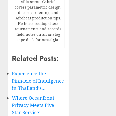
villa scene. Gabriel
covers parametric design,
desert gardening, and
Afrobeat production tips.
He hosts rooftop chess
tournaments and records
field notes on an analog
tape deck for nostalgia.
Related Posts:
Experience the
Pinnacle of Indulgence
in Thailand’s…
Where Oceanfront
Privacy Meets Five-
Star Service:…