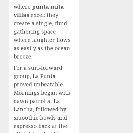
where
punta mita
villas
excel: they
create a single, fluid
gathering space
where laughter flows
as easily as the ocean
breeze.
For a surf-forward
group, La Punta
proved unbeatable.
Mornings began with
dawn patrol at La
Lancha, followed by
smoothie bowls and
espresso back at the