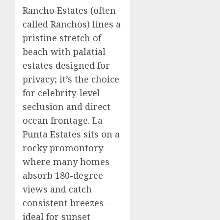
Rancho Estates (often
called Ranchos) lines a
pristine stretch of
beach with palatial
estates designed for
privacy; it’s the choice
for celebrity-level
seclusion and direct
ocean frontage. La
Punta Estates sits on a
rocky promontory
where many homes
absorb 180-degree
views and catch
consistent breezes—
ideal for sunset