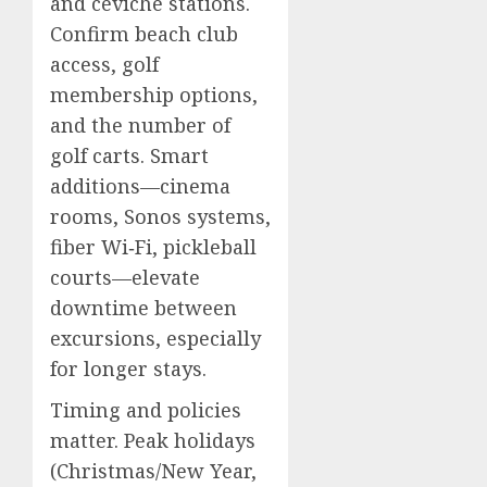
and ceviche stations.
Confirm beach club
access, golf
membership options,
and the number of
golf carts. Smart
additions—cinema
rooms, Sonos systems,
fiber Wi‑Fi, pickleball
courts—elevate
downtime between
excursions, especially
for longer stays.
Timing and policies
matter. Peak holidays
(Christmas/New Year,