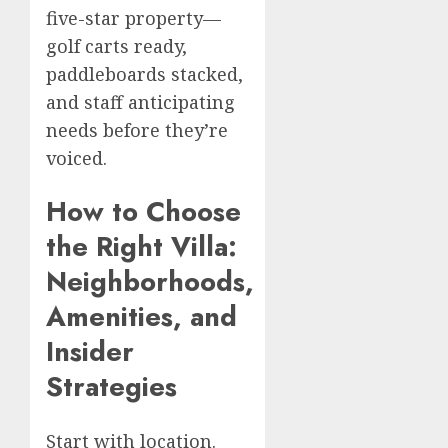
five-star property—
golf carts ready,
paddleboards stacked,
and staff anticipating
needs before they’re
voiced.
How to Choose
the Right Villa:
Neighborhoods,
Amenities, and
Insider
Strategies
Start with location.