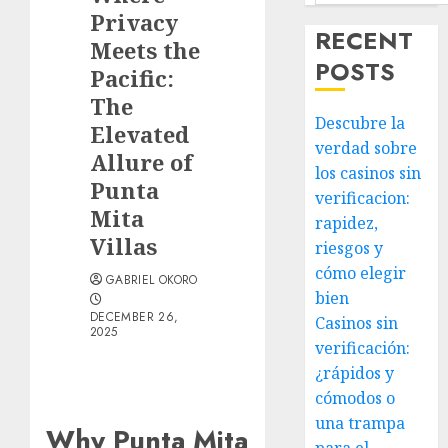
Privacy
RECENT
Meets the
POSTS
Pacific:
The
Descubre la
Elevated
verdad sobre
Allure of
los casinos sin
Punta
verificacion:
Mita
rapidez,
Villas
riesgos y
cómo elegir
GABRIEL OKORO
bien
DECEMBER 26,
Casinos sin
2025
verificación:
¿rápidos y
cómodos o
una trampa
Why Punta Mita