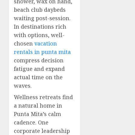
shower, wax on hand,
beach club daybeds
waiting post-session.
In destinations rich
with options, well-
chosen
vacation
rentals in punta mita
compress decision
fatigue and expand
actual time on the
waves.
Wellness retreats find
a natural home in
Punta Mita’s calm
cadence. One
corporate leadership