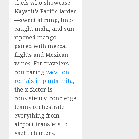
chefs who showcase
Nayarit’s Pacific larder
—sweet shrimp, line-
caught mahi, and sun-
ripened mango—
paired with mezcal
flights and Mexican
wines. For travelers
comparing
vacation
rentals in punta mita
,
the x-factor is
consistency: concierge
teams orchestrate
everything from
airport transfers to
yacht charters,