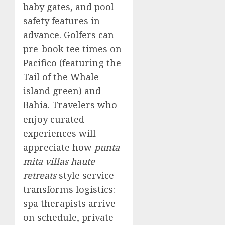
baby gates, and pool
safety features in
advance. Golfers can
pre-book tee times on
Pacifico (featuring the
Tail of the Whale
island green) and
Bahia. Travelers who
enjoy curated
experiences will
appreciate how
punta
mita villas haute
retreats
style service
transforms logistics:
spa therapists arrive
on schedule, private