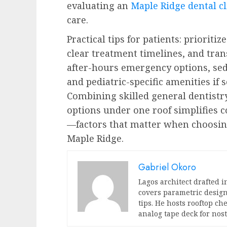
evaluating an
Maple Ridge dental cl
care.
Practical tips for patients: prioritiz
clear treatment timelines, and tran
after-hours emergency options, sed
and pediatric-specific amenities if 
Combining skilled general dentistr
options under one roof simplifies 
—factors that matter when choosing
Maple Ridge.
Gabriel Okoro
Lagos architect drafted i
covers parametric design
tips. He hosts rooftop c
analog tape deck for nost