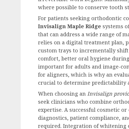
where possible to conserve tooth s
For patients seeking orthodontic co
Invisalign Maple Ridge
systems of
that can address a wide range of ma
relies on a digital treatment plan, 
custom trays to incrementally shift
comfort, better oral hygiene durin
important for adults and image-cons
for aligners, which is why an evalu
crucial to determine predictability 
When choosing an
Invisalign provi
seek clinicians who combine orthod
expertise. A successful cosmetic or
diagnostics, patient compliance, a
required. Integration of whitening