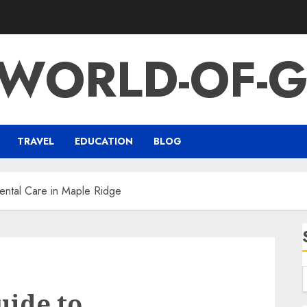
-WORLD-OF-G
TRAVEL
EDUCATION
BLOG
ental Care in Maple Ridge
uide to