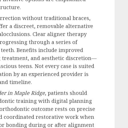
tructure.
rrection without traditional braces,
fer a discreet, removable alternative
locclusions. Clear aligner therapy
progressing through a series of
 teeth. Benefits include improved
g treatment, and aesthetic discretion—
cious teens. Not every case is suited
ation by an experienced provider is
and timeline.
der in Maple Ridge
, patients should
ontic training with digital planning
 orthodontic outcome rests on precise
nd coordinated restorative work when
 or bonding during or after alignment