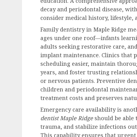
education. A comprehensive approa
decay and periodontal disease, with
consider medical history, lifestyle, 
Family dentistry in Maple Ridge me
ages under one roof—infants learni
adults seeking restorative care, an
implant maintenance. Clinics that p
scheduling easier, maintain thorou
years, and foster trusting relation
or nervous patients. Preventive dent
children and periodontal maintenan
treatment costs and preserves natur
Emergency care availability is ano
dentist Maple Ridge
should be able 
trauma, and stabilize infections ou
This capability ensures that urgen