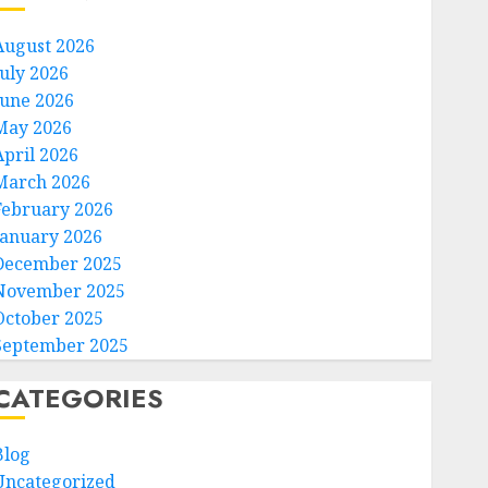
August 2026
July 2026
June 2026
May 2026
April 2026
March 2026
February 2026
January 2026
December 2025
November 2025
October 2025
September 2025
CATEGORIES
Blog
Uncategorized