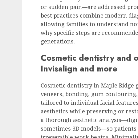
or sudden pain—are addressed prom
best practices combine modern diag
allowing families to understand not
why specific steps are recommended
generations.
Cosmetic dentistry and o
Invisalign and more
Cosmetic dentistry in Maple Ridge 
veneers, bonding, gum contouring,
tailored to individual facial feature
aesthetics while preserving or res
a thorough aesthetic analysis—dig
sometimes 3D models—so patients c
irreversible work begins. Minimall