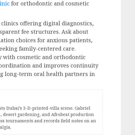
inic
for orthodontic and cosmetic
e clinics offering digital diagnostics,
sparent fee structures. Ask about
ation choices for anxious patients,
seeking family-centered care.
y with cosmetic and orthodontic
coordination and improves continuity
 long-term oral health partners in
nto Dubai’s 3-D-printed-villa scene. Gabriel
, desert gardening, and Afrobeat production
hess tournaments and records field notes on an
algia.