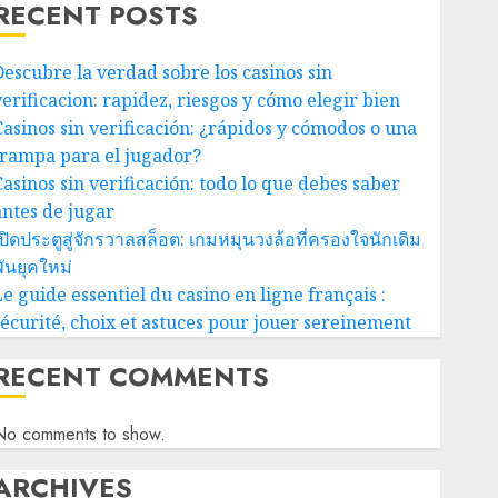
RECENT POSTS
Descubre la verdad sobre los casinos sin
verificacion: rapidez, riesgos y cómo elegir bien
Casinos sin verificación: ¿rápidos y cómodos o una
trampa para el jugador?
Casinos sin verificación: todo lo que debes saber
antes de jugar
ปิดประตูสู่จักรวาลสล็อต: เกมหมุนวงล้อที่ครองใจนักเดิม
ันยุคใหม่
e guide essentiel du casino en ligne français :
sécurité, choix et astuces pour jouer sereinement
RECENT COMMENTS
No comments to show.
ARCHIVES