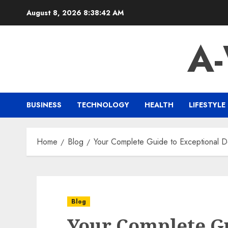
Skip
August 8, 2026
8:38:43 AM
to
content
A
BUSINESS
TECHNOLOGY
HEALTH
LIFESTYLE
Home
Blog
Your Complete Guide to Exceptional D
Blog
Your Complete G