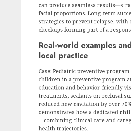
can produce seamless results—stra
facial proportions. Long-term succ
strategies to prevent relapse, wit
checkups forming part of a respons
Real-world examples and 
local practice
Case: Pediatric preventive program
children in a preventive program at
education and behavior-friendly vis
treatments, sealants on occlusal surf
reduced new cavitation by over 70%
demonstrates how a dedicated
chil
—combining clinical care and care
health trajectories.