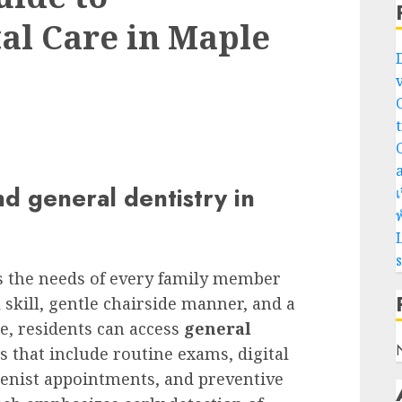
al Care in Maple
d general dentistry in
เ
พ
L
ts the needs of every family member
 skill, gentle chairside manner, and a
ge, residents can access
general
s that include routine exams, digital
ienist appointments, and preventive