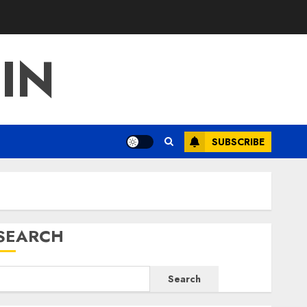
IN
SUBSCRIBE
SEARCH
Search