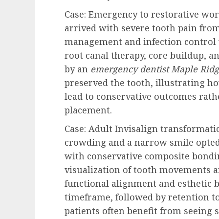
Case: Emergency to restorative wo
arrived with severe tooth pain fro
management and infection control w
root canal therapy, core buildup, a
by an
emergency dentist Maple Rid
preserved the tooth, illustrating h
lead to conservative outcomes rath
placement.
Case: Adult Invisalign transformat
crowding and a narrow smile opted
with conservative composite bondin
visualization of tooth movements a
functional alignment and esthetic b
timeframe, followed by retention to
patients often benefit from seeing