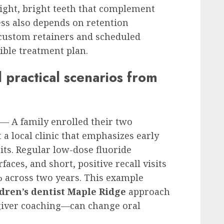
ight, bright teeth that complement
ess also depends on retention
h custom retainers and scheduled
ible treatment plan.
practical scenarios from
 — A family enrolled their two
 a local clinic that emphasizes early
its. Regular low-dose fluoride
aces, and short, positive recall visits
 across two years. This example
dren’s dentist Maple Ridge
approach
giver coaching—can change oral