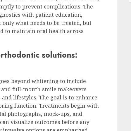
ptly to prevent complications. The
nostics with patient education,
 only what needs to be treated, but
 to maintain oral health across
rthodontic solutions:
goes beyond whitening to include
 and full-mouth smile makeovers
s and lifestyles. The goal is to enhance
toring function. Treatments begin with
ital photographs, mock-ups, and
an visualize outcomes before any
y invasive options are emphasized