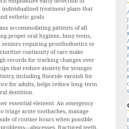
ch emphasizes early detection of
 individualized treatment plans that
and esthetic goals.
ans accommodating patients of all
ng proper oral hygiene, busy teens,
d seniors requiring prosthodontics or
rioritize continuity of care make
gh records for tracking changes over
ships that reduce anxiety for younger
istry, including fluoride varnish for
ce for adults, helps reduce long-term
al dentition.
ther essential element. An
emergency
to triage acute toothaches, manage
tside of routine hours when possible.
t problems—abscesses, fractured teeth,