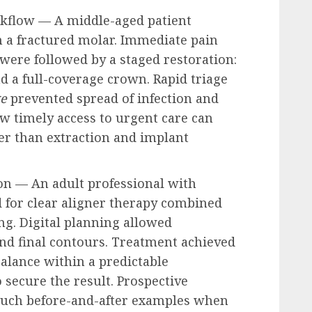
rkflow — A middle-aged patient
m a fractured molar. Immediate pain
ere followed by a staged restoration:
nd a full-coverage crown. Rapid triage
ge
prevented spread of infection and
ow timely access to urgent care can
er than extraction and implant
ion — An adult professional with
 for clear aligner therapy combined
g. Digital planning allowed
nd final contours. Treatment achieved
alance within a predictable
 secure the result. Prospective
 such before-and-after examples when