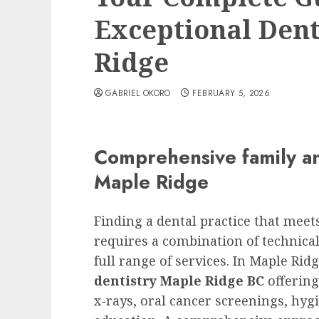
Exceptional Dent
Ridge
GABRIEL OKORO
FEBRUARY 5, 2026
Comprehensive family an
Maple Ridge
Finding a dental practice that mee
requires a combination of technical
full range of services. In Maple Rid
dentistry Maple Ridge BC
offering
x-rays, oral cancer screenings, hyg