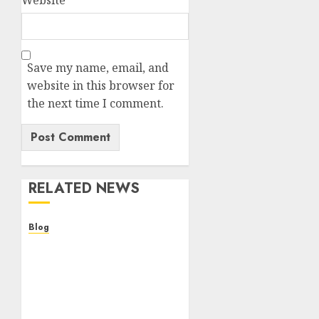
Website
Save my name, email, and
website in this browser for
the next time I comment.
RELATED NEWS
Blog
Descubre la verdad sobre
los casinos sin
verificacion: rapidez,
riesgos y cómo elegir
bien