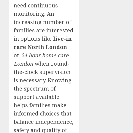
need continuous
monitoring. An
increasing number of
families are interested
in options like
live-in
care North London
or
24 hour home care
London
when round-
the-clock supervision
is necessary. Knowing
the spectrum of
support available
helps families make
informed choices that
balance independence,
safety and quality of