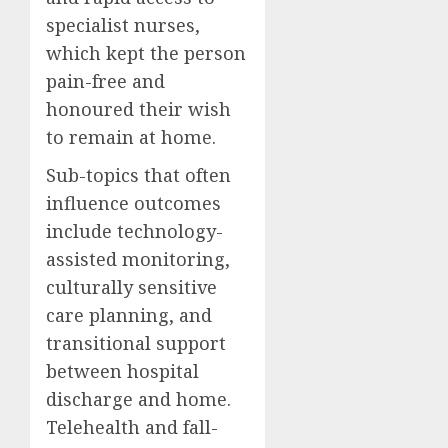
specialist nurses,
which kept the person
pain-free and
honoured their wish
to remain at home.
Sub-topics that often
influence outcomes
include technology-
assisted monitoring,
culturally sensitive
care planning, and
transitional support
between hospital
discharge and home.
Telehealth and fall-