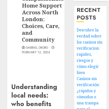
Home Support
RECENT
Across North
POSTS
London:
Choices, Care,
Descubre la
and
verdad sobre
Community
los casinos sin
GABRIEL OKORO
verificacion:
FEBRUARY 12, 2026
rapidez,
riesgos y
cómo elegir
bien
Casinos sin
verificación:
Understanding
¿rápidos y
local needs:
cómodos o
who benefits
una trampa