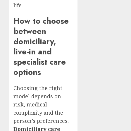
life.
How to choose
between
domiciliary,
live-in and
specialist care
options
Choosing the right
model depends on
risk, medical
complexity and the
person’s preferences.
Domiciliary care