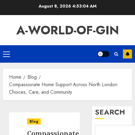
Skip
August 8, 2026
4:53:05 AM
to
content
A-WORLD-OF-GIN
Primary
Menu
Home
Blog
Compassionate Home Support Across North London:
Choices, Care, and Community
SEARCH
Blog
Compassionate