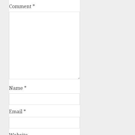
Comment
*
Name
*
Email
*