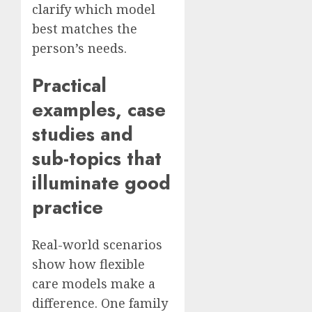
clarify which model
best matches the
person’s needs.
Practical
examples, case
studies and
sub-topics that
illuminate good
practice
Real-world scenarios
show how flexible
care models make a
difference. One family