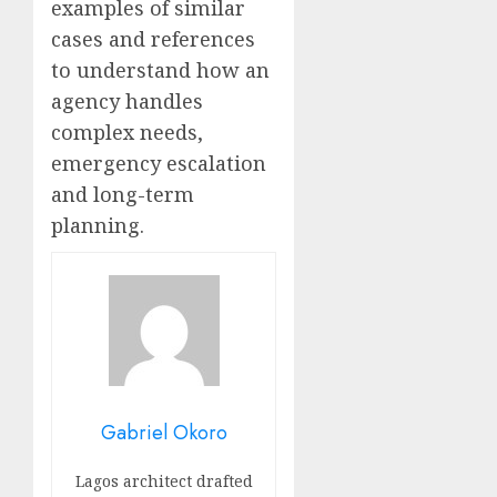
examples of similar
cases and references
to understand how an
agency handles
complex needs,
emergency escalation
and long-term
planning.
Gabriel Okoro
Lagos architect drafted