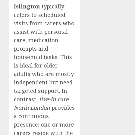
Islington
typically
refers to scheduled
visits from carers who
assist with personal
care, medication
prompts and
household tasks. This
is ideal for older
adults who are mostly
independent but need
targeted support. In
contrast,
live-in care
North London
provides
a continuous
presence: one or more
carers reside with the