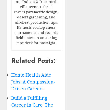
into Dubai’s 3-D-printed-
villa scene. Gabriel
covers parametric design,
desert gardening, and
Afrobeat production tips.
He hosts rooftop chess
tournaments and records
field notes on an analog
tape deck for nostalgia.
Related Posts:
Home Health Aide
Jobs: A Compassion-
Driven Career…
Build a Fulfilling
Career in Care: The