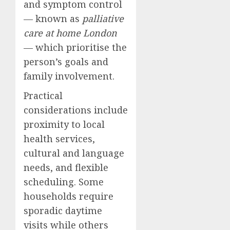
and symptom control
— known as
palliative
care at home London
— which prioritise the
person’s goals and
family involvement.
Practical
considerations include
proximity to local
health services,
cultural and language
needs, and flexible
scheduling. Some
households require
sporadic daytime
visits while others