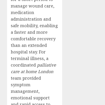
manage wound care,
medication
administration and
safe mobility, enabling
a faster and more
comfortable recovery
than an extended
hospital stay. For
terminal illness, a
coordinated
palliative
care at home London
team provided
symptom
management,
emotional support
and rapid access to