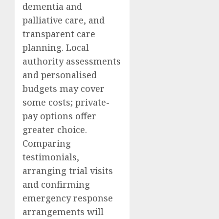
dementia and
palliative care, and
transparent care
planning. Local
authority assessments
and personalised
budgets may cover
some costs; private-
pay options offer
greater choice.
Comparing
testimonials,
arranging trial visits
and confirming
emergency response
arrangements will