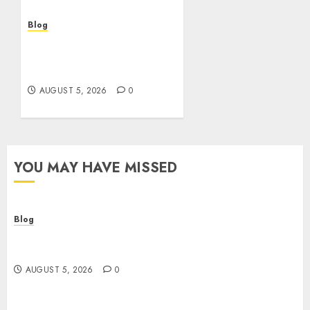
AUGUST 5, 2026
0
Blog
Casinos sin verificación:
¿rápidos y cómodos o una
trampa para el jugador?
AUGUST 5, 2026
0
YOU MAY HAVE MISSED
Blog
Descubre la verdad sobre los casinos sin
verificacion: rapidez, riesgos y cómo elegir bien
AUGUST 5, 2026
0