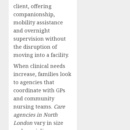
client, offering
companionship,
mobility assistance
and overnight
supervision without
the disruption of
moving into a facility.
When clinical needs
increase, families look
to agencies that
coordinate with GPs
and community
nursing teams.
Care
agencies in North
London
vary in size