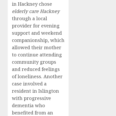
in Hackney chose
elderly care Hackney
through a local
provider for evening
support and weekend
companionship, which
allowed their mother
to continue attending
community groups
and reduced feelings
of loneliness. Another
case involved a
resident in Islington
with progressive
dementia who
benefited from an