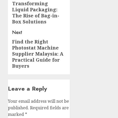
navigation
Transforming
Previous
Liquid Packaging:
post:
The Rise of Bag-in-
Box Solutions
Next
Find the Right
Next
Photostat Machine
post:
Supplier Malaysia: A
Practical Guide for
Buyers
Leave a Reply
Your email address will not be
published.
Required fields are
marked
*