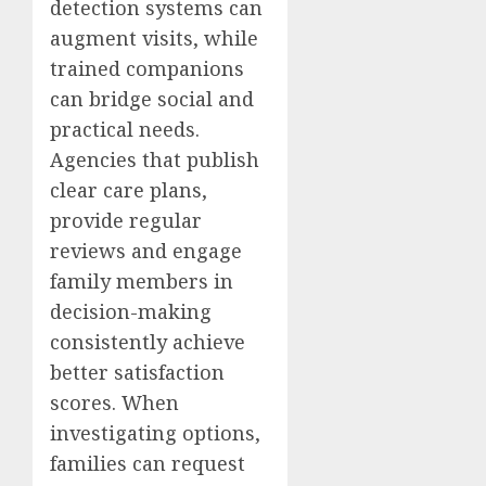
detection systems can
augment visits, while
trained companions
can bridge social and
practical needs.
Agencies that publish
clear care plans,
provide regular
reviews and engage
family members in
decision-making
consistently achieve
better satisfaction
scores. When
investigating options,
families can request