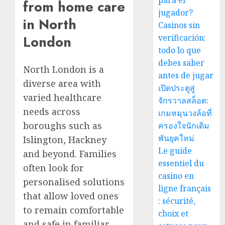
para el
from home care
jugador?
in North
Casinos sin
verificación:
London
todo lo que
debes saber
North London is a
antes de jugar
diverse area with
เปิดประตูสู่
varied healthcare
จักรวาลสล็อต:
needs across
เกมหมุนวงล้อที่
boroughs such as
ครองใจนักเดิม
พันยุคใหม่
Islington, Hackney
Le guide
and beyond. Families
essentiel du
often look for
casino en
personalised solutions
ligne français
that allow loved ones
: sécurité,
to remain comfortable
choix et
and safe in familiar