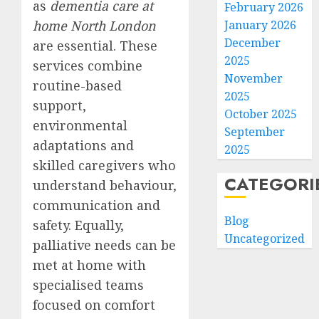
as
dementia care at
February 2026
home North London
January 2026
December
are essential. These
2025
services combine
November
routine-based
2025
support,
October 2025
environmental
September
adaptations and
2025
skilled caregivers who
CATEGORI
understand behaviour,
communication and
Blog
safety. Equally,
Uncategorized
palliative needs can be
met at home with
specialised teams
focused on comfort