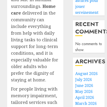
astuces pour
surroundings.
Home
jouer
sereinement
care
delivered in the
community can
RECENT
include everything
COMMENT
from help with daily
living tasks to clinical
No comments to
support for long-term
show.
conditions, and it is
especially valuable for
ARCHIVES
older adults who
prefer the dignity of
August 2026
staying at home.
July 2026
June 2026
For people living with
May 2026
memory impairment,
April 2026
tailored services such
March 2026