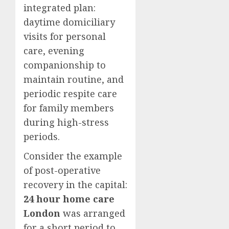
integrated plan:
daytime domiciliary
visits for personal
care, evening
companionship to
maintain routine, and
periodic respite care
for family members
during high-stress
periods.
Consider the example
of post-operative
recovery in the capital:
24 hour home care
London
was arranged
for a short period to