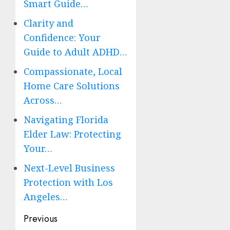
Smart Guide…
Clarity and
Confidence: Your
Guide to Adult ADHD…
Compassionate, Local
Home Care Solutions
Across…
Navigating Florida
Elder Law: Protecting
Your…
Next-Level Business
Protection with Los
Angeles…
Post
Previous