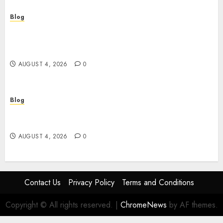
Blog
Le guide essentiel du casino en ligne français :
sécurité, choix et astuces pour jouer
sereinement
AUGUST 4, 2026
0
Blog
Découvrez le meilleur casino en ligne français :
guide pratique pour jouer en toute sécurité
AUGUST 4, 2026
0
Contact Us
Privacy Policy
Terms and Conditions
Copyright © All rights reserved.
|
ChromeNews
by AF themes.