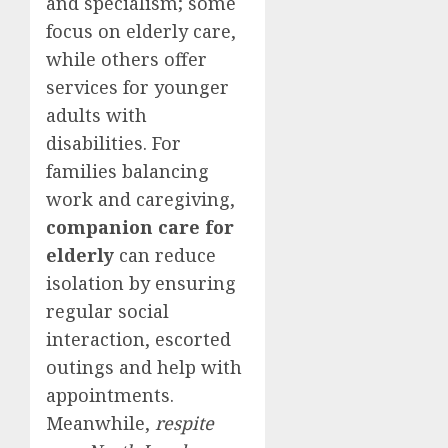
and specialism; some
focus on elderly care,
while others offer
services for younger
adults with
disabilities. For
families balancing
work and caregiving,
companion care for
elderly
can reduce
isolation by ensuring
regular social
interaction, escorted
outings and help with
appointments.
Meanwhile,
respite