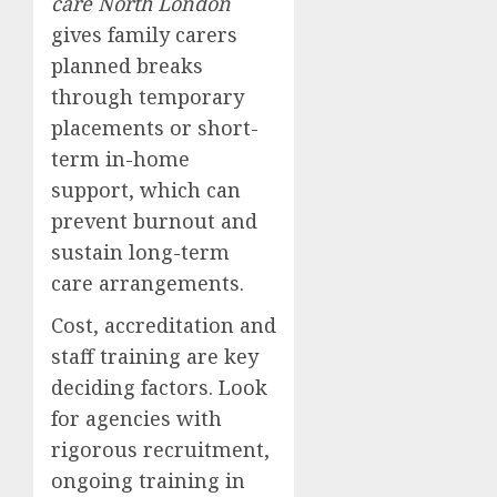
care North London
gives family carers
planned breaks
through temporary
placements or short-
term in-home
support, which can
prevent burnout and
sustain long-term
care arrangements.
Cost, accreditation and
staff training are key
deciding factors. Look
for agencies with
rigorous recruitment,
ongoing training in