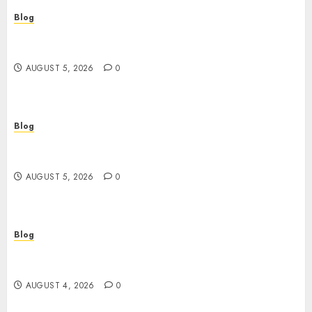
Blog
Casinos sin verificación: ¿rápidos y cómodos o
una trampa para el jugador?
AUGUST 5, 2026
0
Blog
Casinos sin verificación: todo lo que debes saber
antes de jugar
AUGUST 5, 2026
0
Blog
เปิดประตูสู่จักรวาลสล็อต: เกมหมุนวงล้อที่ครองใจนักเดิม
พันยุคใหม่
AUGUST 4, 2026
0