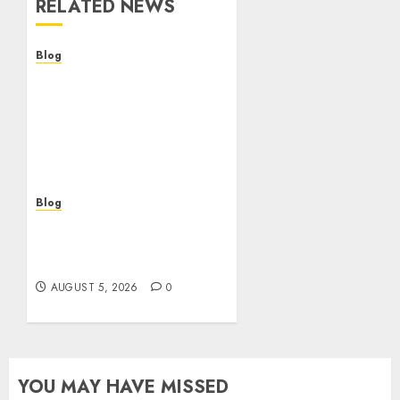
RELATED NEWS
Blog
Descubre la verdad sobre
los casinos sin
verificacion: rapidez,
riesgos y cómo elegir
bien
AUGUST 5, 2026
0
Blog
Casinos sin verificación:
¿rápidos y cómodos o una
trampa para el jugador?
AUGUST 5, 2026
0
YOU MAY HAVE MISSED