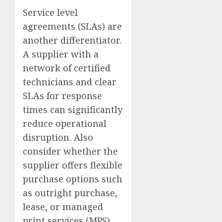
Service level
agreements (SLAs) are
another differentiator.
A supplier with a
network of certified
technicians and clear
SLAs for response
times can significantly
reduce operational
disruption. Also
consider whether the
supplier offers flexible
purchase options such
as outright purchase,
lease, or managed
print services (MPS)