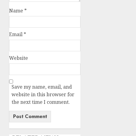
Name
*
Email
*
Website
Save my name, email, and
website in this browser for
the next time I comment.