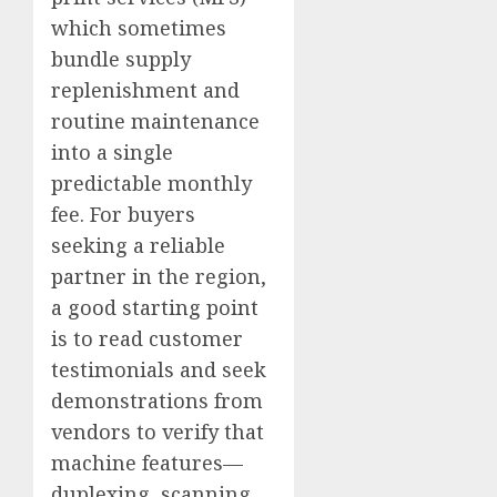
which sometimes
bundle supply
replenishment and
routine maintenance
into a single
predictable monthly
fee. For buyers
seeking a reliable
partner in the region,
a good starting point
is to read customer
testimonials and seek
demonstrations from
vendors to verify that
machine features—
duplexing, scanning