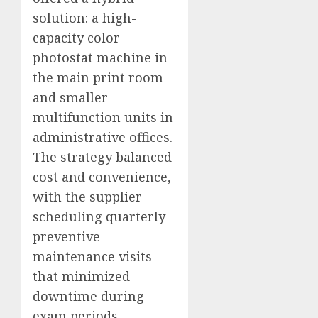
solution: a high-
capacity color
photostat machine in
the main print room
and smaller
multifunction units in
administrative offices.
The strategy balanced
cost and convenience,
with the supplier
scheduling quarterly
preventive
maintenance visits
that minimized
downtime during
exam periods.