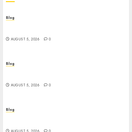
Blog
Descubre la verdad sobre los casinos sin
verificacion: rapidez, riesgos y cómo elegir bien
AUGUST 5, 2026
0
Blog
Casinos sin verificación: ¿rápidos y cómodos o
una trampa para el jugador?
AUGUST 5, 2026
0
Blog
Casinos sin verificación: todo lo que debes saber
antes de jugar
AUGUST 5, 2026
0