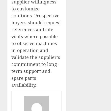
supplier willingness
to customize
solutions. Prospective
buyers should request
references and site
visits where possible
to observe machines
in operation and
validate the supplier’s
commitment to long-
term support and
spare parts
availability.