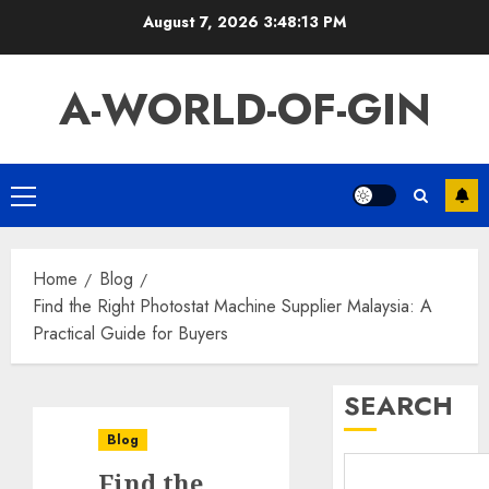
Skip
August 7, 2026
3:48:14 PM
to
content
A-WORLD-OF-GIN
Primary
Menu
Home
Blog
Find the Right Photostat Machine Supplier Malaysia: A
Practical Guide for Buyers
SEARCH
Blog
Find the