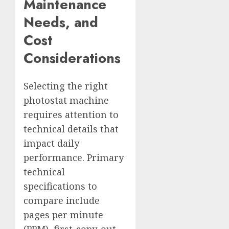
Maintenance
Needs, and
Cost
Considerations
Selecting the right
photostat machine
requires attention to
technical details that
impact daily
performance. Primary
technical
specifications to
compare include
pages per minute
(PPM), first-copy-out