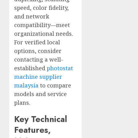
speed, color fidelity,
and network
compatibility—meet
organizational needs.
For verified local
options, consider
contacting a well-
established
photostat
machine supplier
malaysia
to compare
models and service
plans.
Key Technical
Features,