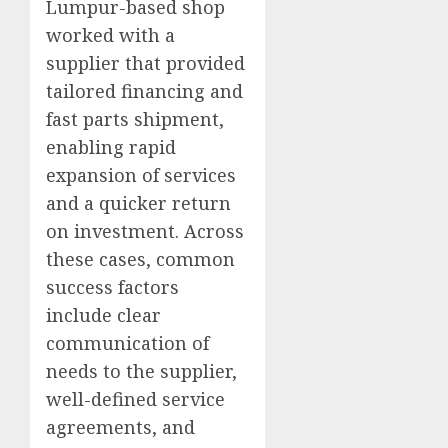
Lumpur-based shop
worked with a
supplier that provided
tailored financing and
fast parts shipment,
enabling rapid
expansion of services
and a quicker return
on investment. Across
these cases, common
success factors
include clear
communication of
needs to the supplier,
well-defined service
agreements, and