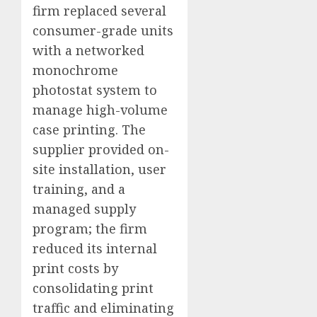
firm replaced several
consumer-grade units
with a networked
monochrome
photostat system to
manage high-volume
case printing. The
supplier provided on-
site installation, user
training, and a
managed supply
program; the firm
reduced its internal
print costs by
consolidating print
traffic and eliminating