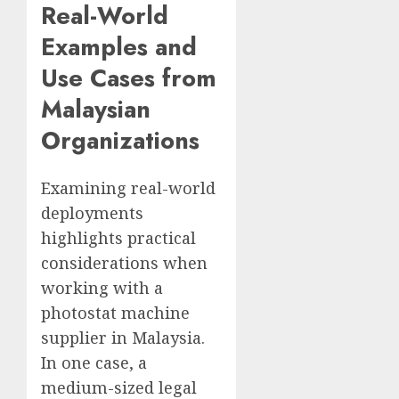
Real-World
Examples and
Use Cases from
Malaysian
Organizations
Examining real-world
deployments
highlights practical
considerations when
working with a
photostat machine
supplier in Malaysia.
In one case, a
medium-sized legal