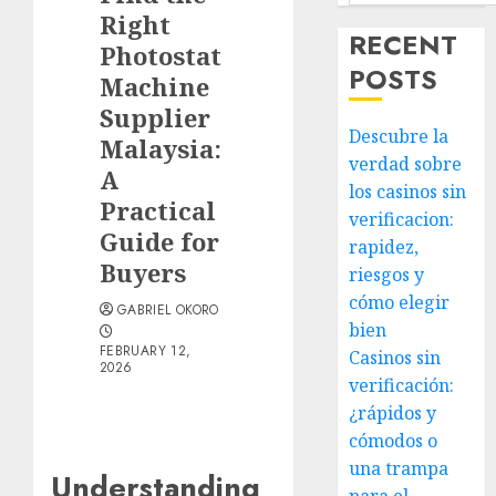
Right
RECENT
Photostat
POSTS
Machine
Supplier
Descubre la
Malaysia:
verdad sobre
A
los casinos sin
Practical
verificacion:
Guide for
rapidez,
Buyers
riesgos y
cómo elegir
GABRIEL OKORO
bien
FEBRUARY 12,
Casinos sin
2026
verificación:
¿rápidos y
cómodos o
una trampa
Understanding