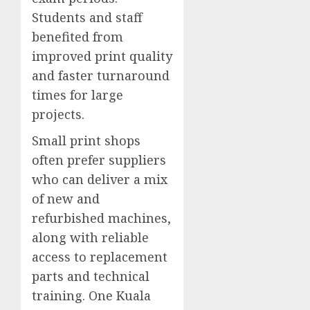
Students and staff
benefited from
improved print quality
and faster turnaround
times for large
projects.
Small print shops
often prefer suppliers
who can deliver a mix
of new and
refurbished machines,
along with reliable
access to replacement
parts and technical
training. One Kuala