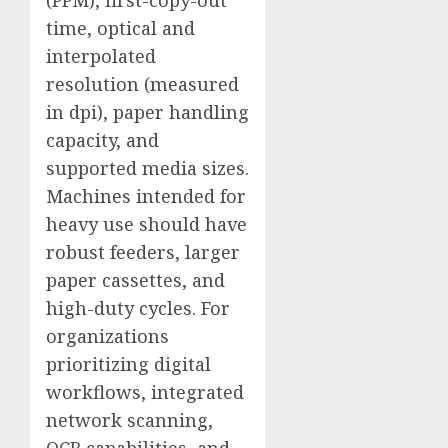
time, optical and
interpolated
resolution (measured
in dpi), paper handling
capacity, and
supported media sizes.
Machines intended for
heavy use should have
robust feeders, larger
paper cassettes, and
high-duty cycles. For
organizations
prioritizing digital
workflows, integrated
network scanning,
OCR capabilities, and