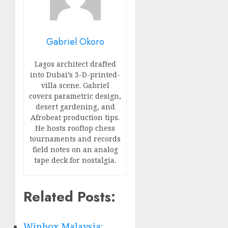
Gabriel Okoro
Lagos architect drafted
into Dubai’s 3-D-printed-
villa scene. Gabriel
covers parametric design,
desert gardening, and
Afrobeat production tips.
He hosts rooftop chess
tournaments and records
field notes on an analog
tape deck for nostalgia.
Related Posts:
Winbox Malaysia: