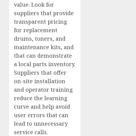
value. Look for
suppliers that provide
transparent pricing
for replacement
drums, toners, and
maintenance kits, and
that can demonstrate
a local parts inventory.
Suppliers that offer
on-site installation
and operator training
reduce the learning
curve and help avoid
user errors that can
lead to unnecessary
service calls.