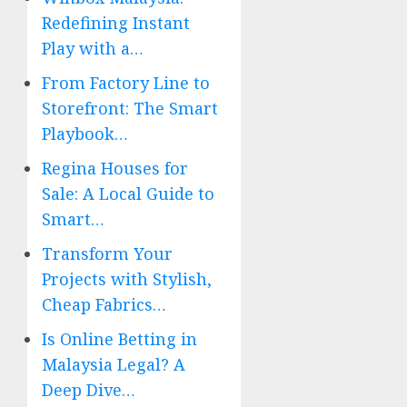
Redefining Instant
Play with a…
From Factory Line to
Storefront: The Smart
Playbook…
Regina Houses for
Sale: A Local Guide to
Smart…
Transform Your
Projects with Stylish,
Cheap Fabrics…
Is Online Betting in
Malaysia Legal? A
Deep Dive…