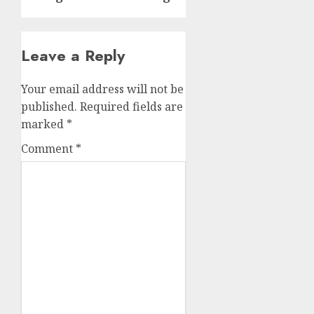
Leave a Reply
Your email address will not be
published.
Required fields are
marked
*
Comment
*