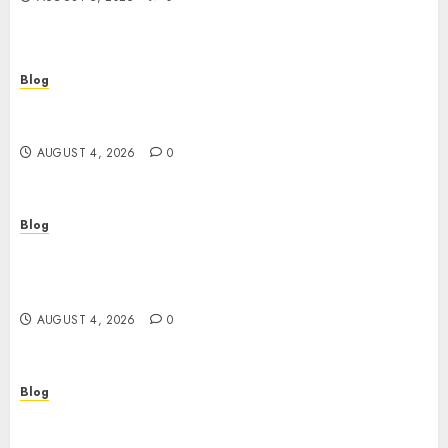
Blog
เปิดประตูสู่จักรวาลสล็อต: เกมหมุนวงล้อที่ครองใจนักเดิม
พันยุคใหม่
AUGUST 4, 2026
0
Blog
Le guide essentiel du casino en ligne français :
sécurité, choix et astuces pour jouer
sereinement
AUGUST 4, 2026
0
Blog
Découvrez le meilleur casino en ligne français :
guide pratique pour jouer en toute sécurité