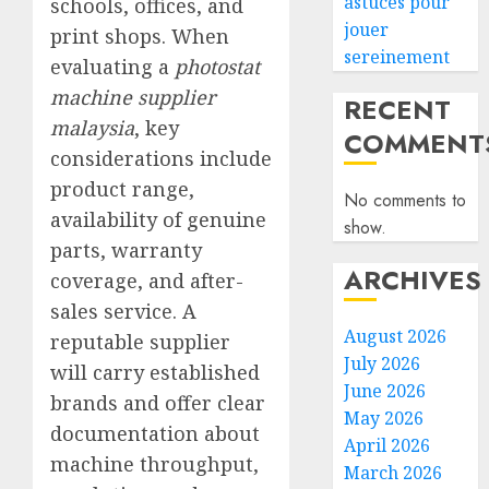
astuces pour
schools, offices, and
jouer
print shops. When
sereinement
evaluating a
photostat
machine supplier
RECENT
malaysia
, key
COMMENT
considerations include
product range,
No comments to
availability of genuine
show.
parts, warranty
ARCHIVES
coverage, and after-
sales service. A
August 2026
reputable supplier
July 2026
will carry established
June 2026
brands and offer clear
May 2026
documentation about
April 2026
machine throughput,
March 2026