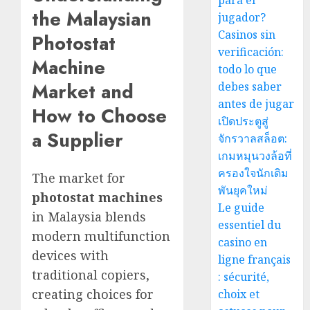
para el
the Malaysian
jugador?
Casinos sin
Photostat
verificación:
Machine
todo lo que
Market and
debes saber
antes de jugar
How to Choose
เปิดประตูสู่
a Supplier
จักรวาลสล็อต:
เกมหมุนวงล้อที่
ครองใจนักเดิม
The market for
พันยุคใหม่
photostat machines
Le guide
in Malaysia blends
essentiel du
modern multifunction
casino en
devices with
ligne français
traditional copiers,
: sécurité,
creating choices for
choix et