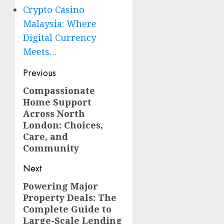
Crypto Casino
Malaysia: Where
Digital Currency
Meets…
Post
Previous
navigation
Compassionate
Previous
Home Support
post:
Across North
London: Choices,
Care, and
Community
Next
Powering Major
Next
Property Deals: The
post:
Complete Guide to
Large-Scale Lending