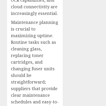
cloud connectivity are
increasingly essential.
Maintenance planning
is crucial to
maximizing uptime.
Routine tasks such as
cleaning glass,
replacing toner
cartridges, and
changing fuser units
should be
straightforward;
suppliers that provide
clear maintenance
schedules and easy-to-