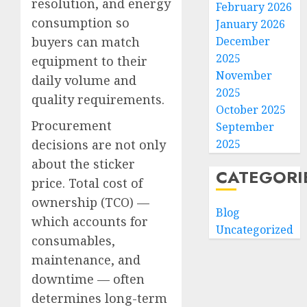
resolution, and energy
February 2026
consumption so
January 2026
buyers can match
December
2025
equipment to their
November
daily volume and
2025
quality requirements.
October 2025
Procurement
September
decisions are not only
2025
about the sticker
CATEGORI
price. Total cost of
ownership (TCO) —
Blog
which accounts for
Uncategorized
consumables,
maintenance, and
downtime — often
determines long-term