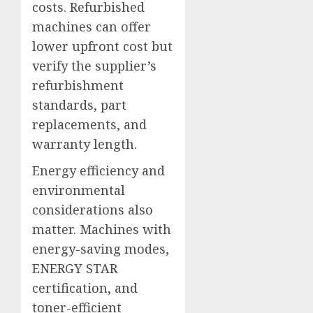
costs. Refurbished
machines can offer
lower upfront cost but
verify the supplier’s
refurbishment
standards, part
replacements, and
warranty length.
Energy efficiency and
environmental
considerations also
matter. Machines with
energy-saving modes,
ENERGY STAR
certification, and
toner-efficient