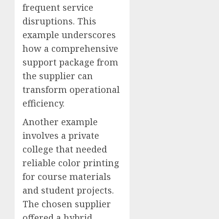
frequent service
disruptions. This
example underscores
how a comprehensive
support package from
the supplier can
transform operational
efficiency.
Another example
involves a private
college that needed
reliable color printing
for course materials
and student projects.
The chosen supplier
offered a hybrid