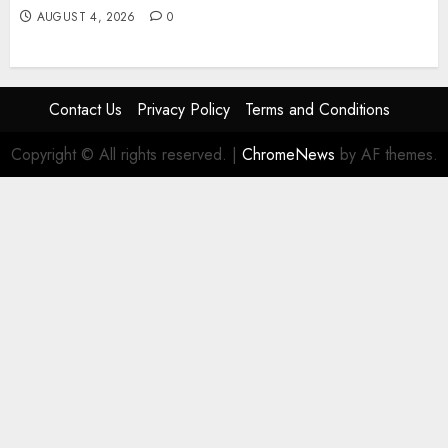
AUGUST 4, 2026
0
Contact Us
Privacy Policy
Terms and Conditions
Copyright © All rights reserved.
|
ChromeNews
by AF themes.