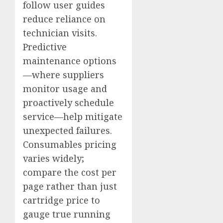
follow user guides
reduce reliance on
technician visits.
Predictive
maintenance options
—where suppliers
monitor usage and
proactively schedule
service—help mitigate
unexpected failures.
Consumables pricing
varies widely;
compare the cost per
page rather than just
cartridge price to
gauge true running