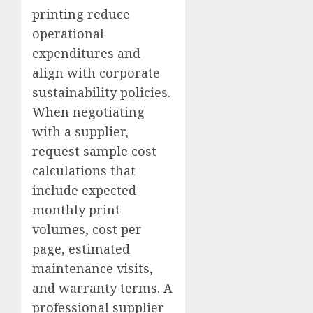
printing reduce
operational
expenditures and
align with corporate
sustainability policies.
When negotiating
with a supplier,
request sample cost
calculations that
include expected
monthly print
volumes, cost per
page, estimated
maintenance visits,
and warranty terms. A
professional supplier