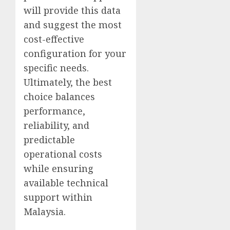
will provide this data
and suggest the most
cost-effective
configuration for your
specific needs.
Ultimately, the best
choice balances
performance,
reliability, and
predictable
operational costs
while ensuring
available technical
support within
Malaysia.