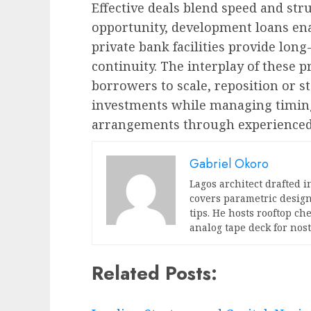
Effective deals blend speed and str
opportunity, development loans enab
private bank facilities provide long
continuity. The interplay of these 
borrowers to scale, reposition or st
investments while managing timing,
arrangements through experienced 
Gabriel Okoro
Lagos architect drafted i
covers parametric design
tips. He hosts rooftop c
analog tape deck for nost
Related Posts: