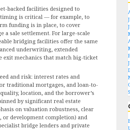
et-backed facilities designed to
iming is critical — for example, to
m funding is in place, to cover
e a sale settlement. For large-scale
eable bridging facilities offer the same
nhanced underwriting, extended
 exit mechanics that match big-ticket
eed and risk: interest rates and
or traditional mortgages, and loan-to-
 quality, location, and the borrower’s
inned by significant real estate
hasis on valuation robustness, clear
ale, or development completion) and
pecialist bridge lenders and private