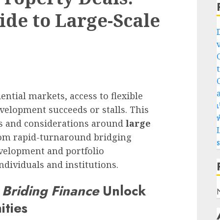
de to Large-Scale
ntial markets, access to flexible
เ
velopment succeeds or stalls. This
พ
es and considerations around
large
L
rom rapid-turnaround bridging
evelopment and portfolio
dividuals and institutions.
d
Briding Finance
Unlock
ities