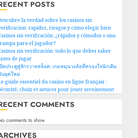
RECENT POSTS
Descubre la verdad sobre los casinos sin
verificacion: rapidez, riesgos y cómo elegir bien
Casinos sin verificación: ¿rápidos y cómodos o una
trampa para el jugador?
Casinos sin verificación: todo lo que debes saber
antes de jugar
ปิดประตูสู่จักรวาลสล็อต: เกมหมุนวงล้อที่ครองใจนักเดิม
ันยุคใหม่
e guide essentiel du casino en ligne français :
sécurité, choix et astuces pour jouer sereinement
RECENT COMMENTS
No comments to show.
ARCHIVES