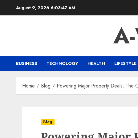
Skip
August 9, 2026
6:03:48 AM
to
content
A
BUSINESS
TECHNOLOGY
HEALTH
LIFESTYLE
Home
Blog
Powering Major Property Deals: The 
Blog
Powering Major P