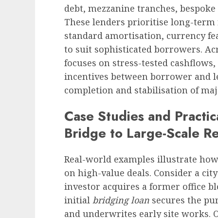
debt, mezzanine tranches, bespoke 
These lenders prioritise long-term
standard amortisation, currency fe
to suit sophisticated borrowers. Acr
focuses on stress-tested cashflows, 
incentives between borrower and l
completion and stabilisation of ma
Case Studies and Practi
Bridge to Large-Scale R
Real-world examples illustrate how 
on high-value deals. Consider a cit
investor acquires a former office b
initial
bridging loan
secures the pur
and underwrites early site works. 