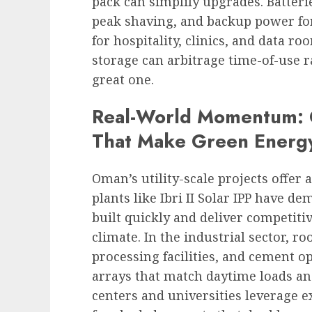
pack can simplify upgrades. Batter
peak shaving, and backup power for
for hospitality, clinics, and data ro
storage can arbitrage time-of-use r
great one.
Real-World Momentum: C
That Make Green Energ
Oman’s utility-scale projects offer 
plants like Ibri II Solar IPP have d
built quickly and deliver competitiv
climate. In the industrial sector, r
processing facilities, and cement 
arrays that match daytime loads and
centers and universities leverage 