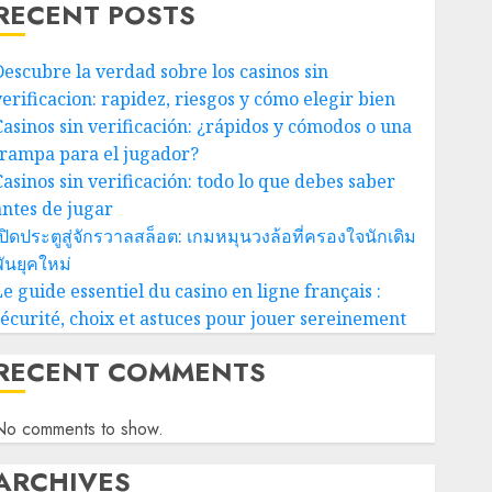
RECENT POSTS
Descubre la verdad sobre los casinos sin
verificacion: rapidez, riesgos y cómo elegir bien
Casinos sin verificación: ¿rápidos y cómodos o una
trampa para el jugador?
Casinos sin verificación: todo lo que debes saber
antes de jugar
ปิดประตูสู่จักรวาลสล็อต: เกมหมุนวงล้อที่ครองใจนักเดิม
ันยุคใหม่
e guide essentiel du casino en ligne français :
sécurité, choix et astuces pour jouer sereinement
RECENT COMMENTS
No comments to show.
ARCHIVES