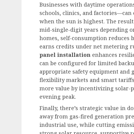
Businesses with daytime operatio
schools, clinics, and factories—can
when the sun is highest. The result 
mid-single-digit years depending on
homes, self-consumption reduces bi
earns credits under net metering ru
panel installation
enhances resili
can be configured for limited back
appropriate safety equipment and g
flexibility markets and smart tarif
more value by incentivizing solar-p
evening peak.
Finally, there’s strategic value in 
away from gas-fired generation pre
industrial use, while cutting emiss
strong solar resource, supportive r