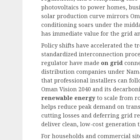
photovoltaics to power homes, busin
solar production curve mirrors Om
conditioning soars under the midd
has immediate value for the grid and
Policy shifts have accelerated the
standardized interconnection proce
regulator have made
on grid
conne
distribution companies under Nama
that professional installers can fo
Oman Vision 2040 and its decarboniz
renewable energy
to scale from ro
helps reduce peak demand on trans
cutting losses and deferring grid re
deliver clean, low-cost generation t
For households and commercial sit