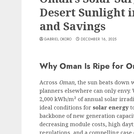
Desert Sunlight 
and Savings
GABRIEL OKORO
DECEMBER 16, 2025
Why Oman Is Ripe for O
Across
Oman
, the sun beats down 
planners elsewhere can only envy. 
2,000 kWh/m² of annual solar irradi
ideal conditions for
solar energy
to
backbone of new generation capacit
decreasing module costs, high dayt
regulations, and a compelling case