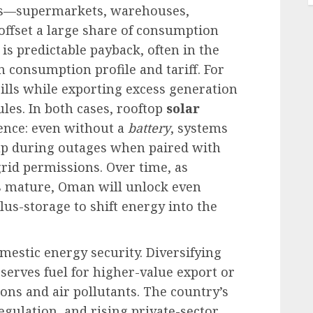
ns—supermarkets, warehouses,
 offset a large share of consumption
is predictable payback, often in the
 consumption profile and tariff. For
lls while exporting excess generation
les. In both cases, rooftop
solar
ence: even without a
battery
, systems
up during outages when paired with
rid permissions. Over time, as
fs mature, Oman will unlock even
lus-storage to shift energy into the
domestic energy security. Diversifying
serves fuel for higher-value export or
ions and air pollutants. The country’s
egulation, and rising private-sector