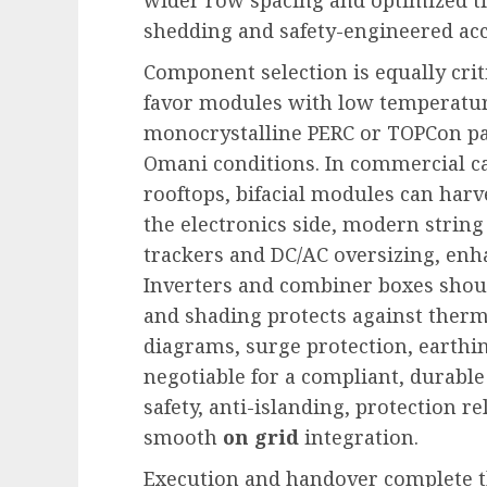
shedding and safety-engineered acc
Component selection is equally cri
favor modules with low temperatur
monocrystalline PERC or TOPCon pa
Omani conditions. In commercial 
rooftops, bifacial modules can harve
the electronics side, modern string
trackers and DC/AC oversizing, en
Inverters and combiner boxes shoul
and shading protects against therma
diagrams, surge protection, earthin
negotiable for a compliant, durable
safety, anti-islanding, protection r
smooth
on grid
integration.
Execution and handover complete th