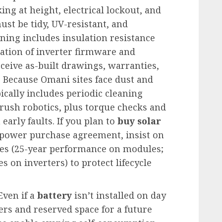
g at height, electrical lockout, and
ust be tidy, UV-resistant, and
ing includes insulation resistance
ication of inverter firmware and
ceive as-built drawings, warranties,
 Because Omani sites face dust and
ically includes periodic cleaning
rush robotics, plus torque checks and
arly faults. If you plan to
buy solar
 power purchase agreement, insist on
es (25-year performance on modules;
 on inverters) to protect lifecycle
Even if a
battery
isn’t installed on day
ers and reserved space for a future