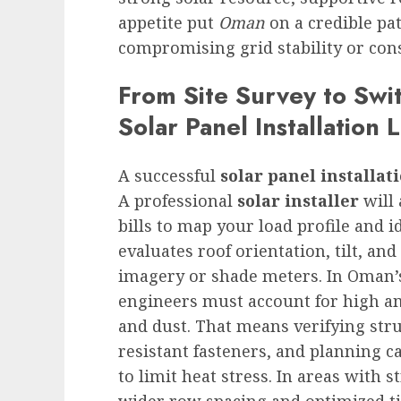
appetite put
Oman
on a credible pa
compromising grid stability or cons
From Site Survey to Swi
Solar Panel Installation 
A successful
solar panel installat
A professional
solar installer
will 
bills to map your load profile and i
evaluates roof orientation, tilt, an
imagery or shade meters. In Oman’
engineers must account for high a
and dust. That means verifying stru
resistant fasteners, and planning c
to limit heat stress. In areas with 
wider row spacing and optimized ti