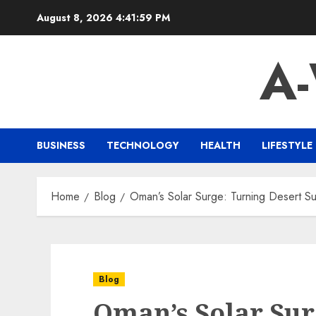
Skip
August 8, 2026
4:42:00 PM
to
content
A
BUSINESS
TECHNOLOGY
HEALTH
LIFESTYLE
Home
Blog
Oman’s Solar Surge: Turning Desert Su
Blog
Oman’s Solar Sur