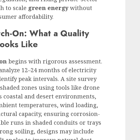
th to scale
green energy
without
umer affordability.
tch-On: What a Quality
Looks Like
ion
begins with rigorous assessment.
analyze 12–24 months of electricity
dentify peak intervals. A site survey
d shaded zones using tools like drone
s coastal and desert environments,
mbient temperatures, wind loading,
ctural capacity, ensuring corrosion-
able runs in shaded conduits or trays
strong soiling, designs may include
lt angles to improve natural dust