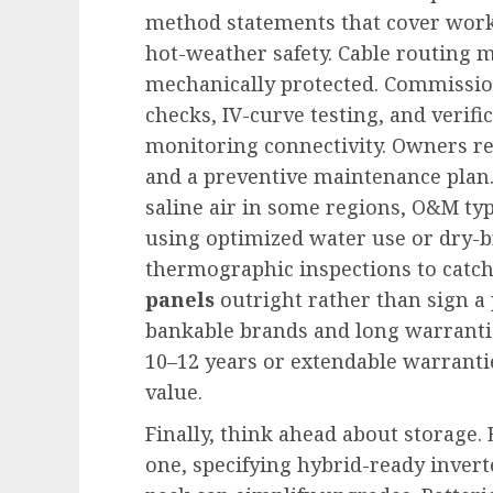
method statements that cover workin
hot-weather safety. Cable routing m
mechanically protected. Commission
checks, IV-curve testing, and verif
monitoring connectivity. Owners re
and a preventive maintenance plan.
saline air in some regions, O&M typ
using optimized water use or dry-b
thermographic inspections to catch e
panels
outright rather than sign a
bankable brands and long warranti
10–12 years or extendable warranties
value.
Finally, think ahead about storage. 
one, specifying hybrid-ready invert