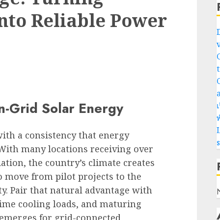
into Reliable Power
n-Grid Solar Energy
เ
พ
L
with a consistency that energy
With many locations receiving over
ation, the country’s climate creates
 move from pilot projects to the
y. Pair that natural advantage with
ime cooling loads, and maturing
 emerges for grid-connected