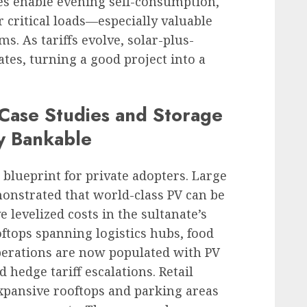
ies enable evening self-consumption,
 critical loads—especially valuable
oms. As tariffs evolve, solar-plus-
ates, turning a good project into a
ase Studies and Storage
y Bankable
a blueprint for private adopters. Large
emonstrated that world-class PV can be
e levelized costs in the sultanate’s
ooftops spanning logistics hubs, food
operations are now populated with PV
 hedge tariff escalations. Retail
expansive rooftops and parking areas