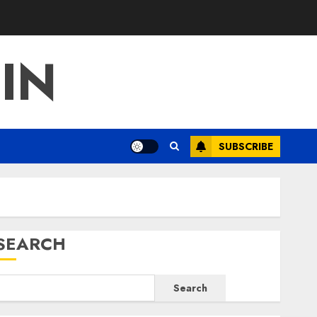
IN
SUBSCRIBE
SEARCH
Search