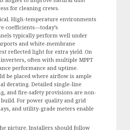
ess for cleaning crews.
tical. High-temperature environments
e coefficients—today’s
nels typically perform well under
carports and white-membrane
st reflected light for extra yield. On
 inverters, often with multiple MPPT
hance performance and uptime.
d be placed where airflow is ample
l derating. Detailed single-line
g, and fire-safety provisions are non-
 build. For power quality and grid
elays, and utility-grade meters enable
e picture. Installers should follow