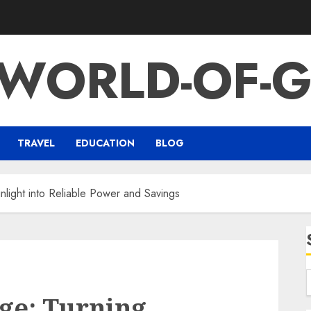
-WORLD-OF-G
TRAVEL
EDUCATION
BLOG
nlight into Reliable Power and Savings
ge: Turning