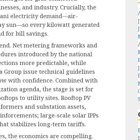
esses, and industry. Crucially, the
ani electricity demand—air-
ay sun—so every kilowatt generated
 for bill savings.
 trend. Net metering frameworks and
dures introduced by the national
ctions more predictable, while
 Group issue technical guidelines
llow with confidence. Combined with
ation agenda, the stage is set for
oftops to utility sites. Rooftop PV
formers and substation assets,
inforcements; large-scale solar IPPs
hat stabilizes long-term tariffs.
es, the economics are compelling.