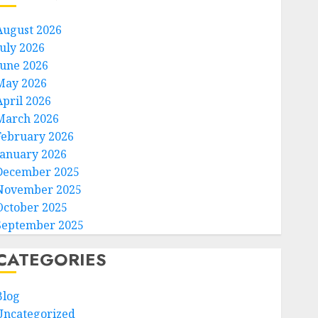
August 2026
July 2026
June 2026
May 2026
April 2026
March 2026
February 2026
January 2026
December 2025
November 2025
October 2025
September 2025
CATEGORIES
Blog
Uncategorized